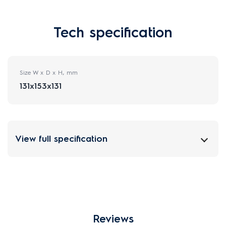
Tech specification
Size W x D x H, mm
131x153x131
View full specification
Reviews