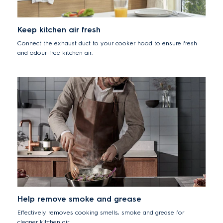
Keep kitchen air fresh
Connect the exhaust duct to your cooker hood to ensure fresh
and odour-free kitchen air.
Help remove smoke and grease
Effectively removes cooking smells, smoke and grease for
cleaner kitchen air.