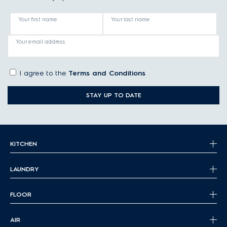
Your first name
Your last name
Your email address
I agree to the
Terms and Conditions
STAY UP TO DATE
KITCHEN
LAUNDRY
FLOOR
AIR