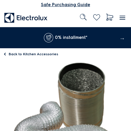
Safe Purchasing Guide
0% installment*
Back to
Kitchen Accessories