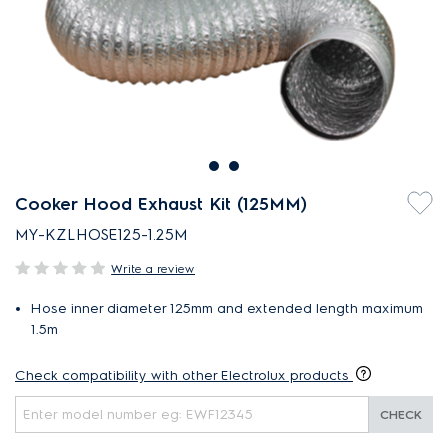
Cooker Hood Exhaust Kit (125MM)
MY-KZLHOSE125-1.25M
Write a review
Hose inner diameter 125mm and extended length maximum
1.5m
Check compatibility with other Electrolux products
CHECK