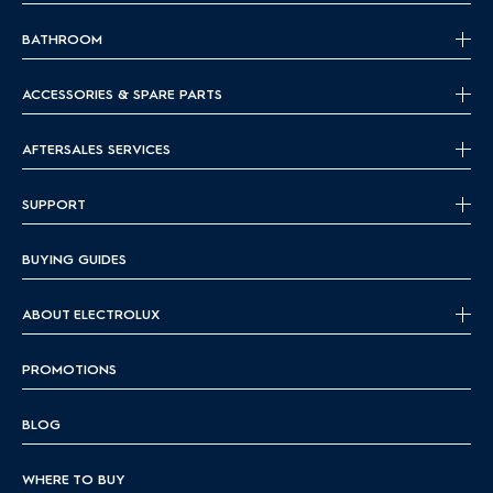
BATHROOM
ACCESSORIES & SPARE PARTS
AFTERSALES SERVICES
SUPPORT
BUYING GUIDES
ABOUT ELECTROLUX
PROMOTIONS
BLOG
WHERE TO BUY