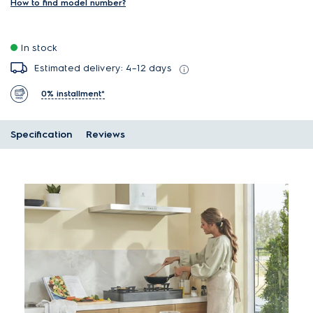
How to find model number?
In stock
Estimated delivery: 4–12 days
0% installment*
Specification
Reviews