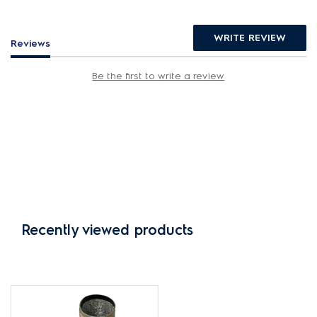
WRITE REVIEW
Reviews
Be the first to write a review
Recently viewed products