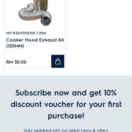
MY-KZLHOSE125-1.25M
Cooker Hood Exhaust Kit
(125MM)
RM 50.00
Subscribe now and get 10%
discount voucher for your first
purchase!
Stay updated with our latest news & offers