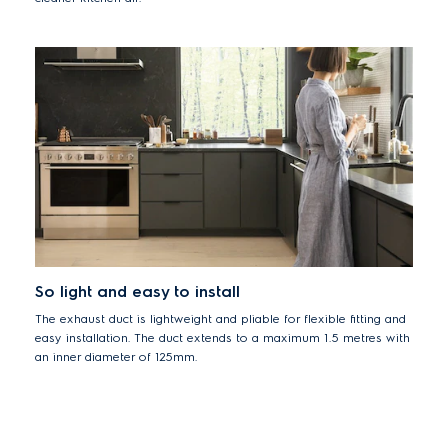
So light and easy to install
The exhaust duct is lightweight and pliable for flexible fitting and
easy installation. The duct extends to a maximum 1.5 metres with
an inner diameter of 125mm.