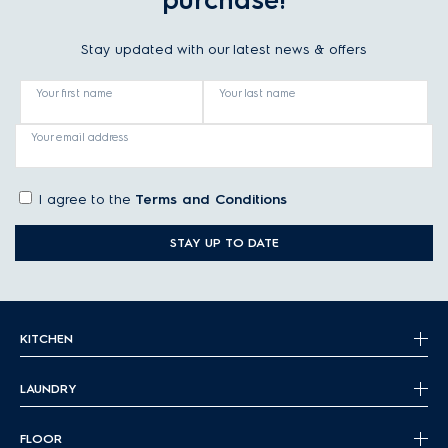
purchase!
Stay updated with our latest news & offers
Your first name
Your last name
Your email address
I agree to the
Terms and Conditions
STAY UP TO DATE
KITCHEN
LAUNDRY
FLOOR