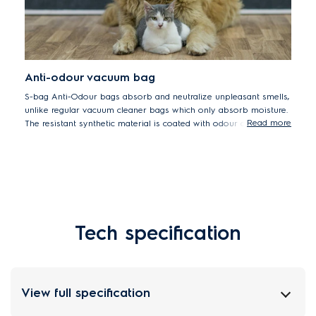
Anti-odour vacuum bag
S-bag Anti-Odour bags absorb and neutralize unpleasant smells,
unlike regular vacuum cleaner bags which only absorb moisture.
Read more
The resistant synthetic material is coated with odour absorbing
wax to trap unpleasant smells and prevent them from escaping
the vacuum cleaner. s-bag Anti-Odour bags are ideal for pet
owners.
Tech specification
View full specification