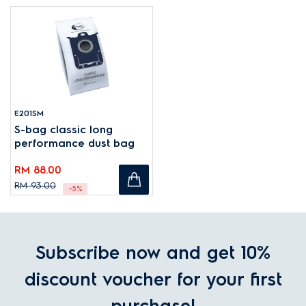
E201SM
S-bag classic long
performance dust bag
RM 88.00
RM 93.00
-5%
Subscribe now and get 10%
discount voucher for your first