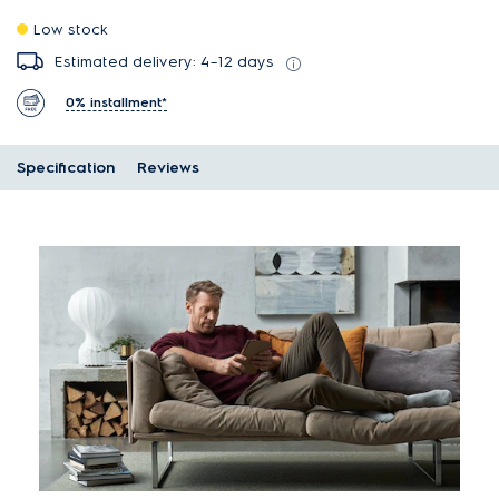
Low stock
Estimated delivery: 4–12 days
0% installment*
Specification
Reviews