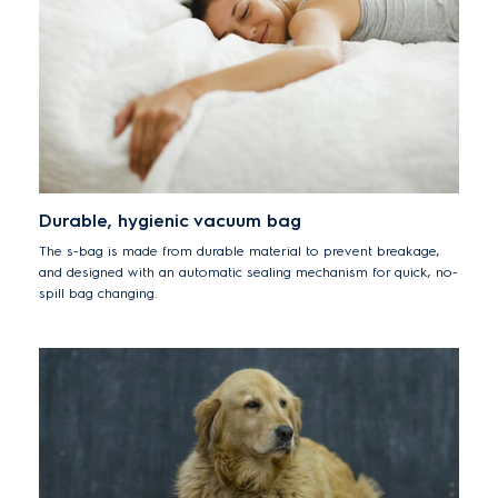
Durable, hygienic vacuum bag
The s-bag is made from durable material to prevent breakage,
and designed with an automatic sealing mechanism for quick, no-
spill bag changing.