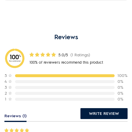
Reviews
5.0/5
(1 Ratings)
100
%
Recommend
100% of reviewers recommend this product
5
☆
100%
4
☆
0%
3
☆
0%
2
☆
0%
1
☆
0%
WRITE REVIEW
Reviews (1)