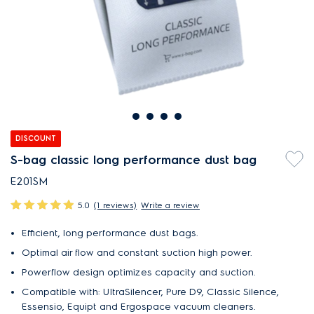
DISCOUNT
S-bag classic long performance dust bag
E201SM
5.0
(1 reviews)
Write a review
Efficient, long performance dust bags.
Optimal air flow and constant suction high power.
Powerflow design optimizes capacity and suction.
Compatible with: UltraSilencer, Pure D9, Classic Silence,
Essensio, Equipt and Ergospace vacuum cleaners.