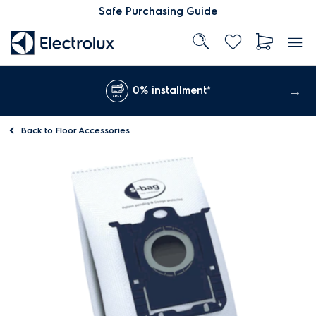
Safe Purchasing Guide
0% installment*
Back to
Floor Accessories