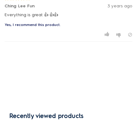
Ching Lee Fun
3 years ago
Everything is great 👍 👍👍
Yes, I recommend this product.
Recently viewed products