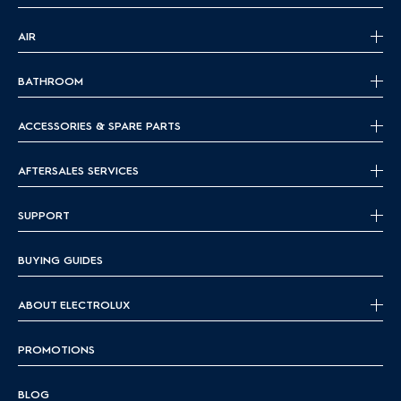
AIR
BATHROOM
ACCESSORIES & SPARE PARTS
AFTERSALES SERVICES
SUPPORT
BUYING GUIDES
ABOUT ELECTROLUX
PROMOTIONS
BLOG