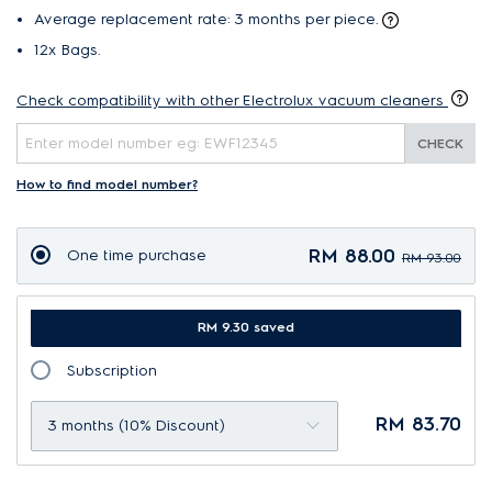
Average replacement rate: 3 months per piece.
12x Bags.
Check compatibility with other Electrolux vacuum cleaners
CHECK
How to find model number?
RM 88.00
One time purchase
RM 93.00
RM 9.30 saved
Subscription
RM 83.70
3 months (10% Discount)