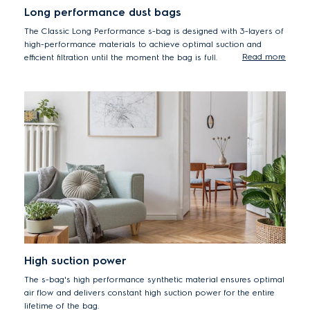
Long performance dust bags
The Classic Long Performance s-bag is designed with 3-layers of
high-performance materials to achieve optimal suction and
Read more
efficient filtration until the moment the bag is full.
High suction power
The s-bag's high performance synthetic material ensures optimal
air flow and delivers constant high suction power for the entire
lifetime of the bag.