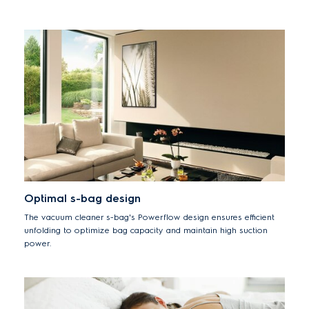
Optimal s-bag design
The vacuum cleaner s-bag's Powerflow design ensures efficient
unfolding to optimize bag capacity and maintain high suction
power.