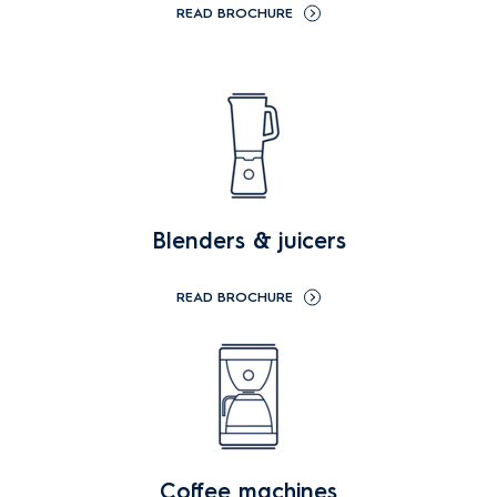
READ BROCHURE
Blenders & juicers
READ BROCHURE
Coffee machines