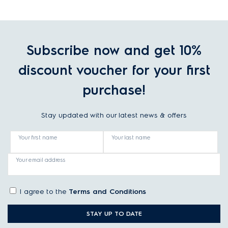
Subscribe now and get 10%
discount voucher for your first
purchase!
Stay updated with our latest news & offers
Your first name
Your last name
Your email address
I agree to the
Terms and Conditions
STAY UP TO DATE