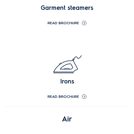
Garment steamers
READ BROCHURE
Irons
READ BROCHURE
Air