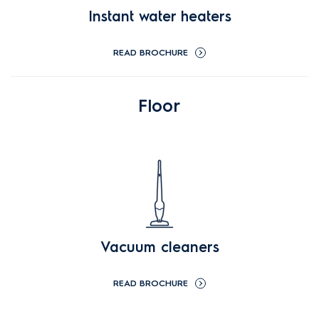
Instant water heaters
READ BROCHURE
Floor
Vacuum cleaners
READ BROCHURE