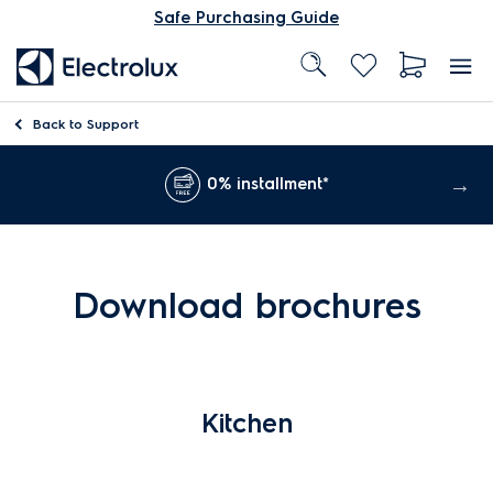
Safe Purchasing Guide
Back to
Support
0% installment*
Download brochures
Kitchen