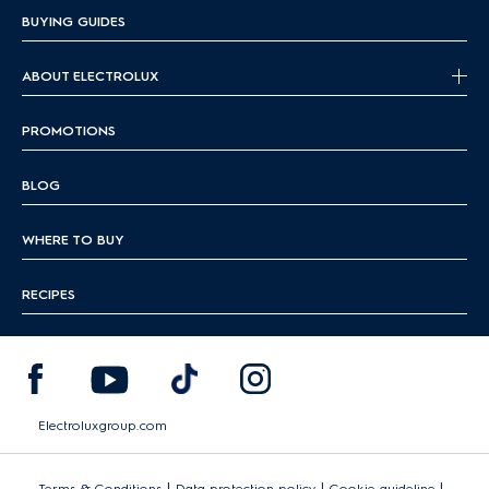
BUYING GUIDES
ABOUT ELECTROLUX
PROMOTIONS
BLOG
WHERE TO BUY
RECIPES
Electroluxgroup.com
|
|
|
Terms & Conditions
Data protection policy
Cookie guideline