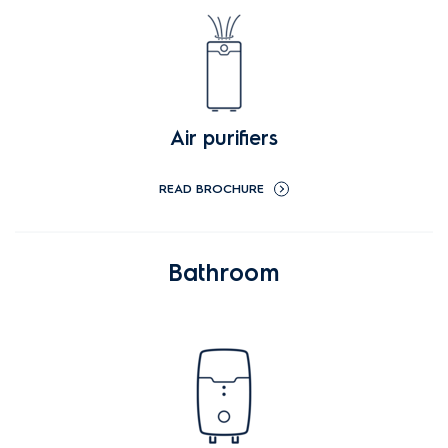
Air purifiers
READ BROCHURE
Bathroom