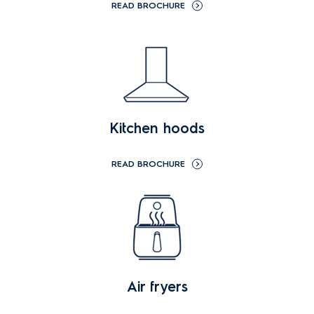
READ BROCHURE
Kitchen hoods
READ BROCHURE
Air fryers