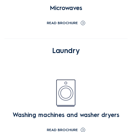
Microwaves
READ BROCHURE
Laundry
Washing machines and washer dryers
READ BROCHURE