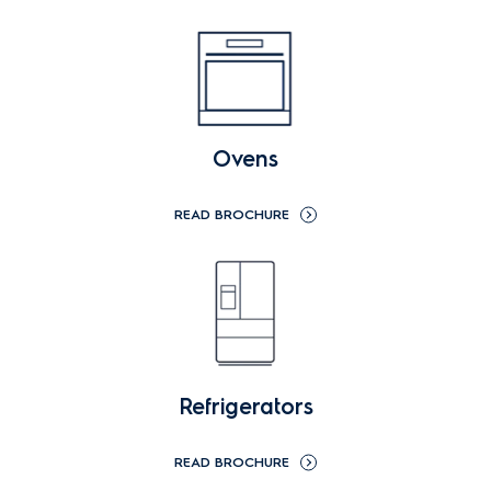
Ovens
READ BROCHURE
Refrigerators
READ BROCHURE