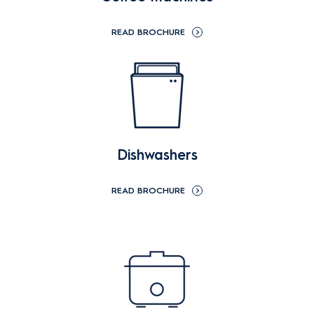
READ BROCHURE
Dishwashers
READ BROCHURE