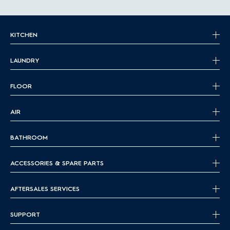
KITCHEN
LAUNDRY
FLOOR
AIR
BATHROOM
ACCESSORIES & SPARE PARTS
AFTERSALES SERVICES
SUPPORT