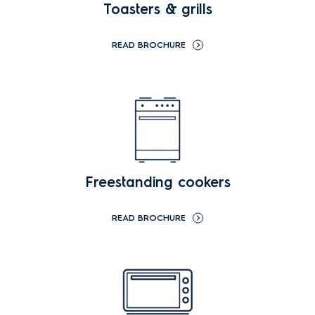
Toasters & grills
READ BROCHURE
Freestanding cookers
READ BROCHURE