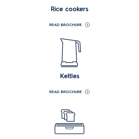
Rice cookers
READ BROCHURE
Kettles
READ BROCHURE