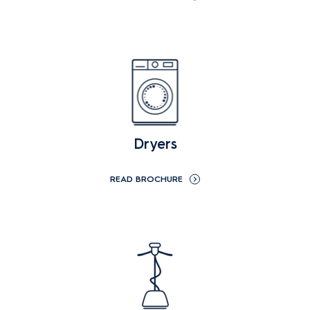
Dryers
READ BROCHURE