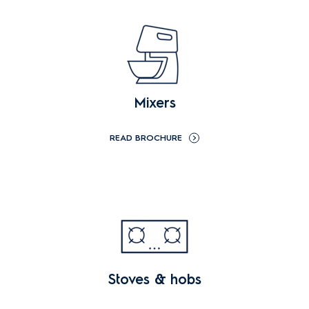
Mixers
READ BROCHURE
Stoves & hobs