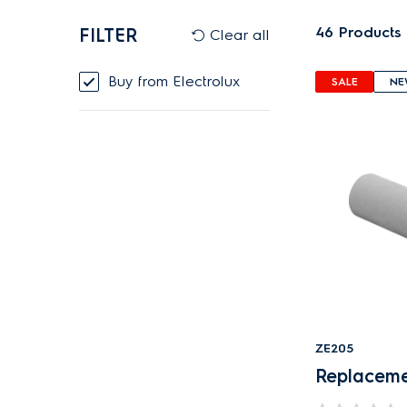
46
Products
FILTER
Clear all
Buy from Electrolux
SALE
NE
ZE205
Replacemen