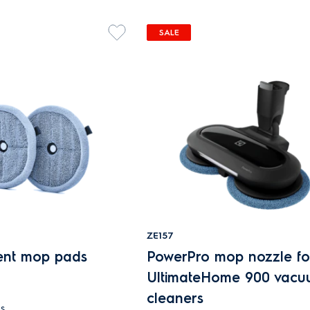
SALE
ZE157
ent mop pads
PowerPro mop nozzle fo
UltimateHome 900 vac
cleaners
s