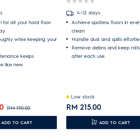
s
4–12 days
 for all your hard floor
Achieve spotless floors in eve
ay.
clean.
ughly while keeping your
Handle dust and spills effortles
Remove debris and keep rolls
ntenance keeps
after each use.
 like new.
Low stock
0
RM 215.00
RM 190.00
ADD TO CART
ADD TO CART