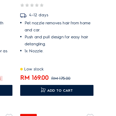
4–12 days
th
Pet nozzle removes hair from home
and car.
Push and pull design for easy hair
detangling.
or as
1x Nozzle.
Low stock
RM 169.00
RM 175.00
%
ADD TO CART