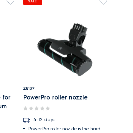
SALE
ZE137
 for
PowerPro roller nozzle
uum
4–12 days
PowerPro roller nozzle is the hard