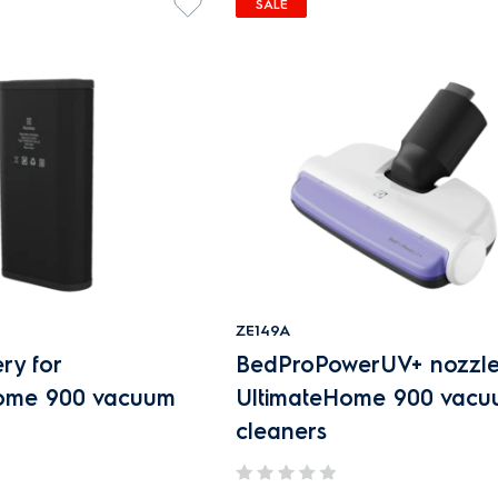
SALE
ZE149A
ry for
BedProPowerUV+ nozzle
Home 900 vacuum
UltimateHome 900 vac
cleaners