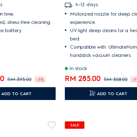
s
4–12 days
n time.
Motorized nozzle for deep cl
d, stress-free cleaning.
experience.
e battery.
UV light deep cleans for a he
bed.
Compatible with: UltimateHo
handstick vacuum cleaners.
In stock
00
RM 285.00
RM 395.00
RM 308.00
-5%
-
ADD TO CART
ADD TO CART
SALE