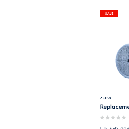
SALE
ZE158
Replacem
4–12 day