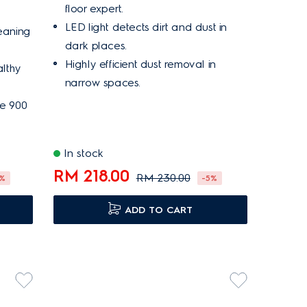
floor expert.
LED light detects dirt and dust in
eaning
dark places.
Highly efficient dust removal in
althy
narrow spaces.
me 900
In stock
RM 218.00
RM 230.00
7%
-5%
ADD TO CART