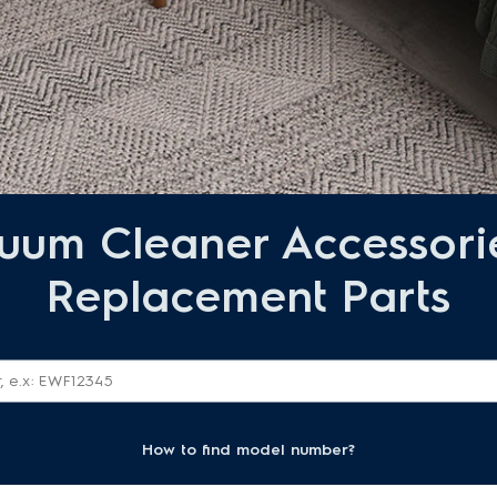
uum Cleaner Accessori
Replacement Parts
How to find model number?