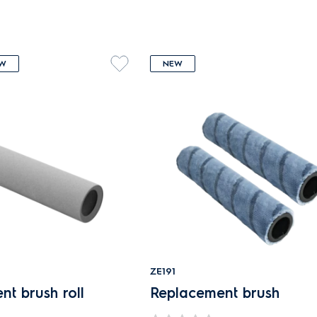
W
NEW
ZE191
t brush roll
Replacement brush