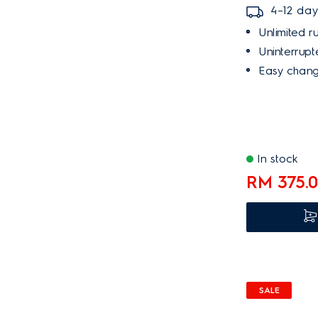
4–12 day
Unlimited ru
Uninterrupte
Easy chang
In stock
RM 375.
SALE