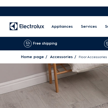
Appliances
Services
S
Free shipping
Home page
Accessories
Floor Accessories