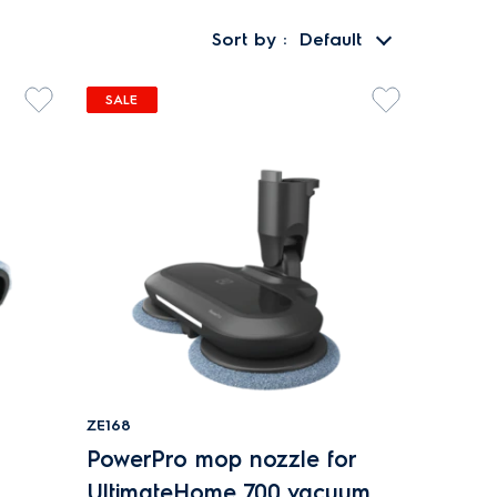
Sort by
Default
SALE
ZE168
PowerPro mop nozzle for
UltimateHome 700 vacuum