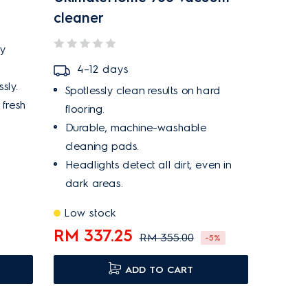
cleaner
ry
4–12 days
sly.
Spotlessly clean results on hard
 fresh
flooring.
Durable, machine-washable
cleaning pads.
Headlights detect all dirt, even in
dark areas.
Low stock
RM 337.25
RM 355.00
-5%
ADD TO CART