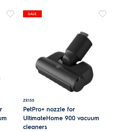
SALE
ZE155
r
PetPro+ nozzle for
uum
UltimateHome 900 vacuum
cleaners