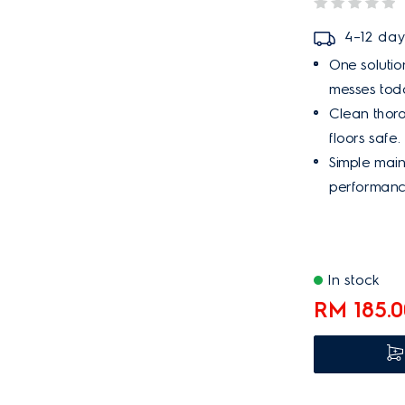
4–12 day
One solution
messes tod
Clean thoro
floors safe.
Simple mai
performance
In stock
RM 185.0