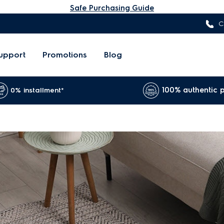
Safe Purchasing Guide
C
upport
Promotions
Blog
100% authentic 
0% installment*