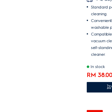
Standard pa
cleaning.
Convenient
washable p
Compatible
vacuum cle
self-standi
cleaner.
In stock
RM 38.0