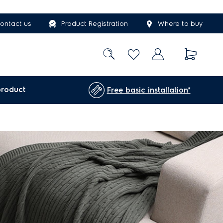
ontact us
Product Registration
Where to buy
product
Free basic installation*