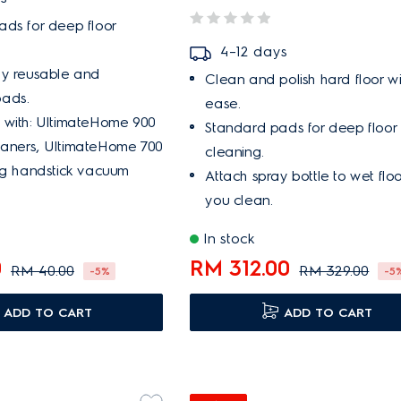
ds for deep floor
4–12 days
ly reusable and
Clean and polish hard floor wi
ads.
ease.
 with: UltimateHome 900
Standard pads for deep floor
aners, UltimateHome 700
cleaning.
ng handstick vacuum
Attach spray bottle to wet flo
you clean.
In stock
0
RM 312.00
RM 40.00
RM 329.00
-5%
-5
ADD TO CART
ADD TO CART