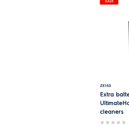
SALE
ZE150
Extra batte
Ultimate
cleaners