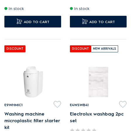
In stock
In stock
ADD TO CART
ADD TO CART
DISCOUNT
DISCOUNT
NEW ARRIVALS
E9WHMIC1
E4WSWB41
Washing machine
Electrolux washbag 2pc
microplastic filter starter
set
kit