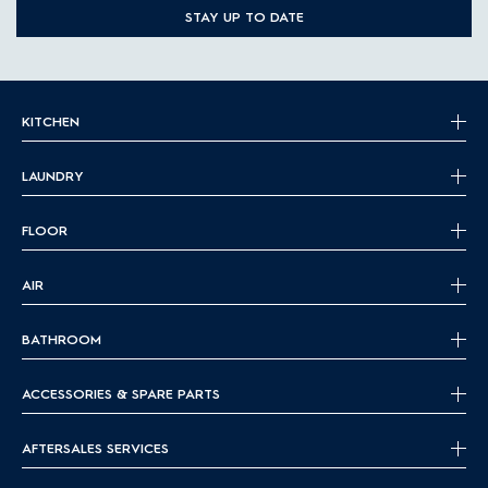
STAY UP TO DATE
KITCHEN
LAUNDRY
FLOOR
AIR
BATHROOM
ACCESSORIES & SPARE PARTS
AFTERSALES SERVICES