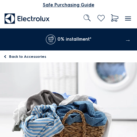
Safe Purchasing Guide
0% installment*
Back to
Accessories