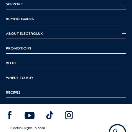
SUPPORT
BUYING GUIDES
ABOUT ELECTROLUX
PROMOTIONS
BLOG
WHERE TO BUY
RECIPES
Electroluxgroup.com