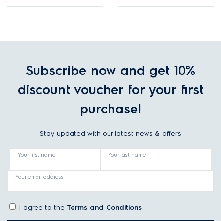
Subscribe now and get 10%
discount voucher for your first
purchase!
Stay updated with our latest news & offers
Your first name
Your last name
Your email address
I agree to the
Terms and Conditions