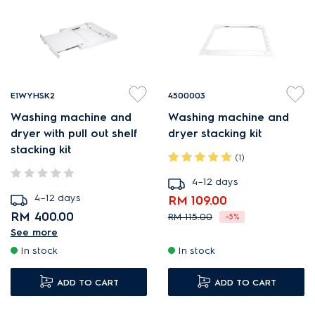
E1WYHSK2
4500003
Washing machine and
Washing machine and
dryer with pull out shelf
dryer stacking kit
stacking kit
(1)
4–12 days
4–12 days
RM 109.00
RM 400.00
RM 115.00
-5%
See more
Kit for stacking washer-
In stock
In stock
dryer with pull-out shelf.
Easy installation with no
ADD TO CART
ADD TO CART
fixing to appliances.