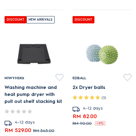
DISCOUNT
NEW ARRIVALS
DISCOUNT
N1WYHSK6
EDBALL
Washing machine and
2x Dryer balls
heat pump dryer with
(3)
pull out shelf stacking kit
4–12 days
RM 82.00
4–12 days
RM 90.00
-9%
RM 529.00
RM 545.00