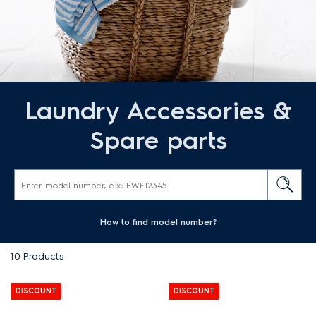
Laundry Accessories &
Spare parts
How to find model number?
10
Products
DISCOUNT
DISCOUNT