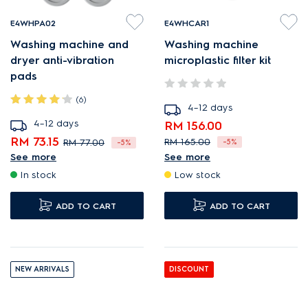
E4WHPA02
E4WHCAR1
Washing machine and
Washing machine
dryer anti-vibration
microplastic filter kit
pads
(6)
4–12 days
4–12 days
RM 156.00
RM 73.15
RM 165.00
RM 77.00
-5%
-5%
See more
See more
Filter reduces release of
Reduces noise and
In stock
Low stock
microplastic fibres.
vibration
Microplastic Filters for eco-
4 x Pads
ADD TO CART
ADD TO CART
friendlier washing.
Maintain easily with
cleaning brush provided.
NEW ARRIVALS
DISCOUNT