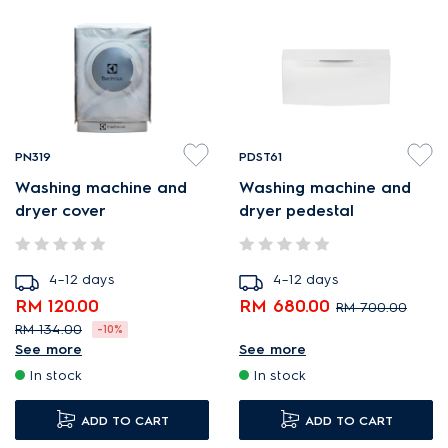
PN319
PDST61
Washing machine and
Washing machine and
dryer cover
dryer pedestal
4–12 days
4–12 days
RM 120.00
RM 680.00
RM 700.00
RM 134.00
-10%
Pedestal for ergonomic
See more
See more
Cover to protect your
loading and unloading.
In stock
In stock
washing machine.
Extra storage space for a
1x Cover.
ADD TO CART
tidy, organized laundry.
ADD TO CART