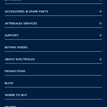
ACCESSORIES & SPARE PARTS
AFTERSALES SERVICES
SUPPORT
BUYING GUIDES
ABOUT ELECTROLUX
PROMOTIONS
BLOG
WHERE TO BUY
RECIPES