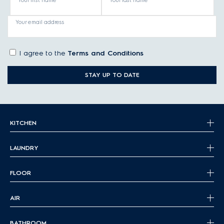
Your first name
Your last name
Your email address
I agree to the
Terms and Conditions
STAY UP TO DATE
KITCHEN
LAUNDRY
FLOOR
AIR
BATHROOM