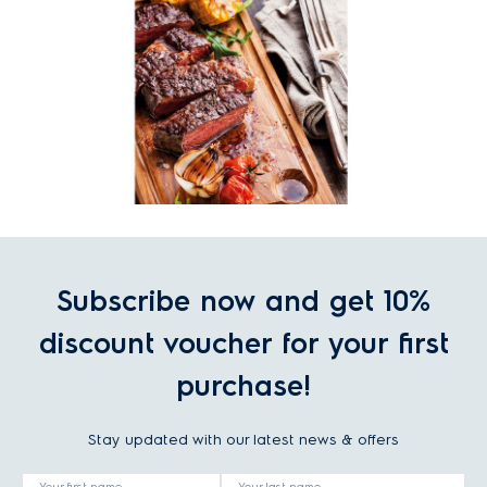
Subscribe now and get 10%
discount voucher for your first
purchase!
Stay updated with our latest news & offers