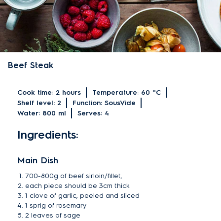
Beef Steak
Cook time:
2 hours
Temperature:
60 ºC
Shelf level:
2
Function:
SousVide
Water:
800 ml
Serves:
4
Ingredients:
Main Dish
700-800g of beef sirloin/fillet,
each piece should be 3cm thick
1 clove of garlic, peeled and sliced
1 sprig of rosemary
2 leaves of sage