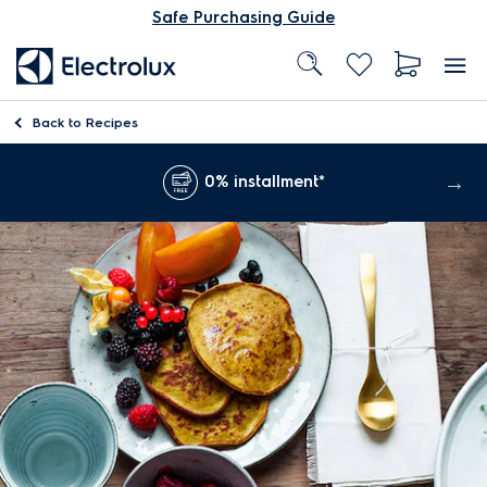
Safe Purchasing Guide
Back to
Recipes
0% installment*