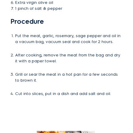
Extra virgin olive oil
1 pinch of salt & pepper
Procedure
Put the meat, garlic, rosemary, sage pepper and oil in
a vacuum bag, vacuum seal and cook for 2 hours.
After cooking, remove the meat from the bag and dry
it with a paper towel.
Grill or sear the meat in a hot pan for a few seconds
to brown it.
Cut into slices, put in a dish and add salt and oil.