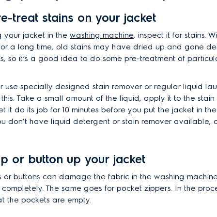
re-treat stains on your jacket
g your jacket in the
washing machine
, inspect it for stains. 
or a long time, old stains may have dried up and gone de
s, so it’s a good idea to do some pre-treatment of particul
r use specially designed stain remover or regular liquid la
this. Take a small amount of the liquid, apply it to the stain 
et it do its job for 10 minutes before you put the jacket in t
ou don’t have liquid detergent or stain remover available, d
ip or button up your jacket
 or buttons can damage the fabric in the washing machine, 
 completely. The same goes for pocket zippers. In the proce
t the pockets are empty.