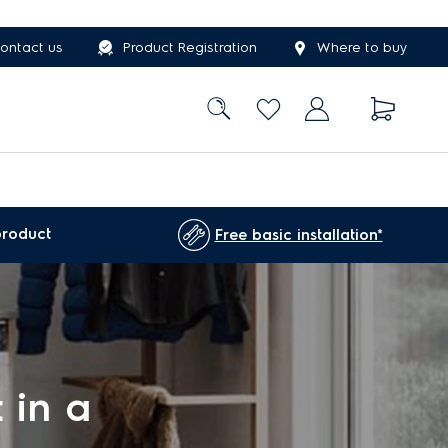
ontact us
Product Registration
Where to buy
product
Free basic installation*
 in a