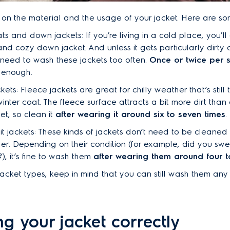
 on the material and the usage of your jacket. Here are s
ts and down jackets: If you’re living in a cold place, you’ll
and cozy down jacket. And unless it gets particularly dirty o
 need to wash these jackets too often.
Once or twice per 
 enough.
kets: Fleece jackets are great for chilly weather that’s still
inter coat. The fleece surface attracts a bit more dirt tha
t, so clean it
after wearing it around six to seven times
.
it jackets: These kinds of jackets don’t need to be cleaned
er. Depending on their condition (for example, did you sw
?), it’s fine to wash them
after wearing them around four to
 jacket types, keep in mind that you can still wash them any
g your jacket correctly