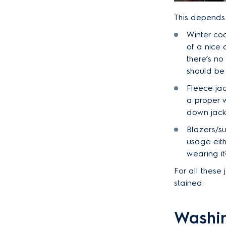
This depends
Winter coa
of a nice 
there’s no
should be
Fleece jac
a proper w
down jacke
Blazers/su
usage eith
wearing it
For all these
stained.
Washin