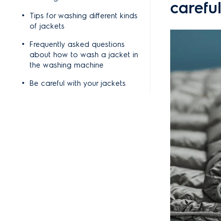
careful
Tips for washing different kinds
of jackets
Frequently asked questions
about how to wash a jacket in
the washing machine
Be careful with your jackets