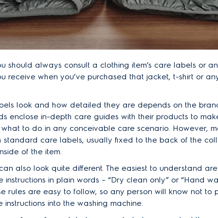
you should always consult a clothing item’s care labels or a
you receive when you’ve purchased that jacket, t-shirt or an
bels look and how detailed they are depends on the bran
ds enclose in-depth care guides with their products to mak
 what to do in any conceivable care scenario. However, m
h standard care labels, usually fixed to the back of the col
nside of the item.
can also look quite different. The easiest to understand are
re instructions in plain words – “Dry clean only” or “Hand wa
se rules are easy to follow, so any person will know not to 
e instructions into the washing machine.