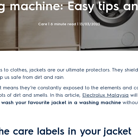
 machine: Easy tips an
Care | 6 minute read |
13/03/2023
 to clothes, jackets are our ultimate protectors. They shield
 us safe from dirt and rain.
t means they’re constantly exposed to the elements and c
s of dirt and smells. In this article,
Electrolux Malaysia
wil
wash your favourite jacket in a washing machine
withou
he care labels in your jacket