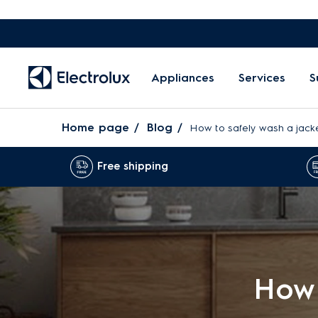
Appliances
Services
S
Home page
Blog
How to safely wash a jacke
Free shipping
How 