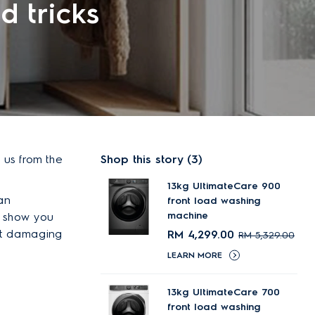
d tricks
 us from the
Shop this story​ (3)
13kg UltimateCare 900
an
front load washing
machine
l show you
t damaging
RM 4,299.00
RM 5,329.00
LEARN MORE
13kg UltimateCare 700
front load washing