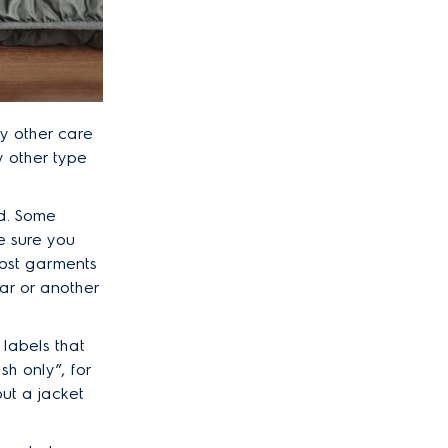
ny other care
y other type
d. Some
e sure you
ost garments
lar or another
 labels that
sh only”, for
put a jacket