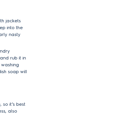
With jackets
ep into the
arly nasty
undry
and rub it in
he washing
ish soap will
so it’s best
ss, also