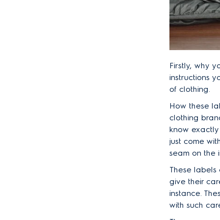
Firstly, why 
instructions 
of clothing.
How these la
clothing bran
know exactly
just come wit
seam on the i
These labels 
give their ca
instance. The
with such car