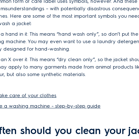
mon form of care label uses symbols, however. And these
 misunderstandings – with potentially disastrous consequen
thes. Here are some of the most important symbols you need
ash a jacket:
 a hand in it: This means “hand wash only”, so don’t put th
ng machine. You may even want to use a laundry detergent
ly designed for hand-washing.
 an X over it: This means “dry clean only”, so the jacket sho
 may apply to many garments made from animal products lik
ur, but also some synthetic materials.
 take care of your clothes
e a washing machine - step-by-step guide
ten should you clean your ja