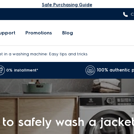
Safe Purchasing Guide
C
upport
Promotions
Blog
t in a washing machine: Easy tips and tricks
100% authentic 
0% installment*
to safely wash a jacket