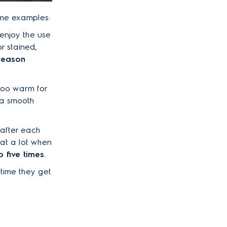
ome examples:
 enjoy the use
r stained,
season
 too warm for
n a smooth
 after each
eat a lot when
 five times
.
 time they get