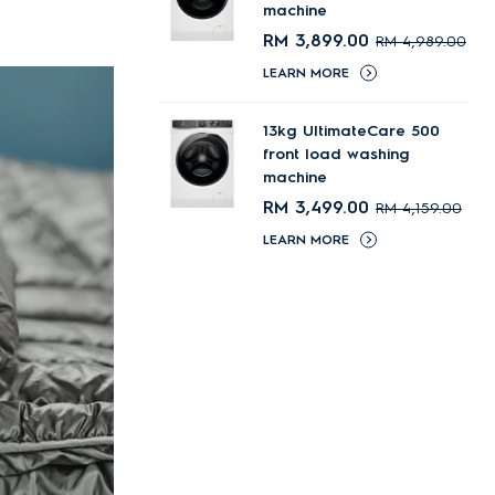
machine
RM 3,899.00
RM 4,989.00
LEARN MORE
13kg UltimateCare 500
front load washing
machine
RM 3,499.00
RM 4,159.00
LEARN MORE