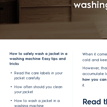
washing
How to safely wash a jacket in a
When it comes
washing machine: Easy tips and
cold and keep
tricks
However, tha
Read the care labels in your
accumulate lot
jacket carefully
how you can 
it.
How often should you clean
your jacket
Read t
How to wash a jacket in a
washing machine