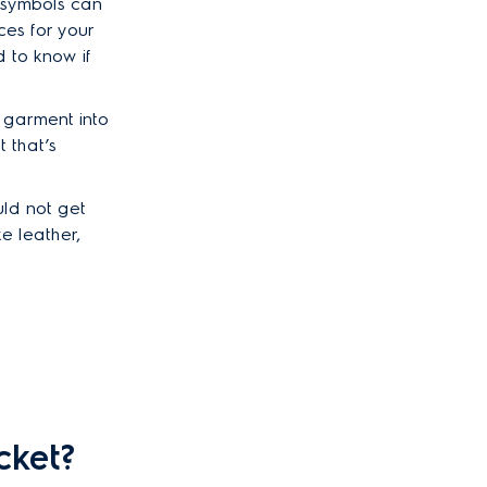
 symbols can
ces for your
 to know if
e garment into
 that’s
uld not get
e leather,
cket?