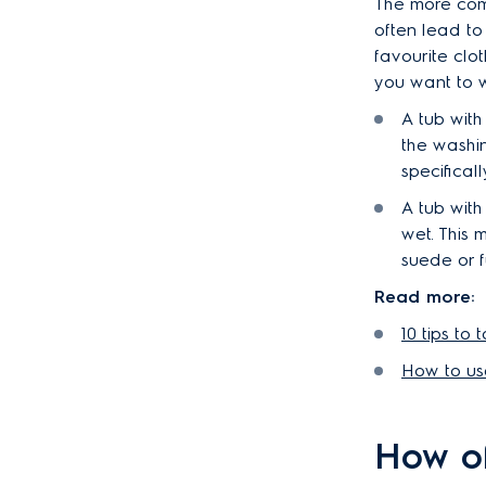
The more com
often lead to
favourite clo
you want to w
A tub with
the washi
specifical
A tub with
wet. This
suede or f
Read more:
10 tips to
How to us
How of