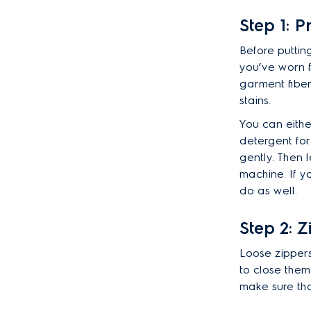
Step 1: P
Before puttin
you’ve worn f
garment fiber
stains.
You can eithe
detergent for 
gently. Then l
machine. If y
do as well.
Step 2: Z
Loose zippers
to close them
make sure tha