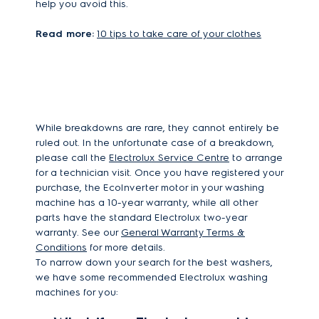
help you avoid this.
Read more:
10 tips to take care of your clothes
While breakdowns are rare, they cannot entirely be
ruled out. In the unfortunate case of a breakdown,
please call the
Electrolux Service Centre
to arrange
for a technician visit. Once you have registered your
purchase, the EcoInverter motor in your washing
machine has a 10-year warranty, while all other
parts have the standard Electrolux two-year
warranty. See our
General Warranty Terms &
Conditions
for more details.
To narrow down your search for the best washers,
we have some recommended Electrolux washing
machines for you: