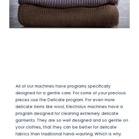
All of our machines have programs specifically
designed for a gentle care. For some of your precious
pieces use the Delicate program. For even more
delicate items like wool, Electrolux machines have a
program designed for cleaning extremely delicate
garments. They are so well designed and so gentle on
your clothes, that they can be better for delicate
fabrics than traditional hand-washing. Which is why