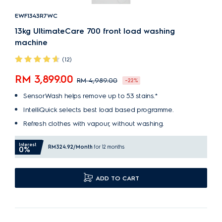
EWF1343R7WC
13kg UltimateCare 700 front load washing
machine
(12)
RM 3,899.00
RM 4,989.00
-22%
SensorWash helps remove up to 53 stains.*
IntelliQuick selects best load based programme.
Refresh clothes with vapour, without washing.
Interest
RM324.92
/Month
for 12 months
0%
ADD TO CART