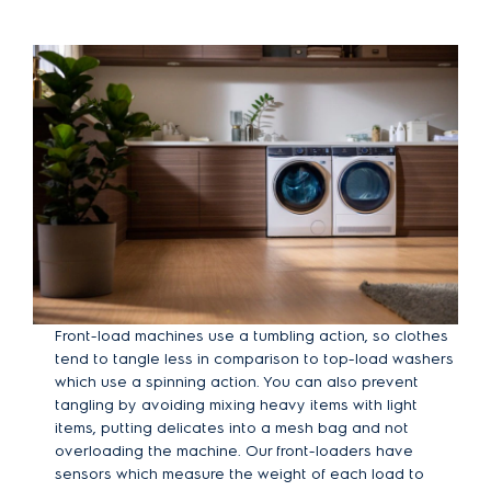
Front-load machines use a tumbling action, so clothes
tend to tangle less in comparison to top-load washers
which use a spinning action. You can also prevent
tangling by avoiding mixing heavy items with light
items, putting delicates into a mesh bag and not
overloading the machine. Our front-loaders have
sensors which measure the weight of each load to