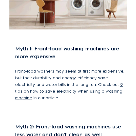
Myth 1: Front-load washing machines are
more expensive
Front-load washers may seem at first more expensive,
but their durability and energy efficiency save
electricity and water bills in the long run. Check out
9
tips on how to save electricity when using a washing
machine
in our article.
Myth 2: Front-load washing machines use
less water and don’t clean as well