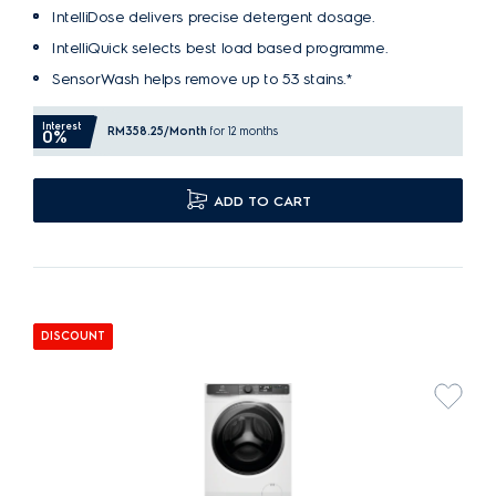
IntelliDose delivers precise detergent dosage.
IntelliQuick selects best load based programme.
SensorWash helps remove up to 53 stains.*
Interest
RM358.25
/Month
for 12 months
0%
ADD TO CART
DISCOUNT