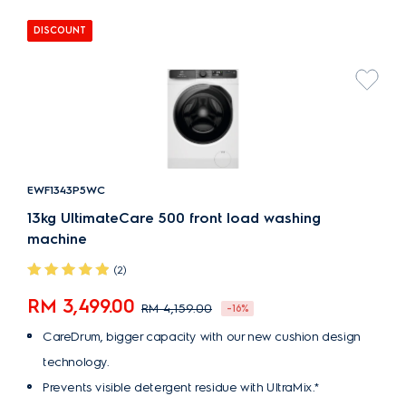
DISCOUNT
EWF1343P5WC
13kg UltimateCare 500 front load washing
machine
(2)
RM 3,499.00
RM 4,159.00
-16%
CareDrum, bigger capacity with our new cushion design
technology.
Prevents visible detergent residue with UltraMix.*