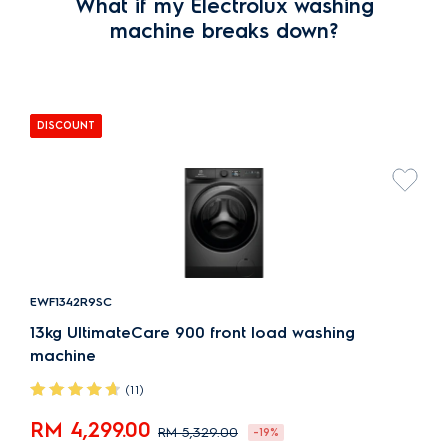
What if my Electrolux washing
machine breaks down?
DISCOUNT
EWF1342R9SC
13kg UltimateCare 900 front load washing
machine
(11)
RM 4,299.00
RM 5,329.00
-19%