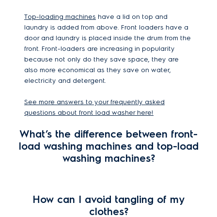
Top-loading machines
have a lid on top and
laundry is added from above. Front loaders have a
door and laundry is placed inside the drum from the
front. Front-loaders are increasing in popularity
because not only do they save space, they are
also more economical as they save on water,
electricity and detergent.
See more answers to your frequently asked
questions about front load washer here!
What’s the difference between front-
load washing machines and top-load
washing machines?
How can I avoid tangling of my
clothes?