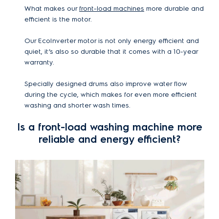
What makes our
front-load machines
more durable and
efficient is the motor.
Our EcoInverter motor is not only energy efficient and
quiet, it’s also so durable that it comes with a 10-year
warranty.
Specially designed drums also improve water flow
during the cycle, which makes for even more efficient
washing and shorter wash times.
Is a front-load washing machine more
reliable and energy efficient?