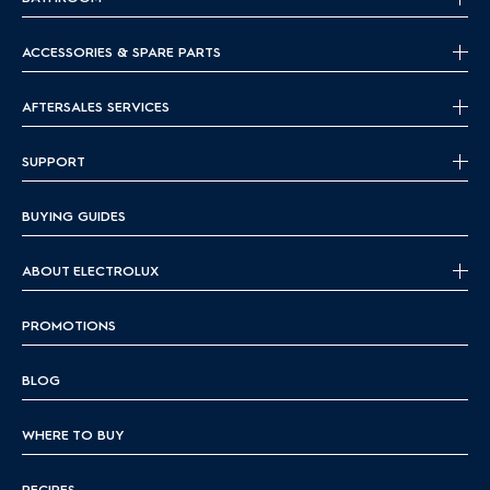
ACCESSORIES & SPARE PARTS
AFTERSALES SERVICES
SUPPORT
BUYING GUIDES
ABOUT ELECTROLUX
PROMOTIONS
BLOG
WHERE TO BUY
RECIPES