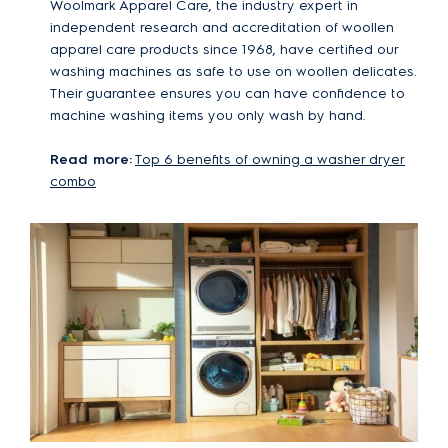
Woolmark Apparel Care, the industry expert in
independent research and accreditation of woollen
apparel care products since 1968, have certified our
washing machines as safe to use on woollen delicates.
Their guarantee ensures you can have confidence to
machine washing items you only wash by hand.
Read more:
Top 6 benefits of owning a washer dryer
combo