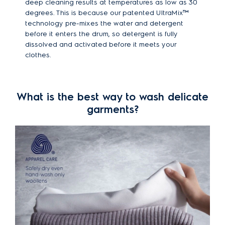
deep cleaning results at temperatures as low as 30
degrees. This is because our patented UltraMix™
technology pre-mixes the water and detergent
before it enters the drum, so detergent is fully
dissolved and activated before it meets your
clothes.
What is the best way to wash delicate
garments?