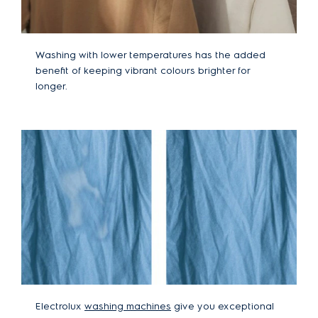
Washing with lower temperatures has the added
benefit of keeping vibrant colours brighter for
longer.
Electrolux
washing machines
give you exceptional