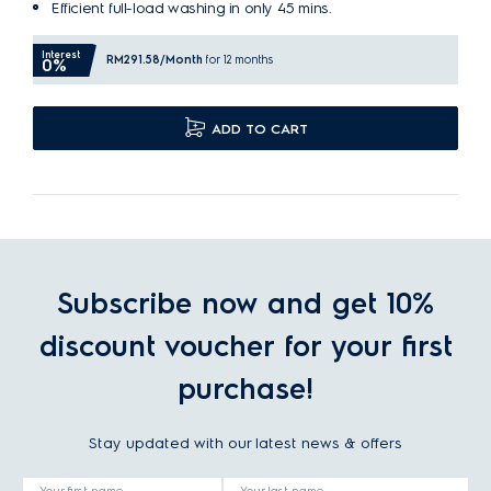
Efficient full-load washing in only 45 mins.
Interest
RM291.58
/Month
for 12 months
0%
ADD TO CART
Subscribe now and get 10%
discount voucher for your first
purchase!
Stay updated with our latest news & offers