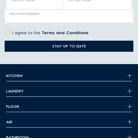
Your first name
Your last name
Your email address
I agree to the
Terms and Conditions
STAY UP TO DATE
KITCHEN
LAUNDRY
FLOOR
AIR
BATHROOM