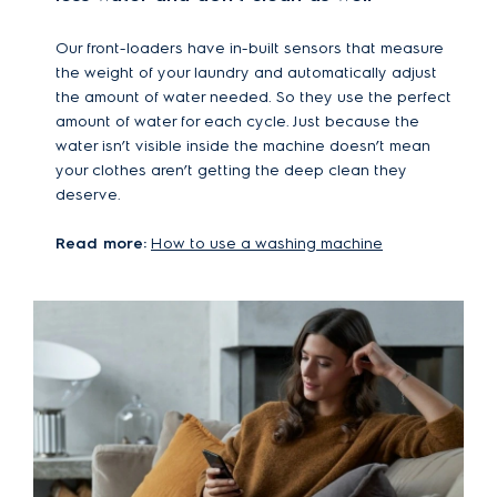
Our front-loaders have in-built sensors that measure
the weight of your laundry and automatically adjust
the amount of water needed. So they use the perfect
amount of water for each cycle. Just because the
water isn’t visible inside the machine doesn’t mean
your clothes aren’t getting the deep clean they
deserve.
Read more:
How to use a washing machine