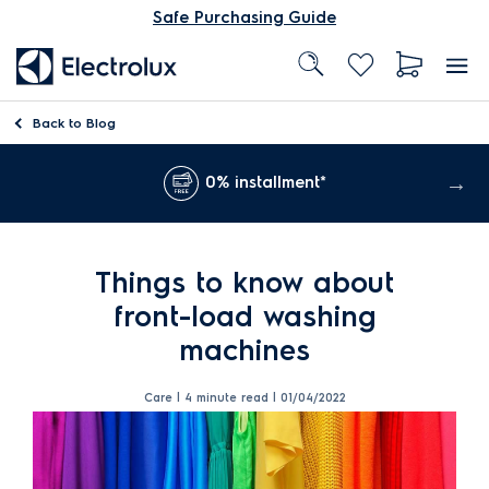
Safe Purchasing Guide
Back to
Blog
0% installment*
Things to know about
front-load washing
machines
Care | 4 minute read |
01/04/2022