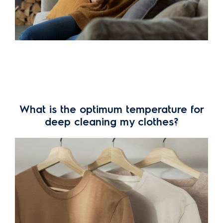
What is the optimum temperature for
deep cleaning my clothes?