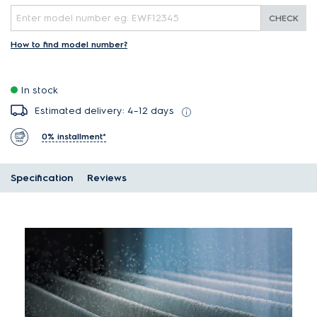
CHECK
How to find model number?
In stock
Estimated delivery: 4–12 days
0% installment*
Specification
Reviews