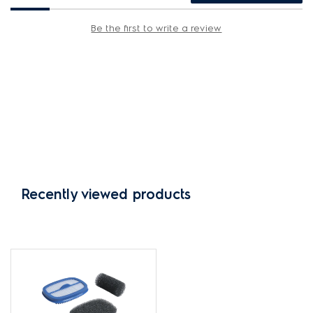
Be the first to write a review
Recently viewed products