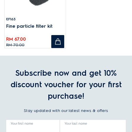
EF163
Fine particle filter kit
RM 67.00
RM 70.00
Subscribe now and get 10%
discount voucher for your first
purchase!
Stay updated with our latest news & offers
Your first name
Your last name