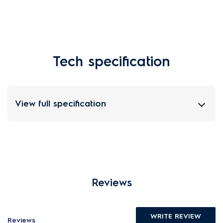
Tech specification
View full specification
Reviews
WRITE REVIEW
Reviews