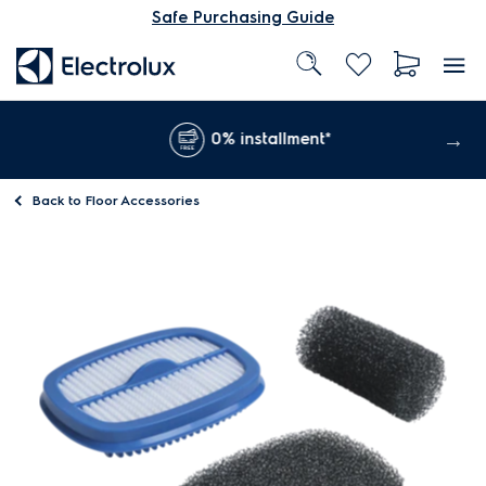
Safe Purchasing Guide
0% installment*
Back to
Floor Accessories