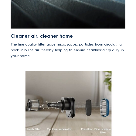
Cleaner air, cleaner home
The fine quality filter traps microscopic particles from circulating
back into the air thereby helping to ensure healthier air quality in
your home.