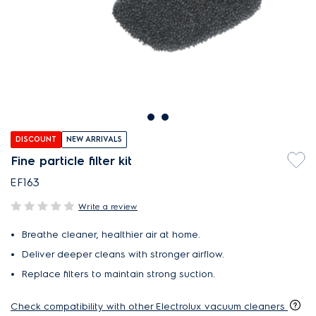
DISCOUNT
NEW ARRIVALS
Fine particle filter kit
EF163
Write a review
Breathe cleaner, healthier air at home.
Deliver deeper cleans with stronger airflow.
Replace filters to maintain strong suction.
Check compatibility with other Electrolux vacuum cleaners