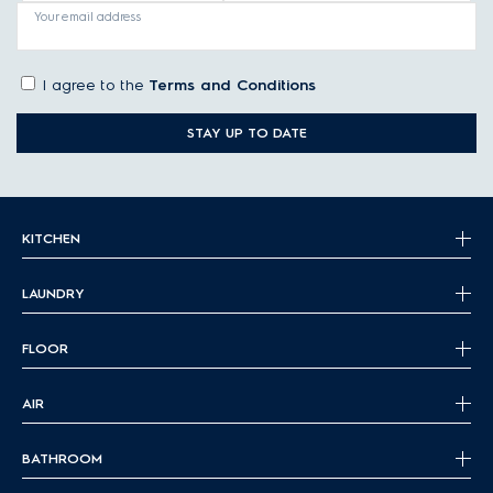
Your email address
I agree to the
Terms and Conditions
STAY UP TO DATE
KITCHEN
LAUNDRY
FLOOR
AIR
BATHROOM