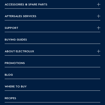
ACCESSORIES & SPARE PARTS
AFTERSALES SERVICES
SUPPORT
BUYING GUIDES
ABOUT ELECTROLUX
PROMOTIONS
BLOG
WHERE TO BUY
RECIPES