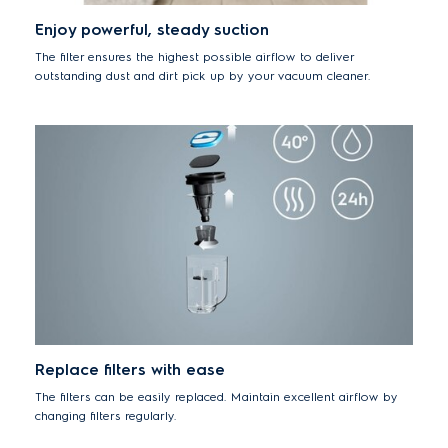
Enjoy powerful, steady suction
The filter ensures the highest possible airflow to deliver
outstanding dust and dirt pick up by your vacuum cleaner.
Replace filters with ease
The filters can be easily replaced. Maintain excellent airflow by
changing filters regularly.