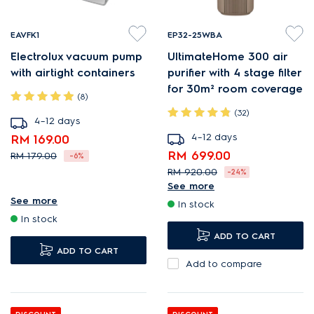
EAVFK1
EP32-25WBA
Electrolux vacuum pump
UltimateHome 300 air
with airtight containers
purifier with 4 stage filter
for 30m² room coverage
(8)
(32)
4–12 days
4–12 days
RM 169.00
RM 699.00
RM 179.00
-6%
RM 920.00
-24%
Vacuum Fresh Kit for more
See more
PureProtect reduces harmful
taste and less waste.
See more
In stock
airborne substances¹.
Versatile vacuum and
In stock
Low, barely perceptible
powerful pump.
ADD TO CART
ADD TO CART
19dBA noise level.
One-touch operation.
Add to compare
AirSurround purifies room air
in just 15 minutes¹.