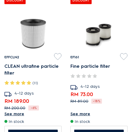
DISCOUNT
DISCOUNT
EFFCLN2
EF161
CLEAN ultrafine particle
Fine particle filter
filter
(11)
4–12 days
4–12 days
RM 73.00
RM 189.00
RM 89.00
-18%
RM 200.00
-6%
Optimal filtration for a dust-
See more
See more
Reduce PM2.5 and ultrafine
free home.
In stock
In stock
airborne pollutants.
Efficient filtration removes