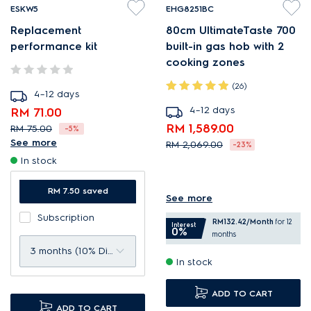
ESKW5
EHG8251BC
Replacement
80cm UltimateTaste 700
performance kit
built-in gas hob with 2
cooking zones
(26)
4–12 days
4–12 days
RM 71.00
RM 1,589.00
RM 75.00
-5%
See more
RM 2,069.00
-23%
Complete filter kit to
In stock
StepFlame settings deliver
maintain performance.
precise heat control.
Up to 99.9% filtration
RM 7.50 saved
See more
FlameShield improves
efficiency*.
Subscription
efficiency and results.
RM132.42
/Month
for 12
Designed to give optimal
Interest
0%
months
High power burner is ideal
filtration level.
3 months (10% Discount)
In stock
for stir-frying.
ADD TO CART
ADD TO CART