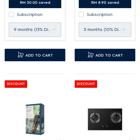
Filtration of up to 99.98%*
RM 30.00 saved
up to 99% microdust*.
RM 8.90 saved
fine particles.
Clean filter to maximise
Subscription
Subscription
Up to 99% protection
lifespan and efficiency.
against airborne viruses.*
9 months (15% Discount)
3 months (10% Discount)
ADD TO CART
ADD TO CART
DISCOUNT
DISCOUNT