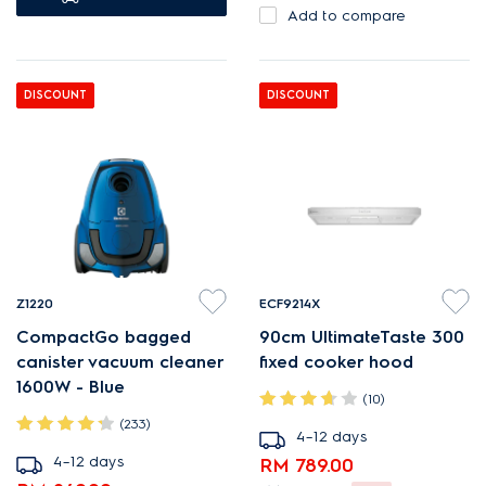
Add to compare
DISCOUNT
DISCOUNT
Z1220
ECF9214X
CompactGo bagged
90cm UltimateTaste 300
canister vacuum cleaner
fixed cooker hood
1600W - Blue
(10)
(233)
4–12 days
4–12 days
RM 789.00