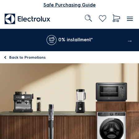
Safe Purchasing Guide
0% installment*
Back to
Promotions