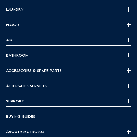
LAUNDRY
FLOOR
AIR
BATHROOM
ACCESSORIES & SPARE PARTS
AFTERSALES SERVICES
SUPPORT
BUYING GUIDES
ABOUT ELECTROLUX