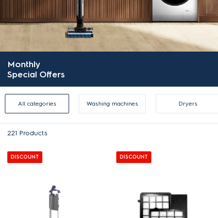
Monthly
Special Offers
All categories
Washing machines
Dryers
221
Products
DISCOUNT
DISCOUNT