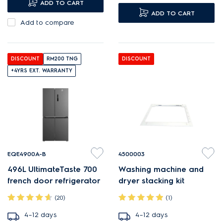
ADD TO CART
ADD TO CART
Add to compare
DISCOUNT
RM200 TNG
DISCOUNT
+4YRS EXT. WARRANTY
EQE4900A-B
4500003
496L UltimateTaste 700
Washing machine and
french door refrigerator
dryer stacking kit
(20)
(1)
4–12 days
4–12 days