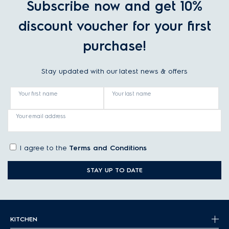
Subscribe now and get 10%
discount voucher for your first
purchase!
Stay updated with our latest news & offers
Your first name
Your last name
Your email address
I agree to the
Terms and Conditions
STAY UP TO DATE
KITCHEN