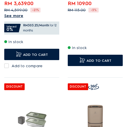
RM 3,639.00
RM 109.00
RM 4,599.00
RM 115.00
-21%
-5%
See more
Compact French-door
RM303.25
/Month
for 12
fridge with spacious
Interest
0%
months
storage.
In stock
Optimise storage with
In stock
TasteLock dual crisper.
ADD TO CART
EvenTemp reduces
ADD TO CART
temperature fluctuations.
Add to compare
DISCOUNT
DISCOUNT