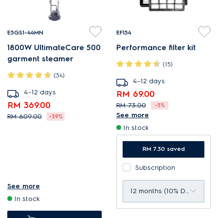
E5GS1-44MN
EF154
1800W UltimateCare 500
Performance filter kit
garment steamer
(15)
(34)
4–12 days
4–12 days
RM 69.00
RM 369.00
RM 73.00
-5%
See more
RM 609.00
-39%
Designed to give optimal
In stock
Integrated ironing board for
filtration level.
ease and convenience.
Compatible with:
RM 7.30 saved
Designed for flexibility and
CompactGo vacuum
Subscription
convenience.
cleaners.
ExtraHygiene removes
See more
Average replacement rate:
12 months (10% Discount)
In stock
99.99% of bacteria in 1 min*
12 months per kit.