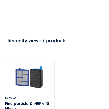
Recently viewed products
ESKC9A
Fine particle & HEPA 13
filter kit