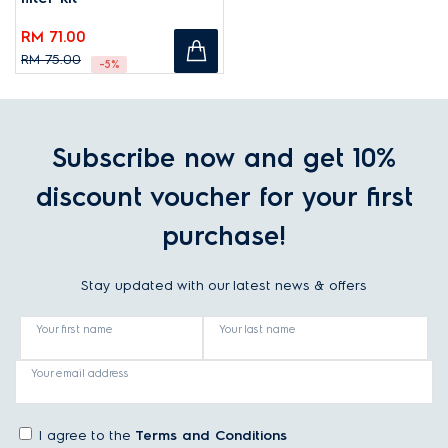
RM 71.00
RM 75.00
-5%
Subscribe now and get 10%
discount voucher for your first
purchase!
Stay updated with our latest news & offers
Your first name
Your last name
Your email address
I agree to the
Terms and Conditions