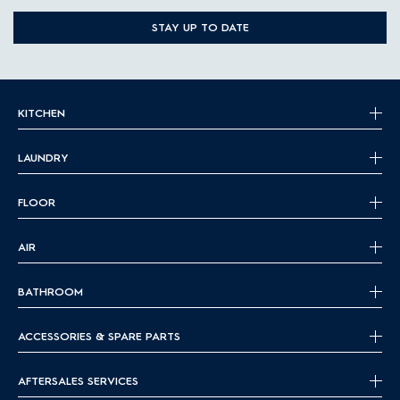
STAY UP TO DATE
KITCHEN
LAUNDRY
FLOOR
AIR
BATHROOM
ACCESSORIES & SPARE PARTS
AFTERSALES SERVICES