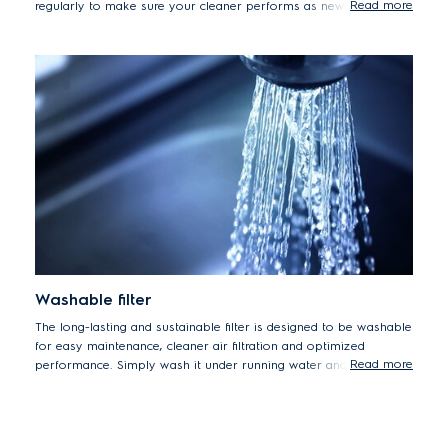
Read more
regularly to make sure your cleaner performs as new every day.
Washable filter
The long-lasting and sustainable filter is designed to be washable
for easy maintenance, cleaner air filtration and optimized
Read more
performance. Simply wash it under running water and let it dry
before replacing.