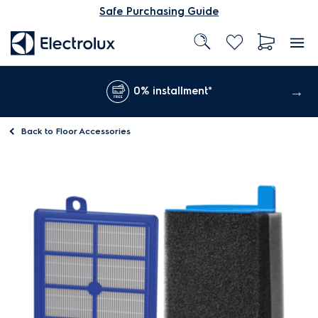
Safe Purchasing Guide
0% installment*
Back to
Floor Accessories