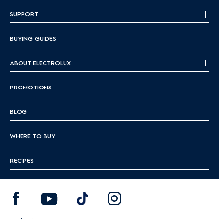
SUPPORT
BUYING GUIDES
ABOUT ELECTROLUX
PROMOTIONS
BLOG
WHERE TO BUY
RECIPES