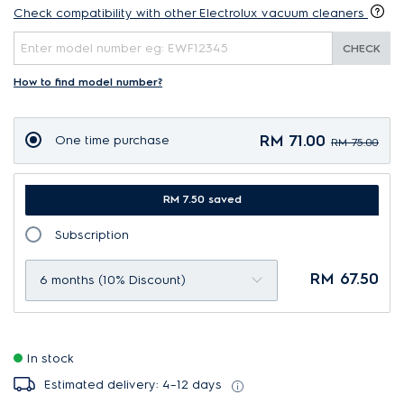
Check compatibility with other Electrolux vacuum cleaners
CHECK
How to find model number?
RM 71.00
One time purchase
RM 75.00
RM 7.50 saved
Subscription
RM 67.50
6 months (10% Discount)
In stock
Estimated delivery: 4–12 days