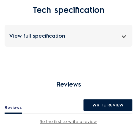
Tech specification
View full specification
Reviews
WRITE REVIEW
Reviews
Be the first to write a review