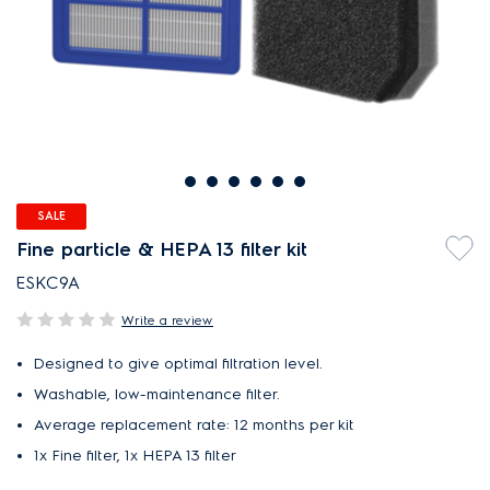
SALE
Fine particle & HEPA 13 filter kit
ESKC9A
Write a review
Designed to give optimal filtration level.
Washable, low-maintenance filter.
Average replacement rate: 12 months per kit
1x Fine filter, 1x HEPA 13 filter