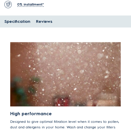
0% installment*
Specification
Reviews
High performance
Designed to give optimal filtration level when it comes to pollen,
dust and allergens in your home. Wash and change your filters