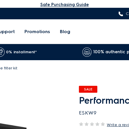
Safe Purchasing Guide
C
upport
Promotions
Blog
100% authentic 
0% installment*
filter kit
SALE
Performance 
ESKW9
Write a rev