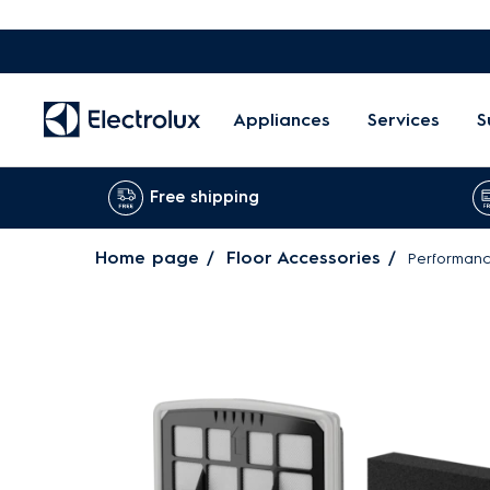
Appliances
Services
S
Free shipping
Home page
Floor Accessories
Performance 