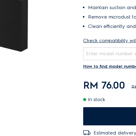
Maintain suction and
Remove microdust fo
Clean efficiently an
Check compatibility wi
How to find model numb
RM 76.00
R
In stock
Estimated delivery