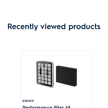
Recently viewed products
ESKW9
Performance filter kit