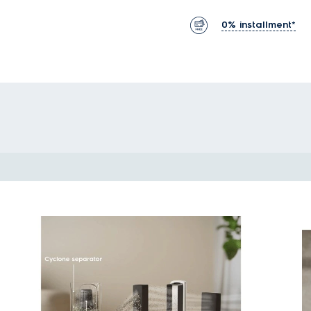
0% installment*