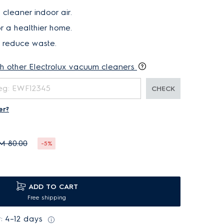
 cleaner indoor air.
r a healthier home.
d reduce waste.
th other Electrolux vacuum cleaners
CHECK
er?
M 80.00
-5%
ADD TO CART
Free shipping
: 4–12 days