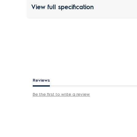
View full specification
Reviews
Be the first to write a review