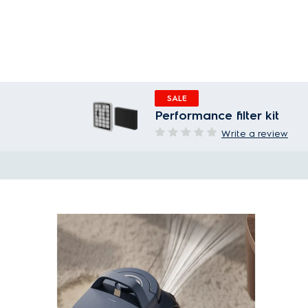
SALE
Performance filter kit
Write a review