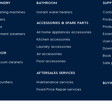
UNDRY
BATHROOM
SUP
shing machines
Instant water heaters
Conta
ers
Produ
ACCESSORIES & SPARE PARTS
ns
Produ
All home appliances accessories
rment steamers
Exte
Kitchen accessories
User 
Laundry accessories
Down
OOR
Air accessories
Book 
Floor accessories
cuum cleaners
Safe 
R
AFTERSALES SERVICES
 purifiers
Maintenance services
BUYI
Fixed Price Repair services