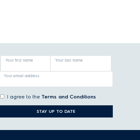
Your first name
Your last name
Your email address
I agree to the
Terms and Conditions
STAY UP TO DATE