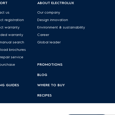
PORT
ABOUT ELECTROLUX
ct us
Our company
ct registration
Design innovation
ct warranty
Environment & sustainability
nded warranty
Career
manual search
Global leader
load brochures
repair service
purchase
PROMOTIONS
BLOG
NG GUIDES
WHERE TO BUY
RECIPES