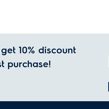
get 10% discount
st purchase!