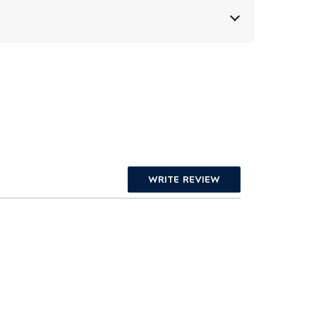
WRITE REVIEW