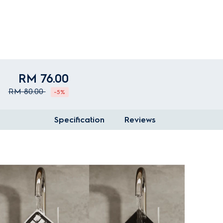
RM 76.00
RM 80.00
-5%
Specification
Reviews