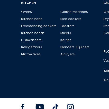
KITCHEN
LA
Ovens
Coffee machines
Wa
Kitchen hobs
Rice cookers
Dry
Freestanding cookers
Toasters
Iro
Kitchen hoods
Mixers
Ga
Dishwashers
Kettles
Refrigerators
Blenders & juicers
FL
Microwaves
Air fryers
Va
AI
Air