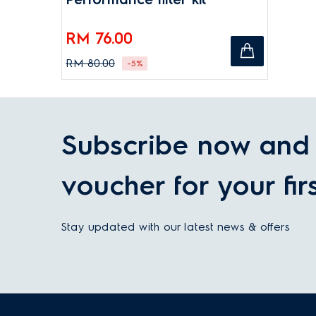
RM 76.00
RM 80.00
-5%
Subscribe now and 
voucher for your fir
Stay updated with our latest news & offers