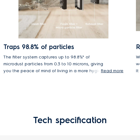
Traps 98.8% of particles
R
The filter system captures up to 98.8%* of
W
microdust particles from 0.3 to 10 microns, giving
w
you the peace of mind of living in a more hygienic,
Read more
I
healthier home environment.
Tech specification