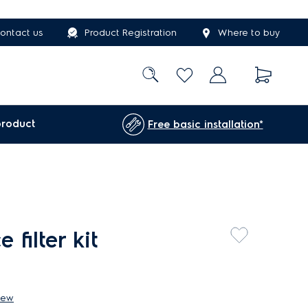
ontact us
Product Registration
Where to buy
product
Free basic installation*
filter kit
iew