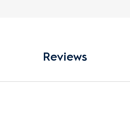
Reviews