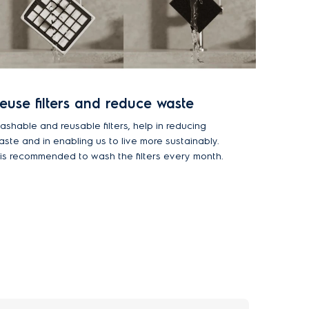
euse filters and reduce waste
ashable and reusable filters, help in reducing
aste and in enabling us to live more sustainably.
t is recommended to wash the filters every month.