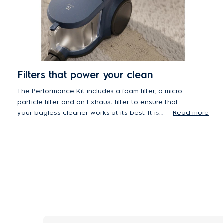
Filters that power your clean
The Performance Kit includes a foam filter, a micro
particle filter and an Exhaust filter to ensure that
your bagless cleaner works at its best. It is
Read more
recommended that the filters are changed
annually to maintain the optimal performance of
the cleaner.