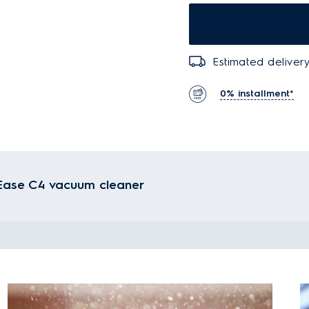
Estimated delivery
0% installment*
r Ease C4 vacuum cleaner