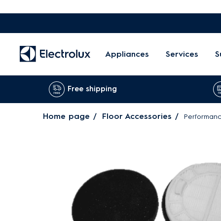
Appliances
Services
S
Free shipping
Home page
Floor Accessories
Performance