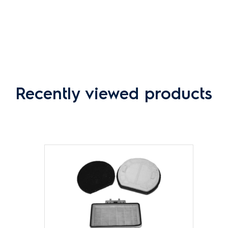
Recently viewed products