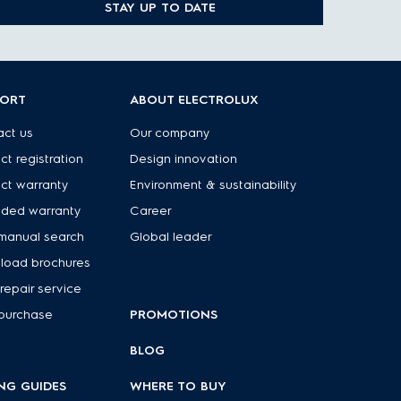
STAY UP TO DATE
PORT
ABOUT ELECTROLUX
ct us
Our company
ct registration
Design innovation
ct warranty
Environment & sustainability
nded warranty
Career
manual search
Global leader
load brochures
repair service
purchase
PROMOTIONS
BLOG
NG GUIDES
WHERE TO BUY