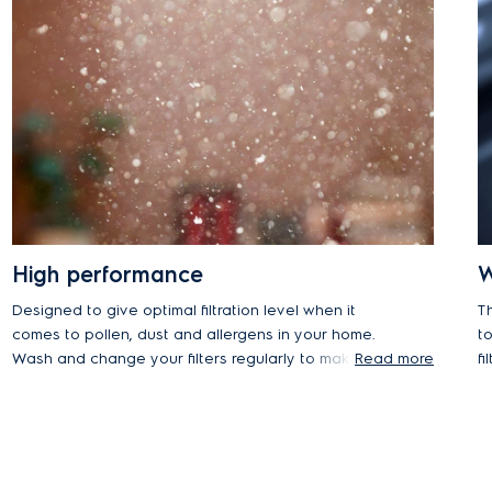
High performance
W
Designed to give optimal filtration level when it
T
comes to pollen, dust and allergens in your home.
t
Wash and change your filters regularly to make
Read more
f
sure your cleaner performs as new every day.
it
re