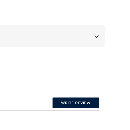
WRITE REVIEW