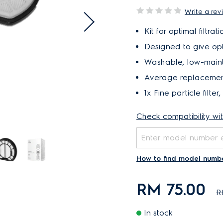
Write a rev
Kit for optimal filtr
Designed to give opti
Washable, low-mainte
Average replacement 
1x Fine particle filter, 
Check compatibility wi
How to find model numb
RM 75.00
R
In stock