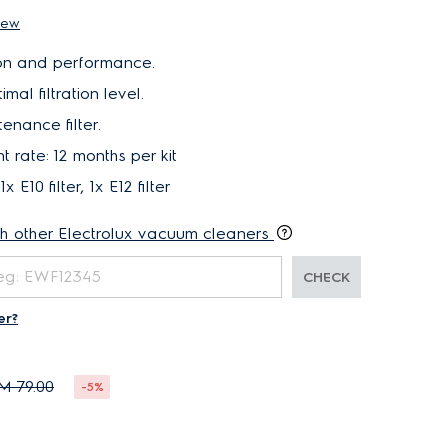
iew
ation and performance.
mal filtration level.
nance filter.
rate: 12 months per kit
1x E10 filter, 1x E12 filter
th other Electrolux vacuum cleaners
CHECK
er?
M 79.00
-5%