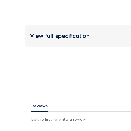
View full specification
Reviews
Be the first to write a review