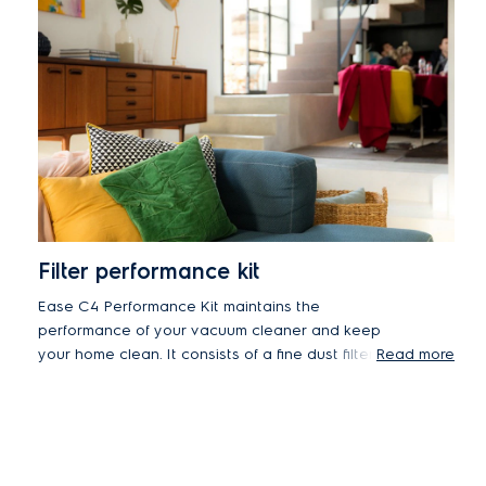
Filter performance kit
Ease C4 Performance Kit maintains the
performance of your vacuum cleaner and keep
your home clean. It consists of a fine dust filter,
Read more
pre-motor E10 filter and post-motor E12 filter.