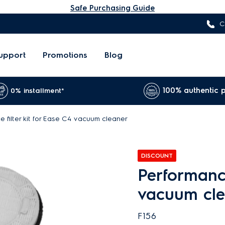
Safe Purchasing Guide
C
upport
Promotions
Blog
100% authentic 
0% installment*
 filter kit for Ease C4 vacuum cleaner
DISCOUNT
Performance
vacuum cl
F156