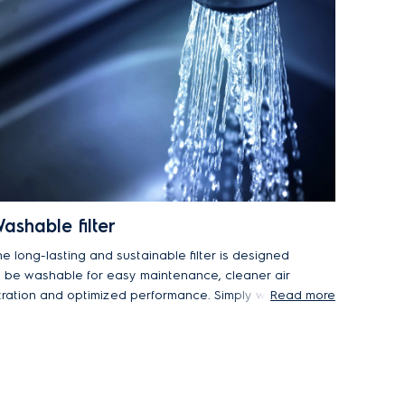
ashable filter
he long-lasting and sustainable filter is designed
o be washable for easy maintenance, cleaner air
iltration and optimized performance. Simply wash
Read more
 under running water and let it dry before
placing.