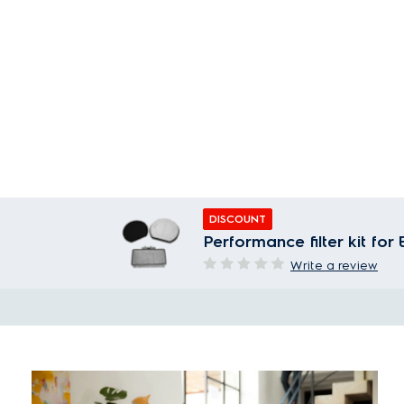
DISCOUNT
Performance filter kit fo
Write a review