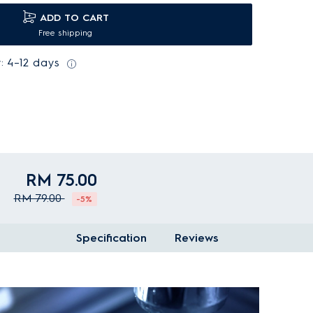
ADD TO CART
Free shipping
: 4–12 days
RM 75.00
RM 79.00
-5%
Specification
Reviews