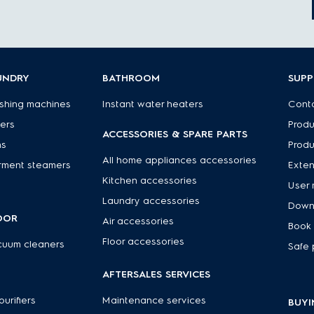
UNDRY
BATHROOM
SUP
shing machines
Instant water heaters
Conta
ers
Produ
ACCESSORIES & SPARE PARTS
ns
Produ
All home appliances accessories
rment steamers
Exte
Kitchen accessories
User 
Laundry accessories
Down
OOR
Air accessories
Book 
Floor accessories
cuum cleaners
Safe 
R
AFTERSALES SERVICES
 purifiers
Maintenance services
BUYI