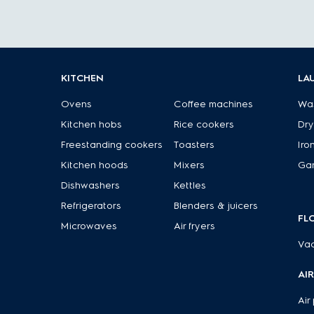
KITCHEN
LA
Ovens
Coffee machines
Wa
Kitchen hobs
Rice cookers
Dry
Freestanding cookers
Toasters
Iro
Kitchen hoods
Mixers
Ga
Dishwashers
Kettles
Refrigerators
Blenders & juicers
FL
Microwaves
Air fryers
Va
AI
Air