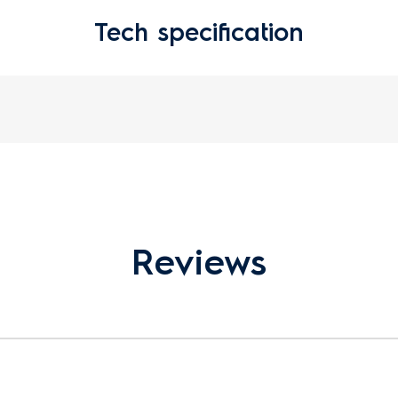
Tech specification
Reviews