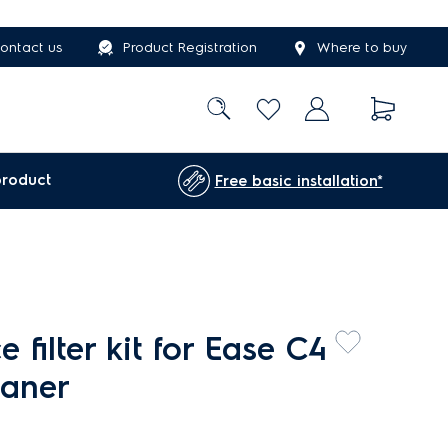
ontact us
Product Registration
Where to buy
product
Free basic installation*
 filter kit for Ease C4
eaner