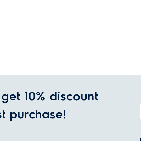
get 10% discount
st purchase!