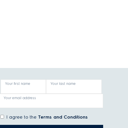
Your first name
Your last name
Your email address
I agree to the
Terms and Conditions