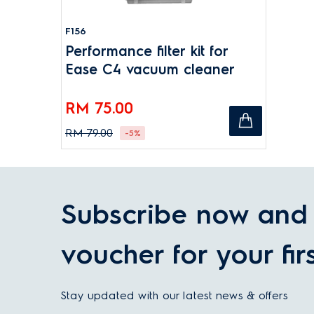
F156
Performance filter kit for
Ease C4 vacuum cleaner
RM 75.00
RM 79.00
-5%
Subscribe now and 
voucher for your fir
Stay updated with our latest news & offers