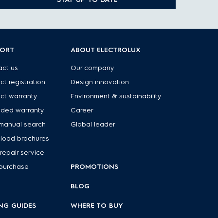
PORT
ABOUT ELECTROLUX
ct us
Our company
ct registration
Design innovation
ct warranty
Environment & sustainability
nded warranty
Career
manual search
Global leader
load brochures
repair service
purchase
PROMOTIONS
BLOG
NG GUIDES
WHERE TO BUY