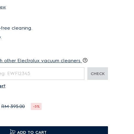
iew
-free cleaning.
.
th other Electrolux vacuum cleaners
CHECK
er?
RM 395.00
-5%
ADD TO CART