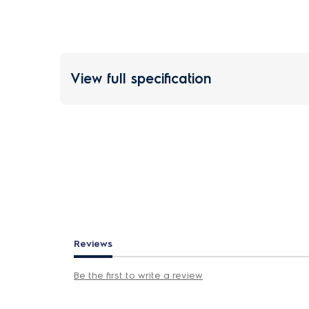
View full specification
Reviews
Be the first to write a review