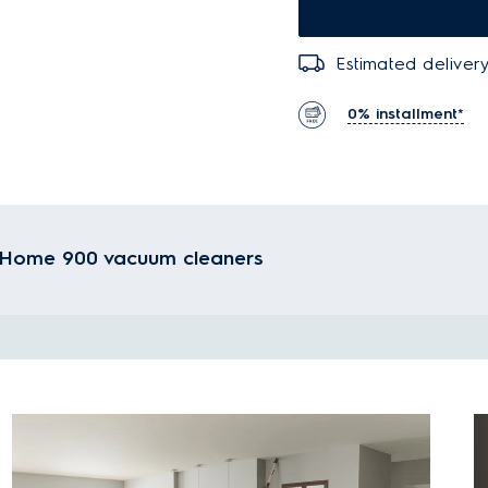
Estimated delivery
0% installment*
ateHome 900 vacuum cleaners