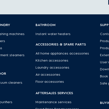
UNDRY
BATHROOM
SUP
shing machines
Instant water heaters
Conta
ers
Produ
ACCESSORIES & SPARE PARTS
ns
Produ
All home appliances accessories
rment steamers
Exte
Kitchen accessories
User 
Laundry accessories
Down
OOR
Air accessories
Book 
Floor accessories
cuum cleaners
Safe 
R
AFTERSALES SERVICES
 purifiers
Maintenance services
BUYI