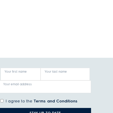
Your first name
Your last name
Your email address
I agree to the
Terms and Conditions
STAY UP TO DATE