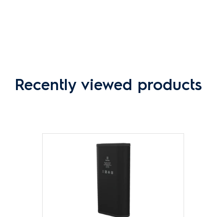
Recently viewed products