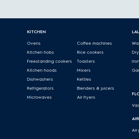
KITCHEN
LA
Ovens
Coffee machines
Wa
Kitchen hobs
Rice cookers
Dry
Freestanding cookers
Toasters
Iro
Kitchen hoods
Mixers
Ga
Dishwashers
Kettles
Refrigerators
Blenders & juicers
FL
Microwaves
Air fryers
Va
AI
Air