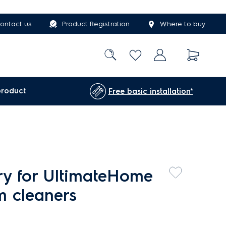
ontact us
Product Registration
Where to buy
product
Free basic installation*
ery for UltimateHome
m cleaners