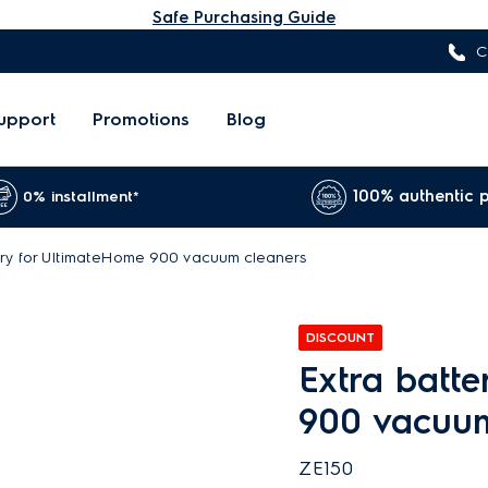
Safe Purchasing Guide
C
upport
Promotions
Blog
100% authentic 
0% installment*
ery for UltimateHome 900 vacuum cleaners
DISCOUNT
Extra batt
900 vacuu
ZE150