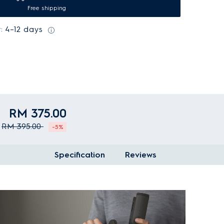
Free shipping
: 4–12 days
RM 375.00
RM 395.00
-5%
Specification
Reviews