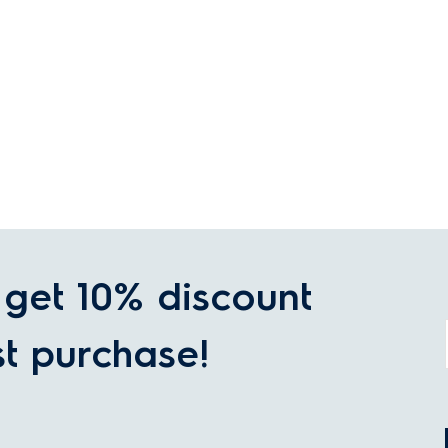
get 10% discount
st purchase!