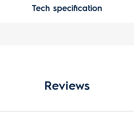
Tech specification
Reviews