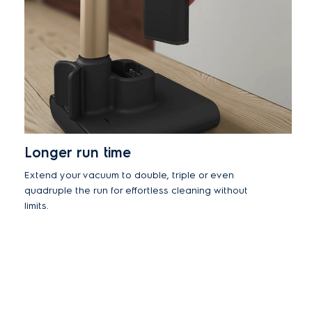
Longer run time
Extend your vacuum to double, triple or even
quadruple the run for effortless cleaning without
limits.