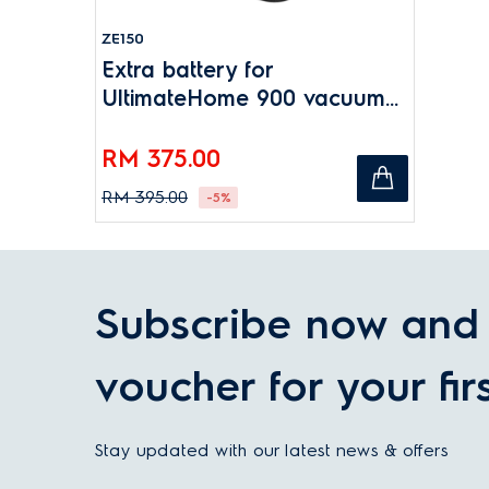
ZE150
Extra battery for
UltimateHome 900 vacuum
cleaners
RM 375.00
RM 395.00
-5%
Subscribe now and 
voucher for your fir
Stay updated with our latest news & offers