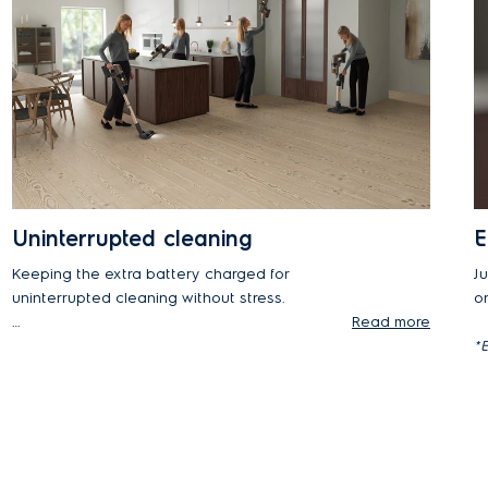
Uninterrupted cleaning
E
Keeping the extra battery charged for
Ju
uninterrupted cleaning without stress.
o
Read more
*Uninterrupted, stress-free cleaning.
*E