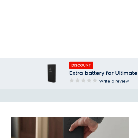
DISCOUNT
Extra battery for Ultim
Write a review