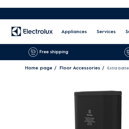
Appliances
Services
S
Free shipping
Home page
Floor Accessories
Extra batt