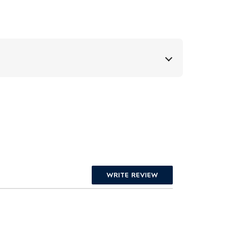
WRITE REVIEW