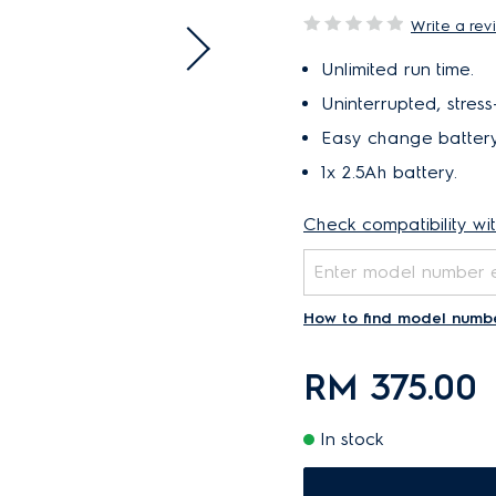
Write a rev
Unlimited run time.
Uninterrupted, stress
Easy change battery
1x 2.5Ah battery.
Check compatibility wi
How to find model numb
RM 375.00
In stock