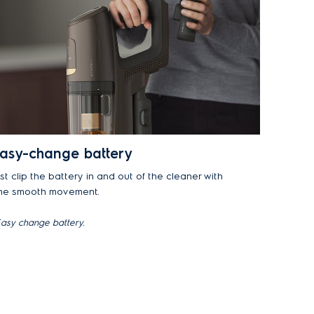
asy-change battery
st clip the battery in and out of the cleaner with
ne smooth movement.
asy change battery.