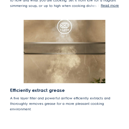
to how and what you are cooking. Set it from low for a fragrant
Read more
simmering soup, or up to high when cooking dishes that release
more smoke or steam.
Efficiently extract grease
A five layer filter and powerful airflow efficiently extracts and
thoroughly removes grease for a more pleasant cooking
environment.