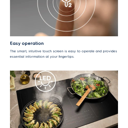
Easy operation
The smart, intuitive touch screen is easy to operate and provides
essential information at your fingertips.