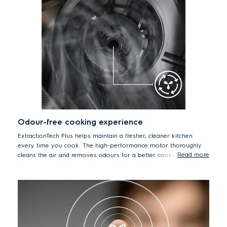
Odour-free cooking experience
ExtractionTech Plus helps maintain a fresher, cleaner kitchen
every time you cook. The high-performance motor thoroughly
Read more
cleans the air and removes odours for a better cooking
environment.