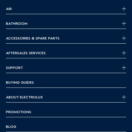
AIR
BATHROOM
ACCESSORIES & SPARE PARTS
AFTERSALES SERVICES
SUPPORT
BUYING GUIDES
ABOUT ELECTROLUX
PROMOTIONS
BLOG