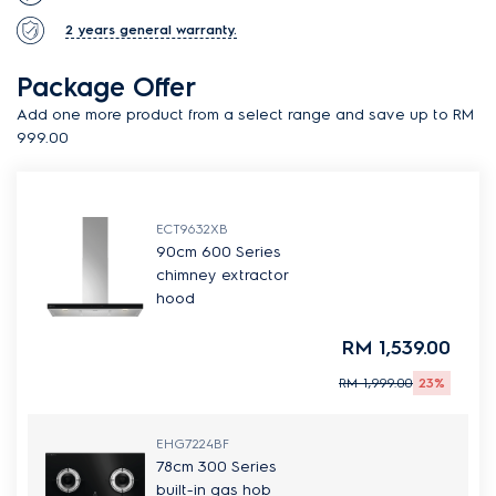
2 years general warranty.
Package Offer
Add one more product from a select range and save up to RM
999.00
ECT9632XB
90cm 600 Series
chimney extractor
hood
RM 1,539.00
RM 1,999.00
23%
EHG7224BF
78cm 300 Series
built-in gas hob