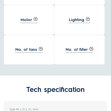
Motor
Lighting
No. of fans
No. of filter
Tech specification
Size W x D x H, mm