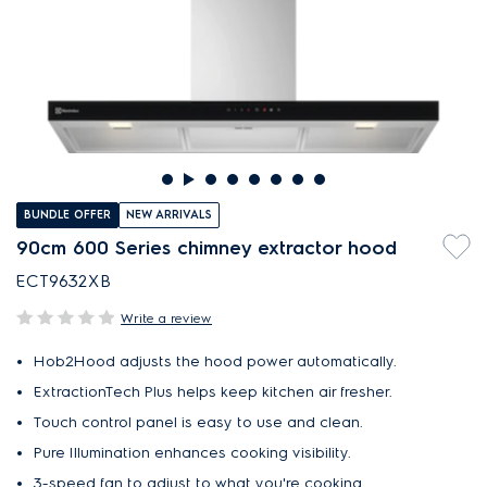
BUNDLE OFFER
NEW ARRIVALS
90cm 600 Series chimney extractor hood
ECT9632XB
Write a review
Hob2Hood adjusts the hood power automatically.
ExtractionTech Plus helps keep kitchen air fresher.
Touch control panel is easy to use and clean.
Pure Illumination enhances cooking visibility.
3-speed fan to adjust to what you're cooking.