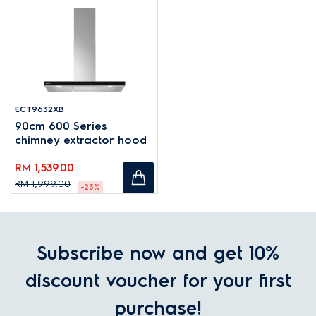
ECT9632XB
90cm 600 Series
chimney extractor hood
RM 1,539.00
RM 1,999.00
-23%
Subscribe now and get 10%
discount voucher for your first
purchase!