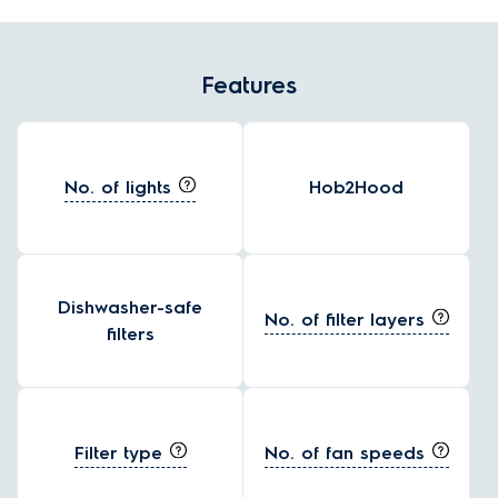
Features
No. of lights
Hob2Hood
Dishwasher-safe
No. of filter layers
filters
Filter type
No. of fan speeds