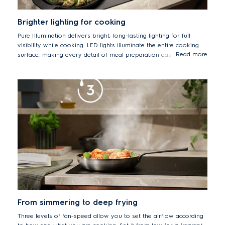
Brighter lighting for cooking
Pure Illumination delivers bright, long-lasting lighting for full
visibility while cooking. LED lights illuminate the entire cooking
Read more
surface, making every detail of meal preparation easier to see.
From simmering to deep frying
Three levels of fan-speed allow you to set the airflow according