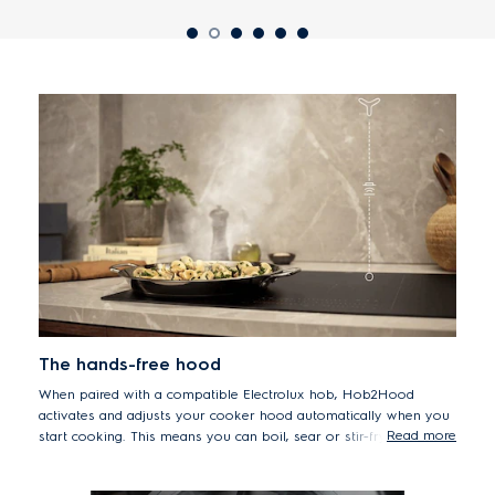
The hands-free hood
When paired with a compatible Electrolux hob, Hob2Hood
activates and adjusts your cooker hood automatically when you
Read more
start cooking. This means you can boil, sear or stir-fry without
touching the hood.