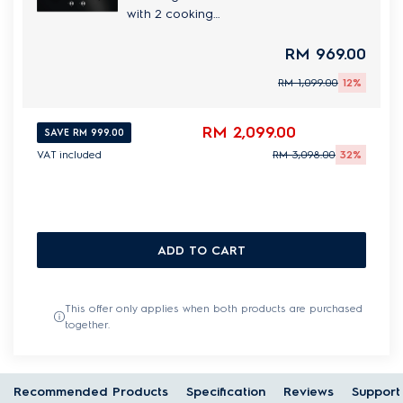
with 2 cooking
zones
RM 969.00
RM 1,099.00
12%
RM 2,099.00
SAVE RM 999.00
VAT included
RM 3,098.00
32%
ADD TO CART
This offer only applies when both products are purchased
together.
Recommended Products
Specification
Reviews
Support