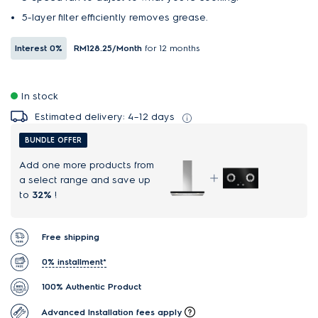
5-layer filter efficiently removes grease.
Interest
0%
RM128.25
/Month
for 12 months
In stock
Estimated delivery: 4–12 days
BUNDLE OFFER
Add one more products from
a select range and save up
to
32%
!
Free shipping
0% installment*
100% Authentic Product
Advanced Installation fees apply