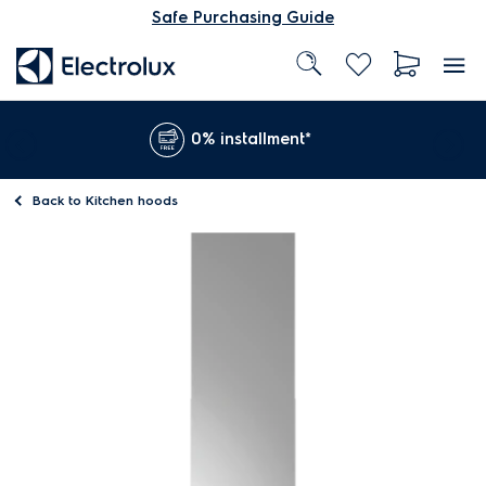
Safe Purchasing Guide
0% installment*
Back to
Kitchen hoods