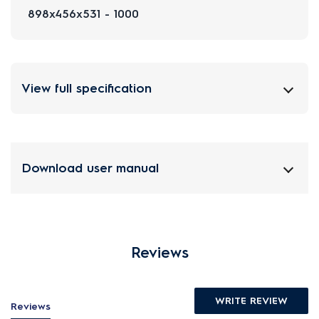
898x456x531 - 1000
View full specification
Download user manual
Reviews
WRITE REVIEW
Reviews