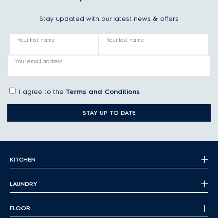
Stay updated with our latest news & offers
Your first name
Your last name
Your email address
I agree to the
Terms and Conditions
STAY UP TO DATE
KITCHEN
LAUNDRY
FLOOR