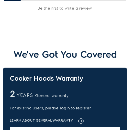
Be the first to write a review
We've Got You Covered
Cooker Hoods Warranty
2
YEARS
General warranty
For existing users, please
login
to register.
LEARN ABOUT GENERAL WARRANTY