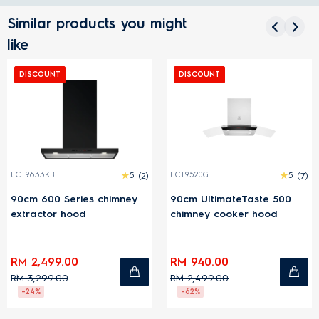
Similar products you might
like
DISCOUNT
DISCOUNT
ECT9633KB
5
(2)
ECT9520G
5
(7)
90cm 600 Series chimney
90cm UltimateTaste 500
extractor hood
chimney cooker hood
RM 2,499.00
RM 940.00
RM 3,299.00
RM 2,499.00
-24%
-62%