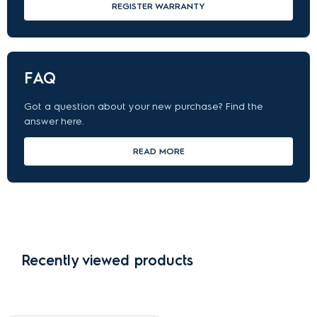
REGISTER WARRANTY
FAQ
Got a question about your new purchase? Find the
answer here.
READ MORE
Recently viewed products