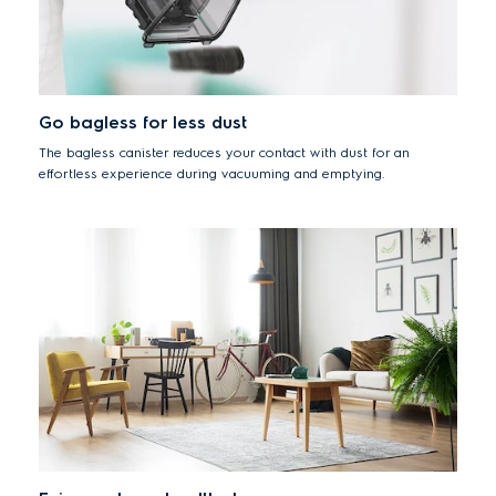
Go bagless for less dust
The bagless canister reduces your contact with dust for an
effortless experience during vacuuming and emptying.