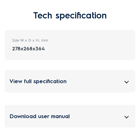
Tech specification
Size W x D x H, mm
278x268x364
View full specification
Download user manual