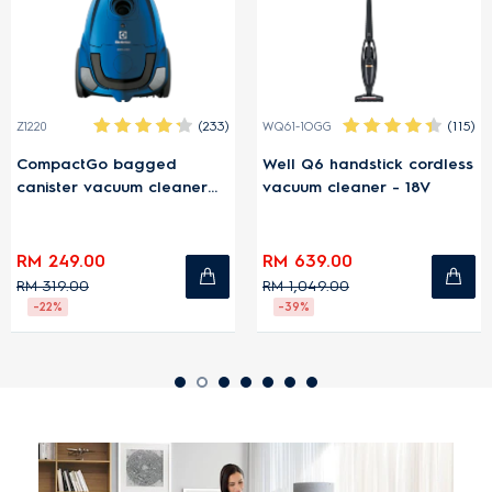
(233)
(115)
Z1220
WQ61-1OGG
CompactGo bagged
Well Q6 handstick cordless
canister vacuum cleaner
vacuum cleaner - 18V
1600W - Blue
RM 249.00
RM 639.00
RM 319.00
RM 1,049.00
-22%
-39%