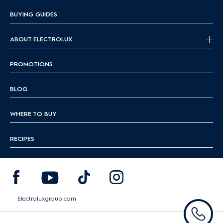
BUYING GUIDES
ABOUT ELECTROLUX
PROMOTIONS
BLOG
WHERE TO BUY
RECIPES
Electroluxgroup.com