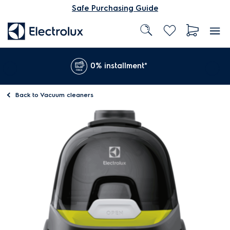
Safe Purchasing Guide
0% installment*
Back to
Vacuum cleaners