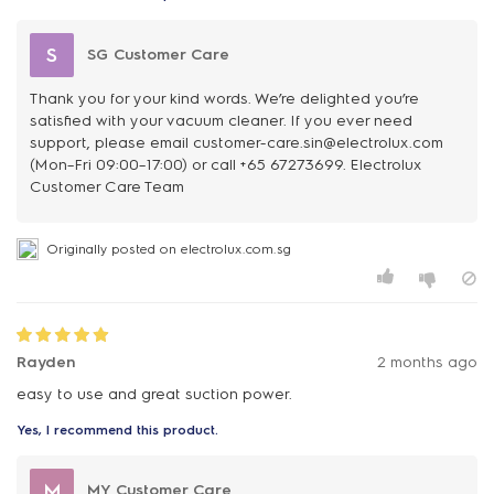
S
SG Customer Care
Thank you for your kind words. We’re delighted you’re
satisfied with your vacuum cleaner. If you ever need
support, please email customer-care.sin@electrolux.com
(Mon–Fri 09:00–17:00) or call +65 67273699. Electrolux
Customer Care Team
Originally posted on electrolux.com.sg
Rayden
2 months ago
easy to use and great suction power.
Yes, I recommend this product.
M
MY Customer Care