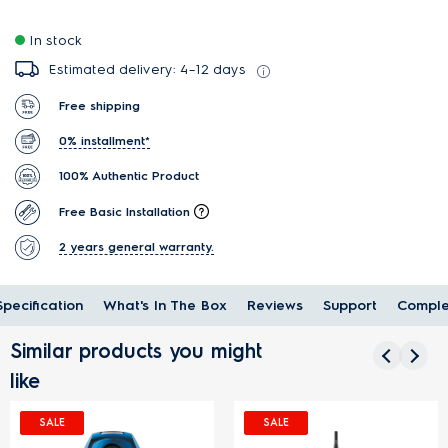
In stock
Estimated delivery: 4–12 days
Free shipping
0% installment*
100% Authentic Product
Free Basic Installation
2 years general warranty.
Specification
What's In The Box
Reviews
Support
Comple
Similar products you might
like
SALE
SALE