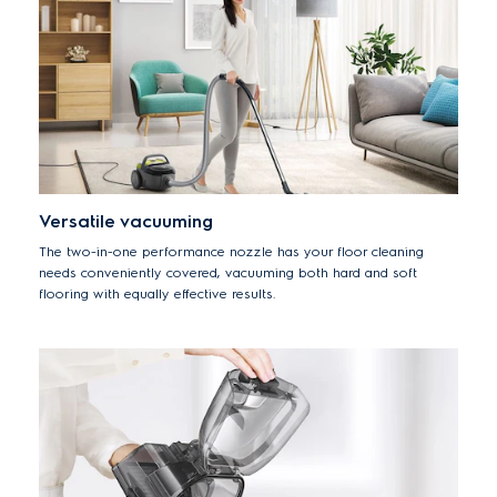
Versatile vacuuming
The two-in-one performance nozzle has your floor cleaning
needs conveniently covered, vacuuming both hard and soft
flooring with equally effective results.