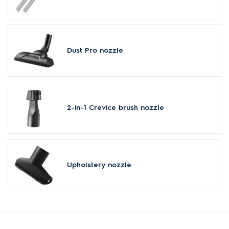
Dust Pro nozzle
2-in-1 Crevice brush nozzle
Upholstery nozzle