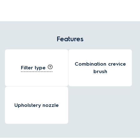
and effortless handling.
Features
Combination crevice
Filter type
brush
Upholstery nozzle