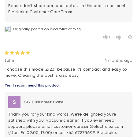
Pease don’t share personal details in this public comment.
Electrolux Customer Care Team
Originally posted on electrolux.com.sg
1
John
4 months ago
I choose this model Z1231 because it's compact and easy to
move. Clearing the dust is also easy
Yes, I recommend this product.
S
SG Customer Care
Thank you for your kind words. We’re delighted you’re
satisfied with your vacuum cleaner. If you ever need
support, please email customer-care.sin@electrolux.com
(Mon–Fri 09:00–17:00) or call +65 67273699. Electrolux