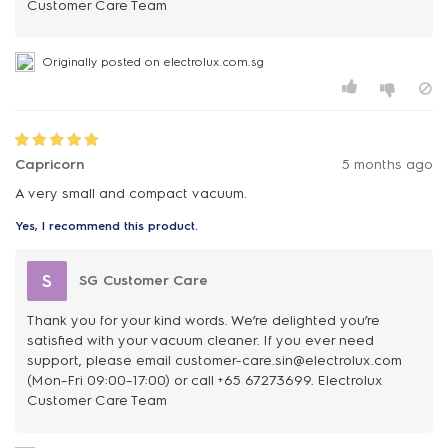
Customer Care Team
Originally posted on electrolux.com.sg
Capricorn
5 months ago
A very small and compact vacuum.
Yes, I recommend this product.
S
SG Customer Care
Thank you for your kind words. We’re delighted you’re
satisfied with your vacuum cleaner. If you ever need
support, please email customer-care.sin@electrolux.com
(Mon–Fri 09:00–17:00) or call +65 67273699. Electrolux
Customer Care Team