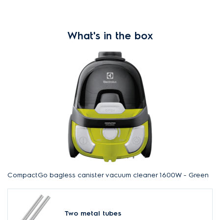
What's in the box
CompactGo bagless canister vacuum cleaner 1600W - Green
Two metal tubes