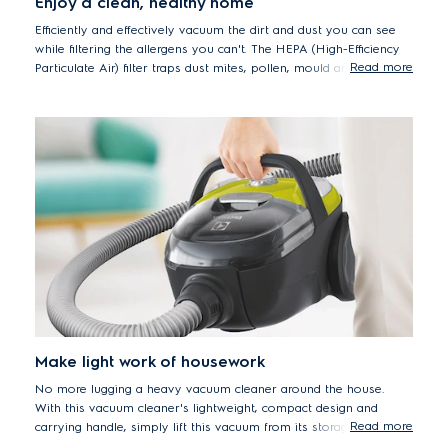
Enjoy a clean, healthy home
Efficiently and effectively vacuum the dirt and dust you can see
while filtering the allergens you can't. The HEPA (High-Efficiency
Read more
Particulate Air) filter traps dust mites, pollen, mould and pet
dander, delivering peace of mind to everyone who cares about
maintaining a healthy, hygienic healthy home.
Make light work of housework
No more lugging a heavy vacuum cleaner around the house.
With this vacuum cleaner's lightweight, compact design and
Read more
carrying handle, simply lift this vacuum from its storage spot,
carry, clean floors and put it away. Vacuuming done, with ease