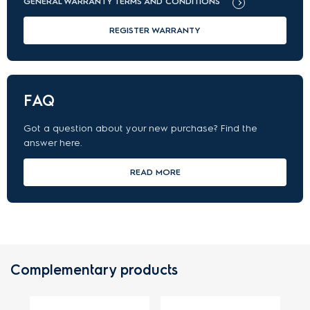
GENERAL WARRANTY TERMS AND CONDITIONS
REGISTER WARRANTY
FAQ
Got a question about your new purchase? Find the
answer here.
READ MORE
Complementary products