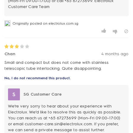
(Mon–Fri 09:00–17:00) or call +65 67273699. Electrolux
Customer Care Team
Originally posted on electrolux.com.sg
Chan
4 months ago
Small and compact but does not come with stainless
telescopic tube interlocking. Quite disappointing.
No, I do not recommend this product.
S
SG Customer Care
We’re very sorry to hear about your experience with
Electrolux. We’d like to resolve this as quickly as possible.
You can reach us at +65 67273699 (Mon–Fri 09:00–17:00)
or email customer-care.sin@electrolux.com. If you prefer,
we can send a private message to assist further.