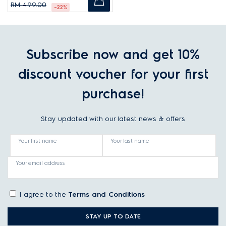
RM 499.00
-22%
Subscribe now and get 10%
discount voucher for your first
purchase!
Stay updated with our latest news & offers
Your first name
Your last name
Your email address
I agree to the
Terms and Conditions
STAY UP TO DATE