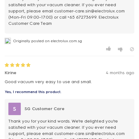
satisfied with your vacuum cleaner. If you ever need
support, please email customer-care.sin@electrolux.com
(Mon–Fri 09:00–17:00) or call +65 67273699. Electrolux
Customer Care Team
Originally posted on electrolux.com.sg
Kirine
4 months ago
Good vacuum very easy to use and small.
Yes, I recommend this product.
S
SG Customer Care
Thank you for your kind words. We’re delighted you’re
satisfied with your vacuum cleaner. If you ever need
support, please email customer-care.sin@electrolux.com