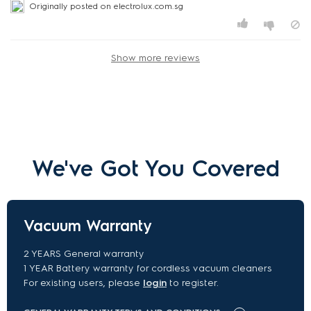
Originally posted on electrolux.com.sg
Show more reviews
We've Got You Covered
Vacuum Warranty
2 YEARS General warranty
1 YEAR Battery warranty for cordless vacuum cleaners
For existing users, please
login
to register.