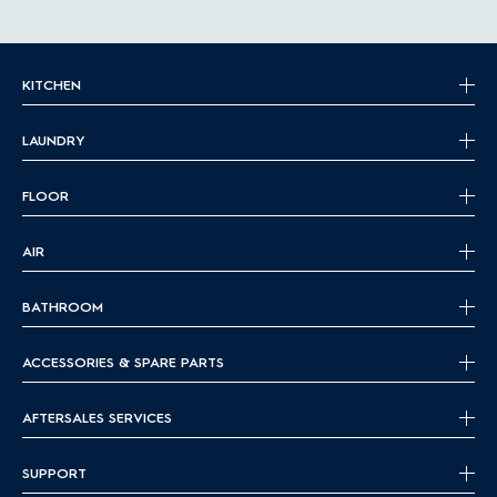
KITCHEN
LAUNDRY
FLOOR
AIR
BATHROOM
ACCESSORIES & SPARE PARTS
AFTERSALES SERVICES
SUPPORT