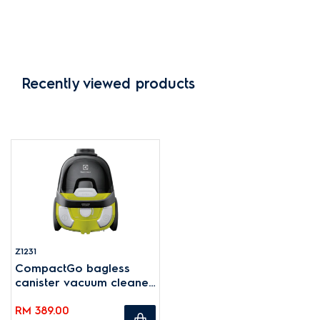
Recently viewed products
Z1231
CompactGo bagless
canister vacuum cleaner
1600W - Green
RM 389.00