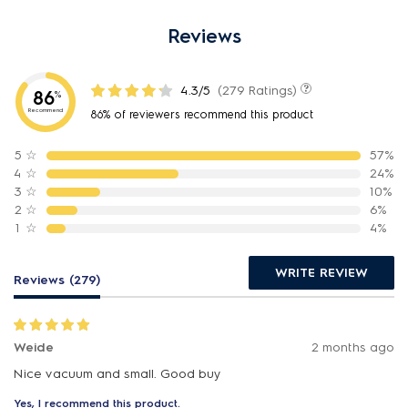
Reviews
4.3/5
(279 Ratings)
86
%
Recommend
86% of reviewers recommend this product
5
☆
57%
4
☆
24%
3
☆
10%
2
☆
6%
1
☆
4%
WRITE REVIEW
Reviews (279)
Weide
2 months ago
Nice vacuum and small. Good buy
Yes, I recommend this product.