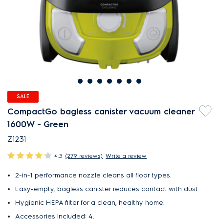
SALE
CompactGo bagless canister vacuum cleaner
1600W - Green
Z1231
4.3
(279 reviews)
Write a review
2-in-1 performance nozzle cleans all floor types.
Easy-empty, bagless canister reduces contact with dust.
Hygienic HEPA filter for a clean, healthy home.
Accessories included: 4.