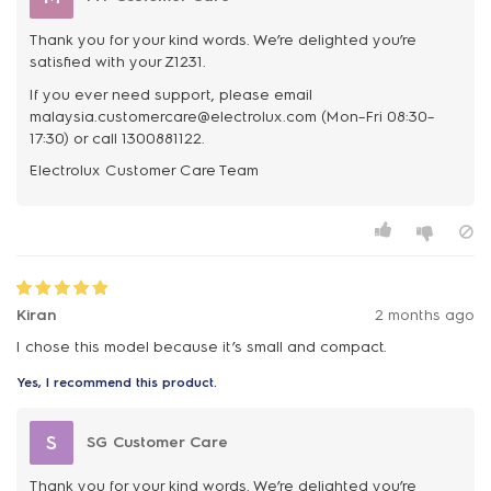
Thank you for your kind words. We’re delighted you’re
satisfied with your Z1231.
If you ever need support, please email
malaysia.customercare@electrolux.com (Mon–Fri 08:30–
17:30) or call 1300881122.
Kiran
2 months ago
I chose this model because it’s small and compact.
Yes, I recommend this product.
S
SG Customer Care
Thank you for your kind words. We’re delighted you’re