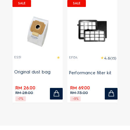
SALE
SALE
ES51
EF154
(15)
Original dust bag
Performance filter kit
RM 26.00
RM 69.00
RM 28.00
RM 73.00
-7%
-5%