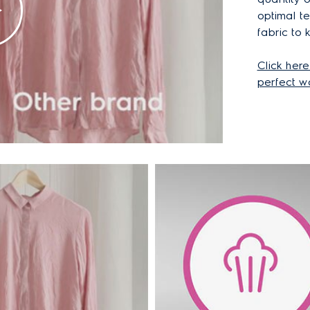
optimal t
fabric to 
Click here
perfect w