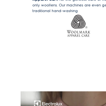
only woollens. Our machines are even ge
traditional hand-washing.