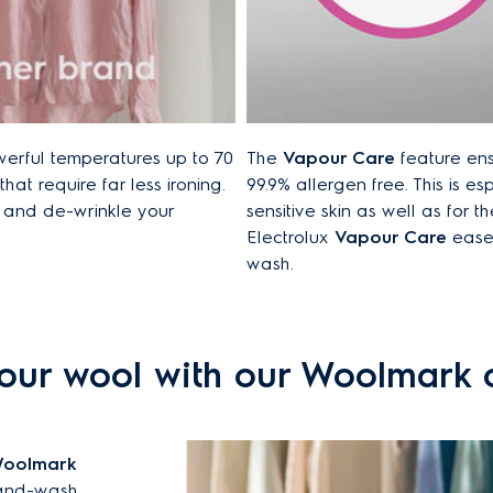
werful temperatures up to 70
The
Vapour Care
feature ens
hat require far less ironing.
99.9% allergen free. This is es
h and de-wrinkle your
sensitive skin as well as for th
Electrolux
Vapour Care
eases
wash.
our wool with our Woolmark c
oolmark
 hand-wash