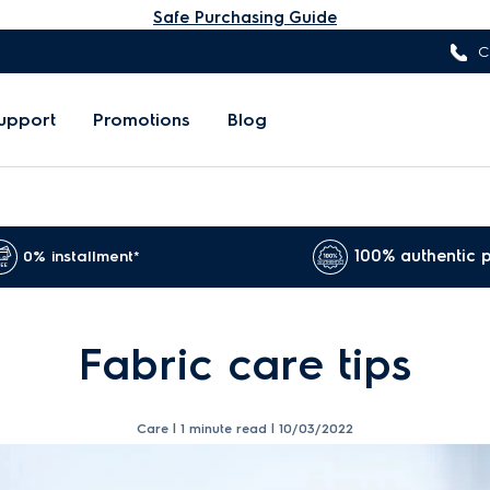
Safe Purchasing Guide
C
upport
Promotions
Blog
100% authentic 
0% installment*
Fabric care tips
Care | 1 minute read |
10/03/2022