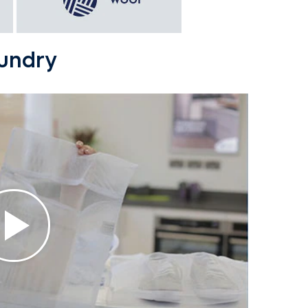
aundry