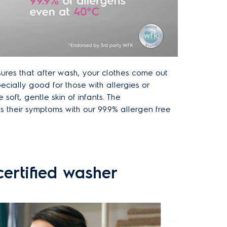
ures that after wash, your clothes come out
pecially good for those with allergies or
e soft, gentle skin of infants. The
 their symptoms with our 99.9% allergen free
ertified washer