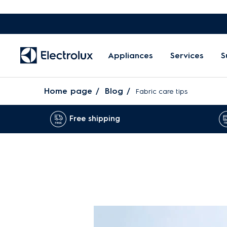
Appliances
Services
S
Home page
Blog
Fabric care tips
Free shipping