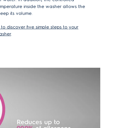
emperature inside the washer allows the
keep its volume.
 to discover five simple steps to your
asher
.