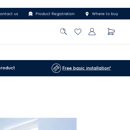
ontact us
Product Registration
Where to buy
product
Free basic installation*