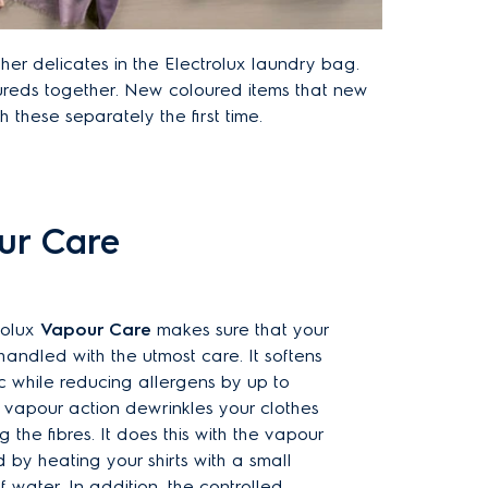
er delicates in the Electrolux laundry bag.
reds together. New coloured items that new
h these separately the first time.
our Care
rolux
Vapour Care
makes sure that your
 handled with the utmost care. It softens
c while reducing allergens by up to
e vapour action dewrinkles your clothes
g the fibres. It does this with the vapour
by heating your shirts with a small
f water. In addition, the controlled