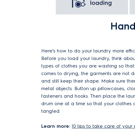
Handy
Here’s how to do your laundry more effici
Before you load your laundry, think abou
types of clothes you are washing so that
comes to drying, the garments are not
and still keep their shape. Make sure the
metal objects. Button up pillowcases, clo
fasteners and hooks. Then place the laun
drum one at a time so that your clothes 
tangled.
Learn more:
10 tips to take care of your 