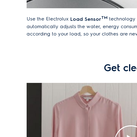
TM
Use the Electrolux
Load Sensor
technology t
automatically adjusts the water, energy consu
according to your load, so your clothes are n
Get cle