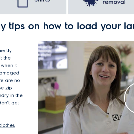
 tips on how to load your l
ently.
t the
 when it
 damaged
re are no
se zip
dry in the
don’t get
clothes