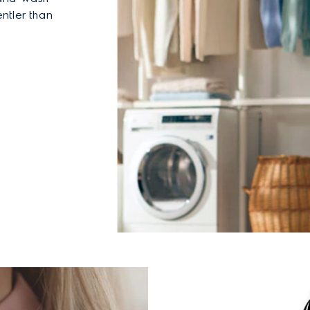
ntler than