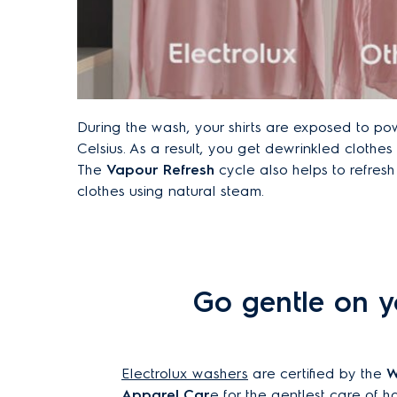
During the wash, your shirts are exposed to po
Celsius. As a result, you get dewrinkled clothes t
The
Vapour Refresh
cycle also helps to refres
clothes using natural steam.
Go gentle on y
Electrolux washers
are certified by the
W
Apparel Car
e for the gentlest care of