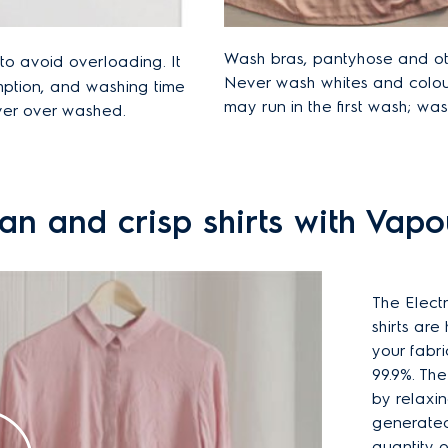
Wash bras, pantyhose and oth
o avoid overloading. It
Never wash whites and colou
mption, and washing time
may run in the first wash; was
ever over washed.
an and crisp shirts with Vap
The Elect
shirts are
your fabri
99.9%. Th
by relaxin
generated 
quantity o