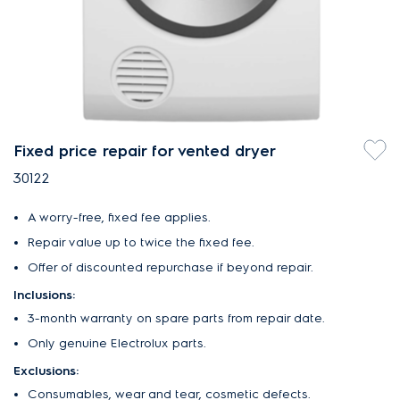
Fixed price repair for vented dryer
30122
A worry-free, fixed fee applies.
Repair value up to twice the fixed fee.
Offer of discounted repurchase if beyond repair.
Inclusions:
3-month warranty on spare parts from repair date.
Only genuine Electrolux parts.
Exclusions:
Consumables, wear and tear, cosmetic defects.