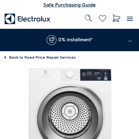
Safe Purchasing Guide
0% installment*
Back to
Fixed Price Repair Services