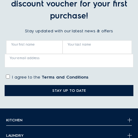
discount voucher for your first
purchase!
Stay updated with our latest news & offers
Your first name
Your last name
Your email address
I agree to the
Terms and Conditions
STAY UP TO DATE
KITCHEN
LAUNDRY