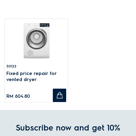
30122
Fixed price repair for
vented dryer
RM 604.80
Subscribe now and get 10%