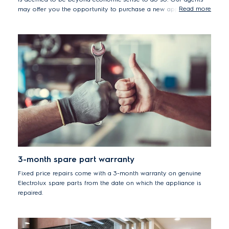
Read more
may offer you the opportunity to purchase a new appliance by
placing an order directly with our Contact Centre who will offer
you the best available promotions at the time of a re-purchase.
3-month spare part warranty
Fixed price repairs come with a 3-month warranty on genuine
Electrolux spare parts from the date on which the appliance is
repaired.