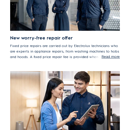
New worry-free repair offer
Fixed price repairs are carried out by Electrolux technicians who
are experts in appliance repairs, from washing machines to hobs
Read more
and hoods. A fixed price repair fee is provided when you report
your issue and applies from booking until repairs are completed,
quickly and professionally. This upfront fee removes any surprise
costs or hidden extras, for transparent, worry-free repairs.