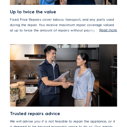
Up to twice the value
Fixed Price Repairs cover labour, transport, and any parts used
during the repair. You receive maximum repair coverage valued
Read more
at up to twice the amount of repairs without paying for any
extras*, while minimising the risk of hidden costs and extra parts
used during repair experience.
Terms & Conditions apply*
Trusted repairs advice
We will advise you if is not feasible to repair the appliance, or it
is deemed to be beyond economic sense to do so. Our agents