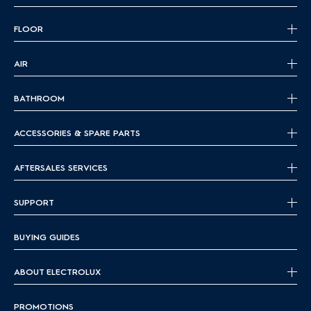
FLOOR
AIR
BATHROOM
ACCESSORIES & SPARE PARTS
AFTERSALES SERVICES
SUPPORT
BUYING GUIDES
ABOUT ELECTROLUX
PROMOTIONS