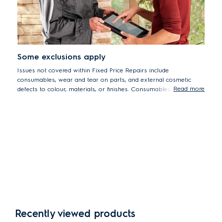
Some exclusions apply
Issues not covered within Fixed Price Repairs include
consumables, wear and tear on parts, and external cosmetic
Read more
defects to colour, materials, or finishes. Consumables include but
are not limited to built-in batteries, bulbs, rubber gaskets, and
filters.
Recently viewed products