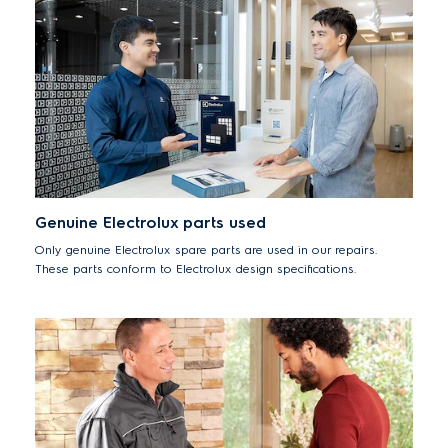
Genuine Electrolux parts used
Only genuine Electrolux spare parts are used in our repairs.
These parts conform to Electrolux design specifications.