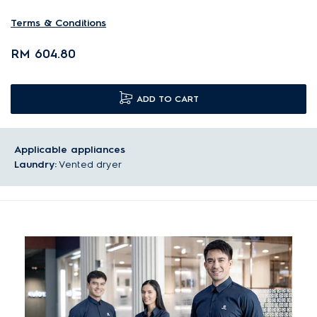
Terms & Conditions
RM 604.80
ADD TO CART
Applicable appliances
Laundry:
Vented dryer