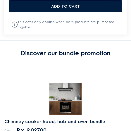
ADD TO CART
This offer only applies when both products are purchased
together.
Discover our bundle promotion
Chimney cooker hood, hob and oven bundle
RM 9,027.00
from