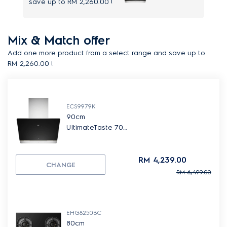
save up to
RM 2,260.00
!
Mix & Match offer
Add one more product from a select range and save up to
RM 2,260.00
!
ECS9979K
90cm
UltimateTaste 700
slope cooker
hood
RM 4,239.00
CHANGE
RM 6,499.00
EHG8250BC
80cm