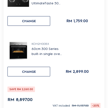
UltimateTaste 500
built-in gas hob
with 2 cooking
zones
RM 1,759.00
CHANGE
KOH2H00BX
60cm 300 Series
built-in single oven
with 65L capacity
RM 2,899.00
CHANGE
SAVE
RM 2,260.00
RM 8,897.00
VAT included
RM 11,157.00
-20%