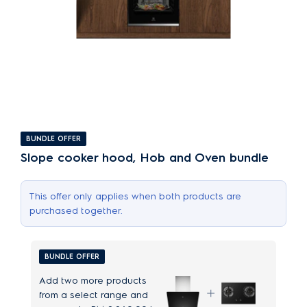
BUNDLE OFFER
Slope cooker hood, Hob and Oven bundle
This offer only applies when both products are
purchased together.
BUNDLE OFFER
Add two more products
from a select range and