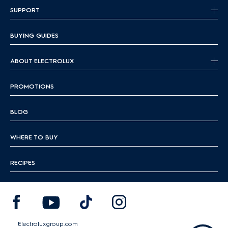
SUPPORT
BUYING GUIDES
ABOUT ELECTROLUX
PROMOTIONS
BLOG
WHERE TO BUY
RECIPES
Electroluxgroup.com