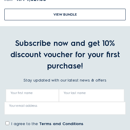
VIEW BUNDLE
Subscribe now and get 10%
discount voucher for your first
purchase!
Stay updated with our latest news & offers
Your first name
Your last name
Your email address
I agree to the
Terms and Conditions