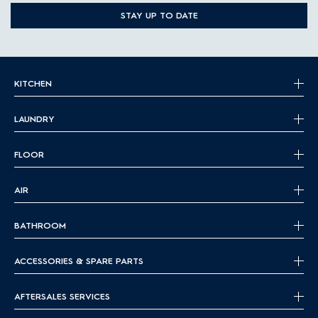
STAY UP TO DATE
KITCHEN
LAUNDRY
FLOOR
AIR
BATHROOM
ACCESSORIES & SPARE PARTS
AFTERSALES SERVICES