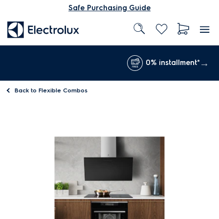
Safe Purchasing Guide
0% installment*
Back to
Flexible Combos