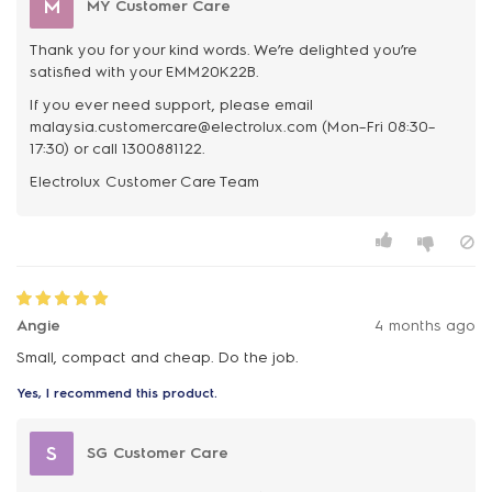
M
MY Customer Care
Thank you for your kind words. We’re delighted you’re
satisfied with your EMM20K22B.
If you ever need support, please email
malaysia.customercare@electrolux.com (Mon–Fri 08:30–
17:30) or call 1300881122.
Angie
4 months ago
Small, compact and cheap. Do the job.
Yes, I recommend this product.
S
SG Customer Care