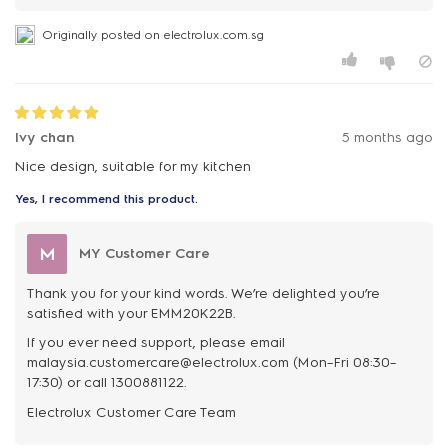
Originally posted on electrolux.com.sg
Ivy chan
5 months ago
Nice design, suitable for my kitchen
Yes, I recommend this product.
M
MY Customer Care
Thank you for your kind words. We’re delighted you’re
satisfied with your EMM20K22B.
If you ever need support, please email
malaysia.customercare@electrolux.com (Mon–Fri 08:30–
17:30) or call 1300881122.