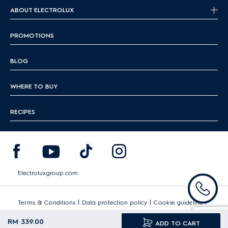
ABOUT ELECTROLUX
PROMOTIONS
BLOG
WHERE TO BUY
RECIPES
Electroluxgroup.com
|
|
|
Terms & Conditions
Data protection policy
Cookie guideline
Sitemap
RM 339.00
ADD TO CART