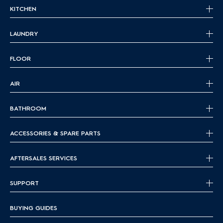
KITCHEN
LAUNDRY
FLOOR
AIR
BATHROOM
ACCESSORIES & SPARE PARTS
AFTERSALES SERVICES
SUPPORT
BUYING GUIDES