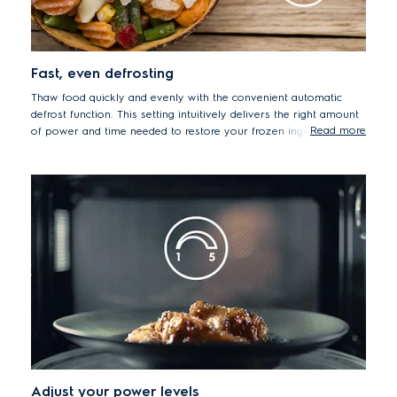
Fast, even defrosting
Thaw food quickly and evenly with the convenient automatic
defrost function. This setting intuitively delivers the right amount
Read more
of power and time needed to restore your frozen ingredients to
their ready-to-cook state.
Adjust your power levels