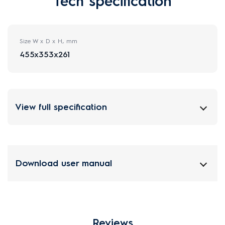
Tech specification
Size W x D x H, mm
455x353x261
View full specification
Download user manual
Reviews