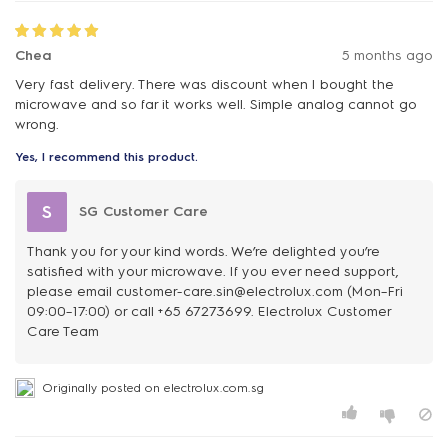
Chea
5 months ago
Very fast delivery. There was discount when I bought the
microwave and so far it works well. Simple analog cannot go
wrong.
Yes, I recommend this product.
S
SG Customer Care
Thank you for your kind words. We’re delighted you’re
satisfied with your microwave. If you ever need support,
please email customer-care.sin@electrolux.com (Mon–Fri
09:00–17:00) or call +65 67273699. Electrolux Customer
Care Team
Originally posted on electrolux.com.sg