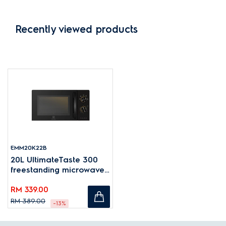
Recently viewed products
EMM20K22B
20L UltimateTaste 300
freestanding microwave
oven
RM 339.00
RM 389.00
-13%