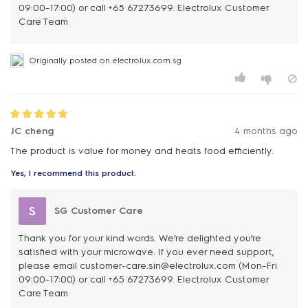
09:00–17:00) or call +65 67273699. Electrolux Customer
Care Team
Originally posted on electrolux.com.sg
JC cheng
4 months ago
The product is value for money and heats food efficiently.
Yes, I recommend this product.
S
SG Customer Care
Thank you for your kind words. We’re delighted you’re
satisfied with your microwave. If you ever need support,
please email customer-care.sin@electrolux.com (Mon–Fri
09:00–17:00) or call +65 67273699. Electrolux Customer
Care Team