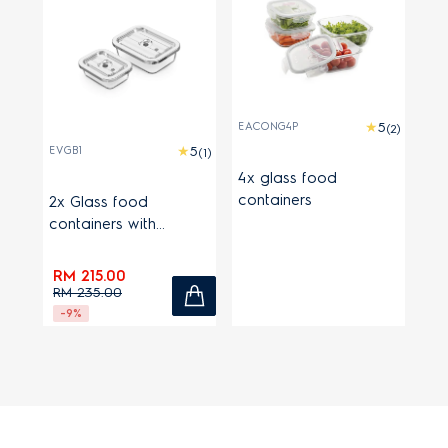
EACONG4P
(2)
EVGB1
(1)
4x glass food
containers
2x Glass food
containers with
stainless steel lids
RM 215.00
RM 235.00
-9%