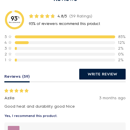
4.8/5
(59 Ratings)
93
%
Recommend
93% of reviewers recommend this product
5
☆
85%
4
☆
12%
3
☆
2%
2
☆
0%
1
☆
2%
WRITE REVIEW
Reviews (59)
Azila
3 months ago
Good heat and durability good Nice
Yes, I recommend this product.