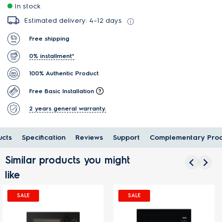
In stock
Estimated delivery: 4–12 days
Free shipping
0% installment*
100% Authentic Product
Free Basic Installation
2 years general warranty.
cts
Specification
Reviews
Support
Complementary Prod
Similar products you might
like
SALE
SALE