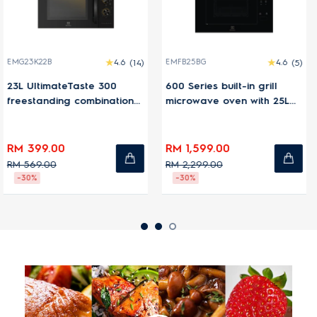
4.6
(14)
EMFB25BG
4.6
(5)
EMC30D22BM
te 300
600 Series built-in grill
30L UltimateTas
mbination
microwave oven with 25L
freestanding co
n
capacity
microwave ove
RM 1,599.00
RM 1,399.00
RM 2,299.00
RM 1,599.00
-30%
-13%