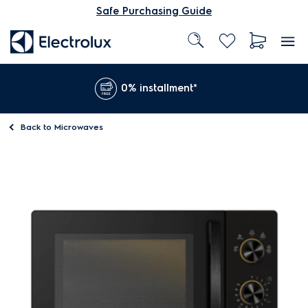
Safe Purchasing Guide
0% installment*
Back to
Microwaves