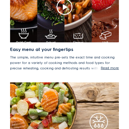
Easy menu at your fingertips
The simple, intuitive menu pre-sets the exact time and cooking
power for a variety of cooking methods and food types for
Read more
precise reheating, cooking and defrosting results with ease.