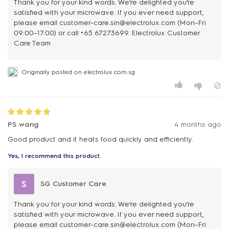
Thank you for your kind words. We’re delighted you’re
satisfied with your microwave. If you ever need support,
please email customer-care.sin@electrolux.com (Mon–Fri
09:00–17:00) or call +65 67273699. Electrolux Customer
Care Team
Originally posted on electrolux.com.sg
PS wang
4 months ago
Yes, I recommend this product.
S
SG Customer Care
Thank you for your kind words. We’re delighted you’re
satisfied with your microwave. If you ever need support,
please email customer-care.sin@electrolux.com (Mon–Fri