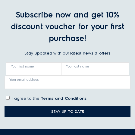
Subscribe now and get 10%
discount voucher for your first
purchase!
Stay updated with our latest news & offers
Your first name
Your last name
Your email address
I agree to the
Terms and Conditions
STAY UP TO DATE