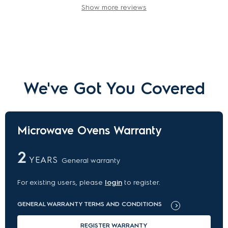
Show more reviews
We've Got You Covered
Microwave Ovens Warranty
2
YEARS
General warranty
For existing users, please
login
to register.
GENERAL WARRANTY TERMS AND CONDITIONS
REGISTER WARRANTY