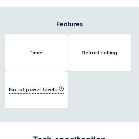
Features
Timer
Defrost setting
No. of power levels