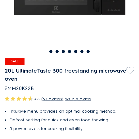
SALE
20L UltimateTaste 300 freestanding microwave
oven
EMM20K22B
4.8
(59 reviews)
Write a review
Intuitive menu provides an optimal cooking method.
Defrost setting for quick and even food thawing.
5 power levels for cooking flexibility.