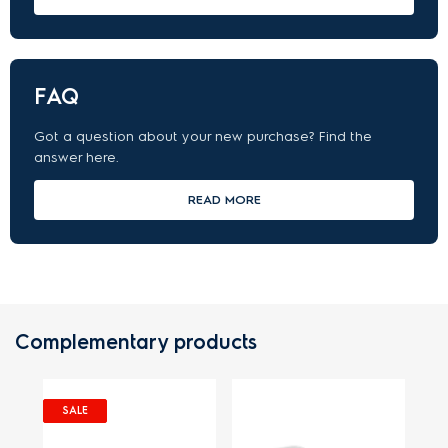
FAQ
Got a question about your new purchase? Find the
answer here.
READ MORE
Complementary products
SALE