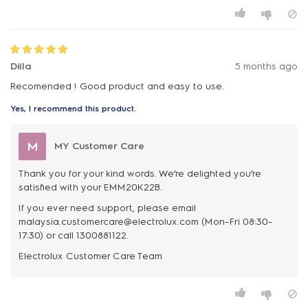
Dilla
5 months ago
Recomended ! Good product and easy to use.
Yes, I recommend this product.
M
MY Customer Care
Thank you for your kind words. We’re delighted you’re
satisfied with your EMM20K22B.
If you ever need support, please email
malaysia.customercare@electrolux.com (Mon–Fri 08:30–
17:30) or call 1300881122.