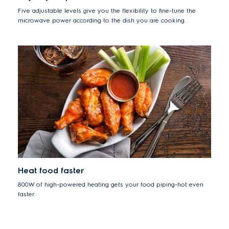
Five adjustable levels give you the flexibility to fine-tune the
microwave power according to the dish you are cooking.
Heat food faster
800W of high-powered heating gets your food piping-hot even
faster.