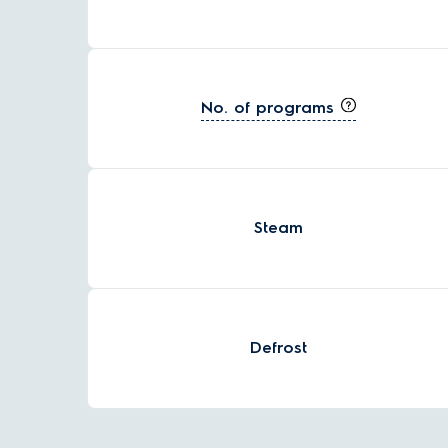
No. of programs
Steam
Defrost