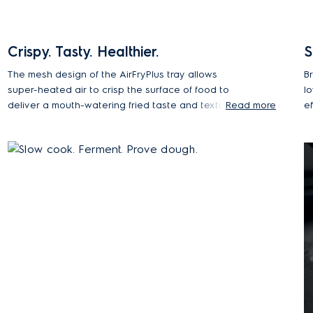
Crispy. Tasty. Healthier.
S
The mesh design of the AirFryPlus tray allows
B
super-heated air to crisp the surface of food to
lo
deliver a mouth-watering fried taste and texture
Read more
e
with minimal oil. Steam is added during the cooking
h
process to help retain moisture inside the food,
s
while the outside becomes deliciously crisp and
golden.