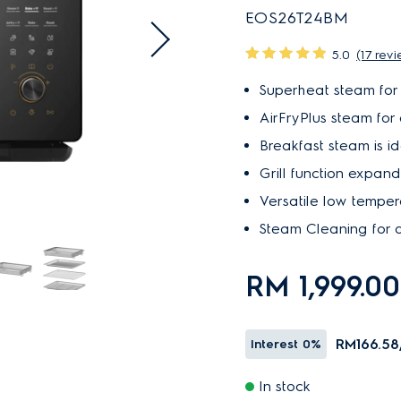
EOS26T24BM
5.0
(17 rev
Superheat steam for 
AirFryPlus steam for a
Breakfast steam is id
Grill function expands
Versatile low temper
Steam Cleaning for a
RM 1,999.0
RM166.58
Interest
0%
In stock