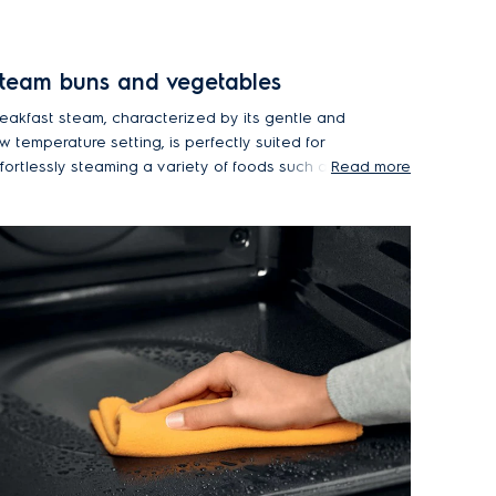
team buns and vegetables
reakfast steam, characterized by its gentle and
w temperature setting, is perfectly suited for
ffortlessly steaming a variety of foods such as
Read more
ard-boiled eggs, delicate vegetables and even
oft buns or dumplings.