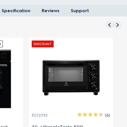
Specification
Reviews
Support
R
DISCOUNT
D
(6)
EOT2115X
EO