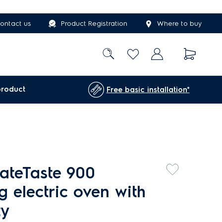
ontact us
Product Registration
Where to buy
product
Free basic installation*
ateTaste 900
g electric oven with
ty