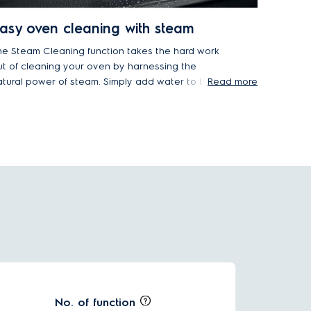
asy oven cleaning with steam
he Steam Cleaning function takes the hard work
ut of cleaning your oven by harnessing the
atural power of steam. Simply add water to the
Read more
ven's built-in water tank, and let steam dissolve
rease, grime and baked-on food residue, making
t easy to wipe clean the oven's surfaces without
arsh chemicals.
No. of function