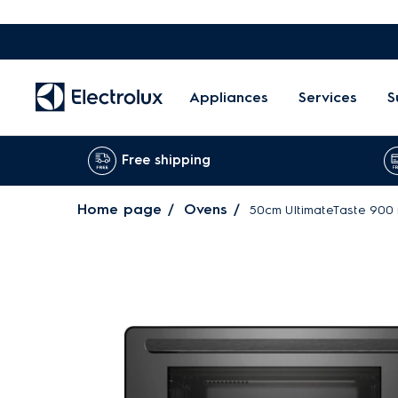
Appliances
Services
S
Free shipping
Home page
Ovens
50cm UltimateTaste 900 f