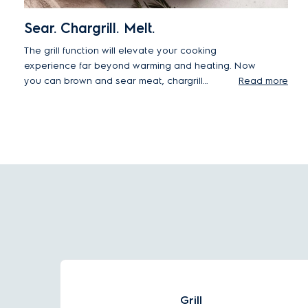
Sear. Chargrill. Melt.
The grill function will elevate your cooking
experience far beyond warming and heating. Now
you can brown and sear meat, chargrill
Read more
vegetables, and melt cheese in one table-top
appliance, with minimum effort.
Grill