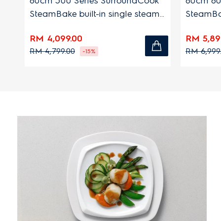
n
60cm 500 Series SurroundCook
60cm 60
SteamBake built-in single steam
SteamBak
oven with 72L capacity
oven wit
RM 4,099.00
RM 5,89
RM 4,799.00
RM 6,999
-15%