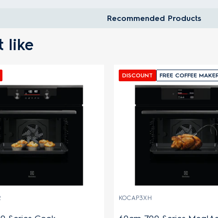
Recommended Products
 like
DISCOUNT
FREE COFFEE MAKE
2
KOCAP3XH