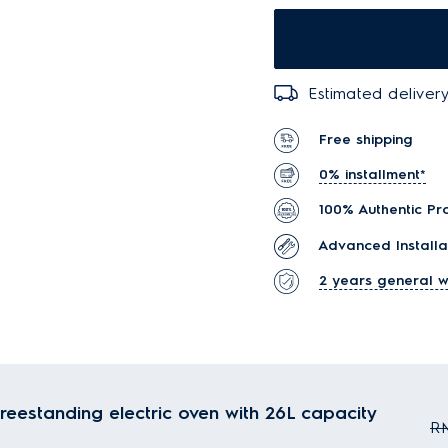
Estimated delivery
Free shipping
0% installment*
100% Authentic Pr
Advanced Installa
2 years general w
reestanding electric oven with 26L capacity
RM