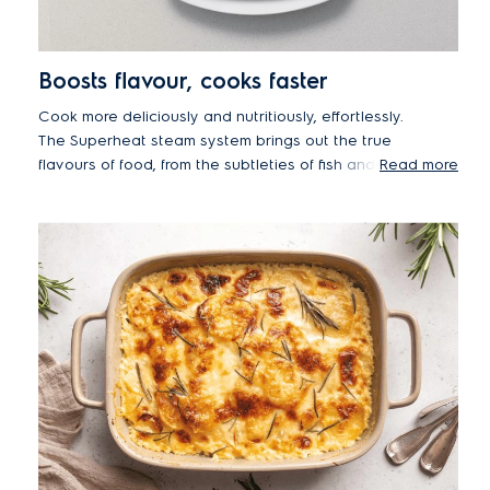
Boosts flavour, cooks faster
Cook more deliciously and nutritiously, effortlessly.
The Superheat steam system brings out the true
flavours of food, from the subtleties of fish and
Read more
vegetables to the rich tastes of roast meat. Super-
heated steam helps retain moisture and efficiently
stores nutrients, while also cooking food faster
than traditional ovens.