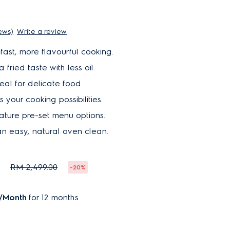
iews)
Write a review
fast, more flavourful cooking.
 fried taste with less oil.
eal for delicate food.
 your cooking possibilities.
ature pre-set menu options.
n easy, natural oven clean.
0
RM 2,499.00
-20%
/Month
for 12 months