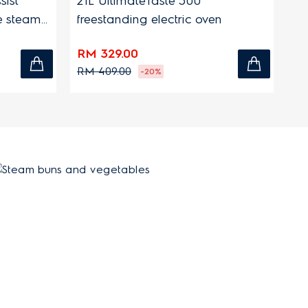
sist
21L UltimateTaste 500
9L
le steam
freestanding electric oven
el
RM 329.00
RM
RM 409.00
RM
-20%