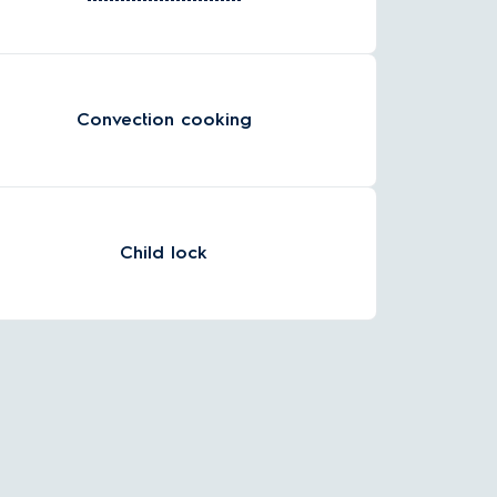
Convection cooking
Child lock