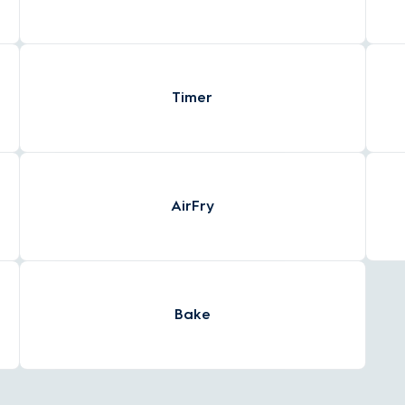
Timer
AirFry
Bake