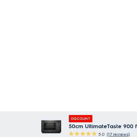
DISCOUNT
50cm UltimateTaste 900 f
5.0
(17 reviews)