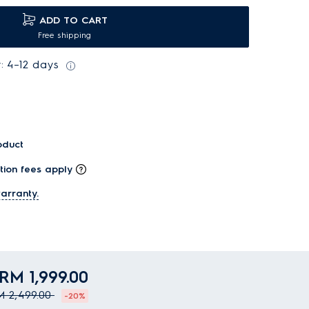
ADD TO CART
Free shipping
: 4–12 days
oduct
tion fees apply
arranty.
RM 1,999.00
 2,499.00
-20%