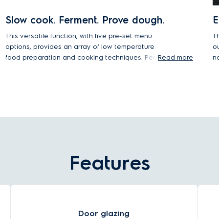
Slow cook. Ferment. Prove dough.
E
This versatile function, with five pre-set menu
T
options, provides an array of low temperature
o
food preparation and cooking techniques. Perfect
Read more
n
the art of slow cooking, dehydrate your
o
ingredients, ferment yogurt, prove dough when
g
baking, or simply keep food or plates warm.
i
h
Features
Door glazing