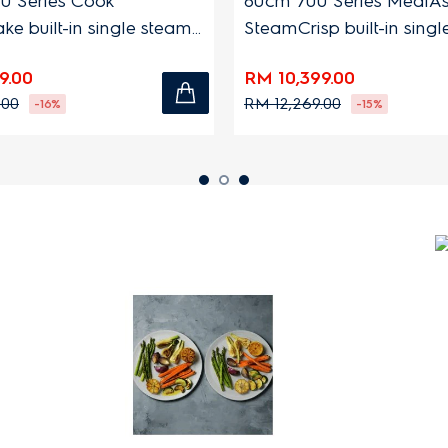
0 Series Cook
60cm 700 Series MealAs
e built-in single steam
SteamCrisp built-in sing
h 72L capacity
oven with 72L capacity
9.00
RM 10,399.00
.00
RM 12,269.00
-16%
-15%