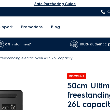
Safe Purchasing Guide
C
upport
Promotions
Blog
100% authentic 
0% installment*
reestanding electric oven with 26L capacity
DISCOUNT
50cm Ultim
freestandin
26L capaci