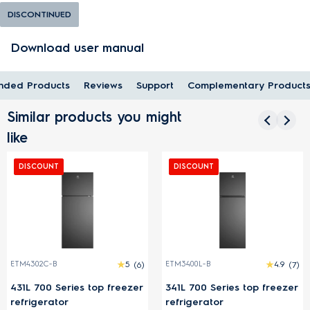
DISCONTINUED
Download user manual
ded Products
Reviews
Support
Complementary Product
Similar products you might
like
DISCOUNT
DISCOUNT
ETM4302C-B
5
(6)
ETM3400L-B
4.9
(7)
431L 700 Series top freezer
341L 700 Series top freezer
refrigerator
refrigerator