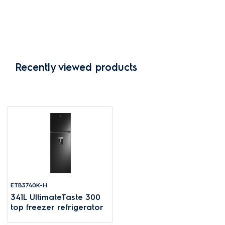
Recently viewed products
ETB3740K-H
341L UltimateTaste 300
top freezer refrigerator