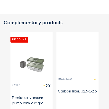
Complementary products
DISCOUNT
807305302
EAVFK1
(8)
Carbon filter, 32.5x32.5
Electrolux vacuum
pump with airtight
containers