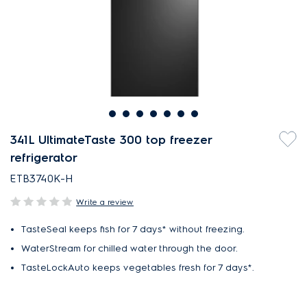
341L UltimateTaste 300 top freezer
refrigerator
ETB3740K-H
Write a review
TasteSeal keeps fish for 7 days* without freezing.
WaterStream for chilled water through the door.
TasteLockAuto keeps vegetables fresh for 7 days*.