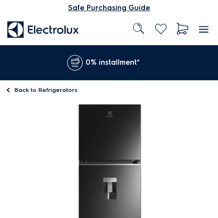
Safe Purchasing Guide
0% installment*
Back to
Refrigerators