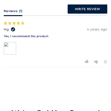
WRITE REVIEW
Reviews (1)
Ng
4 years ago
Yes, I recommend this product.