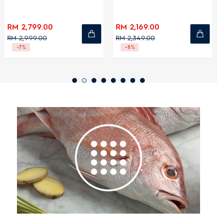
RM 2,799.00
RM 2,169.00
RM 2,999.00
RM 2,349.00
-7%
-8%