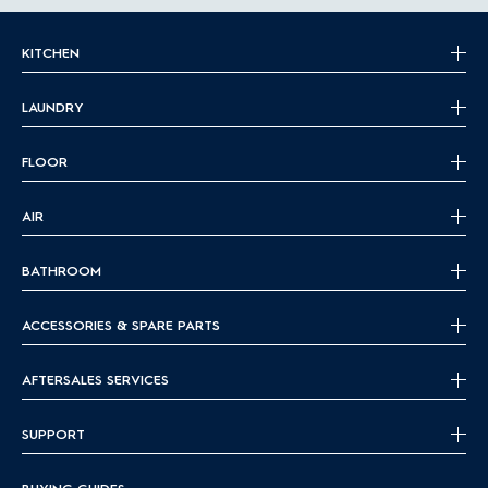
KITCHEN
LAUNDRY
FLOOR
AIR
BATHROOM
ACCESSORIES & SPARE PARTS
AFTERSALES SERVICES
SUPPORT