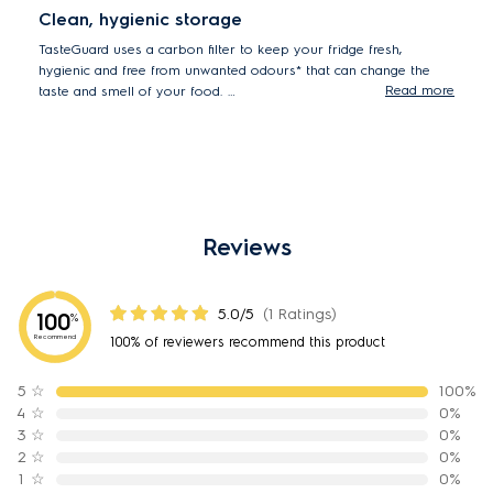
Clean, hygienic storage
TasteGuard uses a carbon filter to keep your fridge fresh,
hygienic and free from unwanted odours* that can change the
Read more
taste and smell of your food.
*93.5% reduction in odour tested using protocol GB21551.4-
2010
Reviews
5.0/5
(1 Ratings)
100
%
Recommend
100% of reviewers recommend this product
5
☆
100%
4
☆
0%
3
☆
0%
2
☆
0%
1
☆
0%