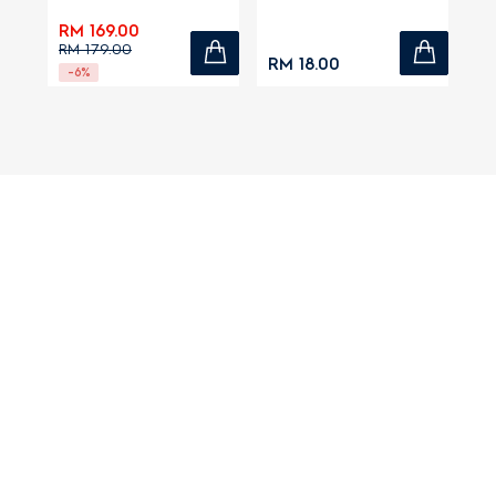
RM 169.00
RM 179.00
RM 18.00
-6%