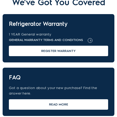
We've Got You Covered
Refrigerator Warranty
1
YEAR
General warranty
GENERAL WARRANTY TERMS AND CONDITIONS
REGISTER WARRANTY
FAQ
Got a question about your new purchase? Find the
answer here.
READ MORE