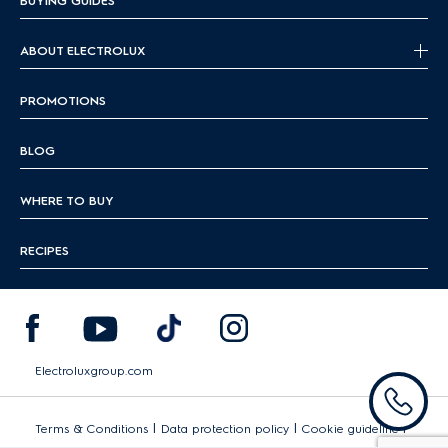
BUYING GUIDES
ABOUT ELECTROLUX
PROMOTIONS
BLOG
WHERE TO BUY
RECIPES
Electroluxgroup.com
|
|
|
Terms & Conditions
Data protection policy
Cookie guideline