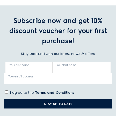
Subscribe now and get 10%
discount voucher for your first
purchase!
Stay updated with our latest news & offers
Your first name
Your last name
Your email address
I agree to the
Terms and Conditions
STAY UP TO DATE