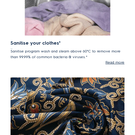
Sanitise your clothes*
Sanitise program wash and steam above 60°C to remove more
than 99.99% of common bacteria & viruses.*
Read more
*Tested for Candida albicans, MS2 Bacteriophage and Escherichia coli
in external test performed by Swissatest Testmaterialien AG in 2021
("Test Report No. 202120117, 20232072").