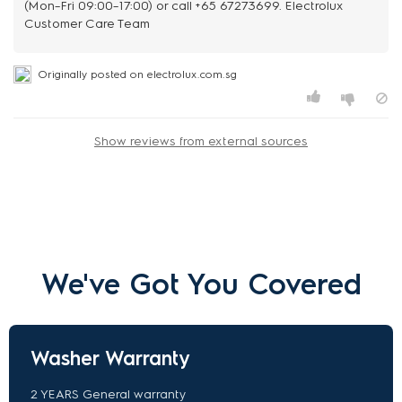
(Mon–Fri 09:00–17:00) or call +65 67273699. Electrolux
Customer Care Team
Originally posted on electrolux.com.sg
Show reviews from external sources
We've Got You Covered
Washer Warranty
2 YEARS General warranty