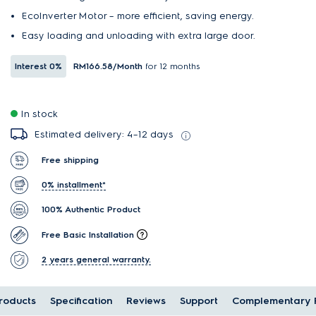
EcoInverter Motor – more efficient, saving energy.
Easy loading and unloading with extra large door.
Interest
0%
RM166.58
/Month
for 12 months
In stock
Estimated delivery: 4–12 days
Free shipping
0% installment*
100% Authentic Product
Free Basic Installation
2 years general warranty.
oducts
Specification
Reviews
Support
Complementary 