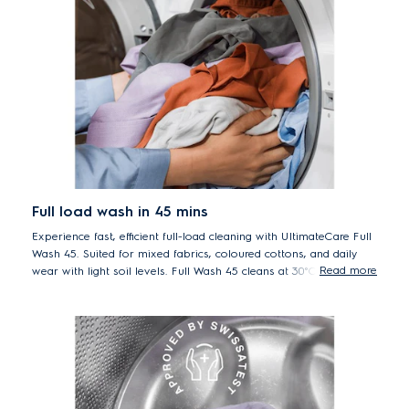
Full load wash in 45 mins
Experience fast, efficient full-load cleaning with UltimateCare Full
Wash 45. Suited for mixed fabrics, coloured cottons, and daily
Read more
wear with light soil levels. Full Wash 45 cleans at 30°C in just 45
minutes. Fast and energy efficient while providing better care for
your clothes at lower temperature.