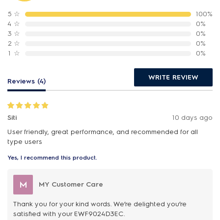
5
☆
100%
4
☆
0%
3
☆
0%
2
☆
0%
1
☆
0%
WRITE REVIEW
Reviews (4)
Siti
10 days ago
User friendly, great performance, and recommended for all
type users
Yes, I recommend this product.
M
MY Customer Care
Thank you for your kind words. We’re delighted you’re
satisfied with your EWF9024D3EC.