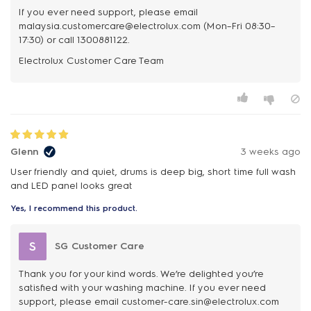
If you ever need support, please email
malaysia.customercare@electrolux.com (Mon–Fri 08:30–
17:30) or call 1300881122.
Glenn
3 weeks ago
User friendly and quiet, drums is deep big, short time full wash
and LED panel looks great
Yes, I recommend this product.
S
SG Customer Care
Thank you for your kind words. We’re delighted you’re
satisfied with your washing machine. If you ever need
support, please email customer-care.sin@electrolux.com