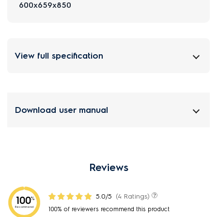
600x659x850
View full specification
Download user manual
Reviews
5.0/5
(4 Ratings)
100
%
Recommend
100% of reviewers recommend this product