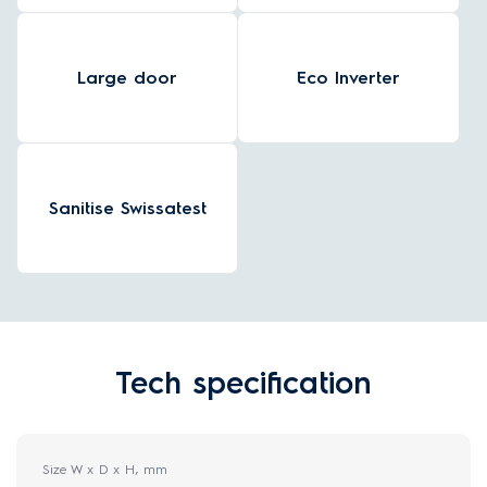
Large door
Eco Inverter
Sanitise Swissatest
Tech specification
Size W x D x H, mm