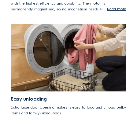
with the highest efficiency and durability. The motor is
Read more
permanently magnetised, so no magnetism needs to be induced
in it. This saves a lot of energy. Its energy consumption is around
80%* less than for our traditional universal motor.
*Inverter motor machine (EWF8024BDWA) compared to Universal
motor machine (EWF8025EQWA).
Easy unloading
Extra large door opening makes is easy to load and unload bulky
items and family-sized loads.