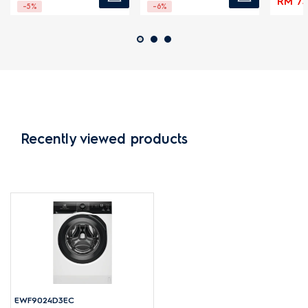
RM 73.
-5%
-6%
Recently viewed products
EWF9024D3EC