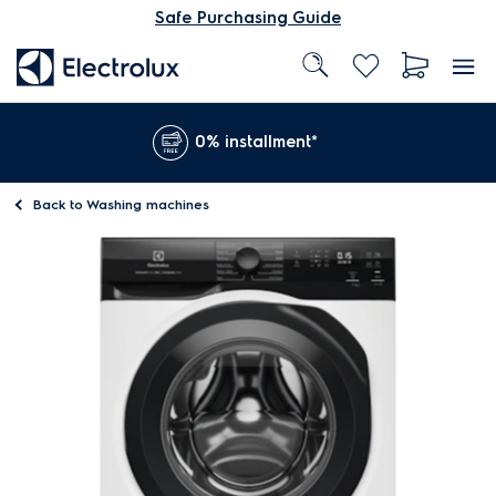
Safe Purchasing Guide
0% installment*
Back to
Washing machines