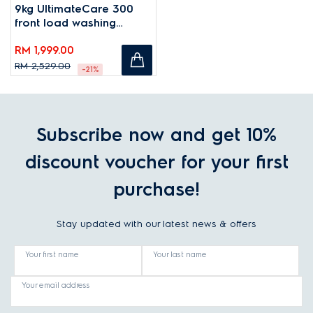
9kg UltimateCare 300
front load washing
machine
RM 1,999.00
RM 2,529.00
-21%
Subscribe now and get 10%
discount voucher for your first
purchase!
Stay updated with our latest news & offers
Your first name
Your last name
Your email address