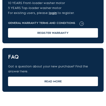
10 YEARS Front-loader washer motor
5 YEARS Top-loader washer motor
For existing users, please
login
to register.
GENERAL WARRANTY TERMS AND CONDITIONS
REGISTER WARRANTY
FAQ
Got a question about your new purchase? Find the
answer here.
READ MORE