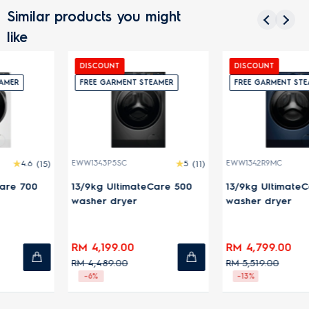
Similar products you might
like
DISCOUNT
DISCOUNT
FREE GARMENT STEAMER
FREE GARMENT STEAMER
EWW1343P5SC
5
(11)
EWW1342R9MC
4.5
(13)
13/9kg UltimateCare 500
13/9kg UltimateCare 900
washer dryer
washer dryer
RM 4,199.00
RM 4,799.00
RM 4,489.00
RM 5,519.00
-6%
-13%