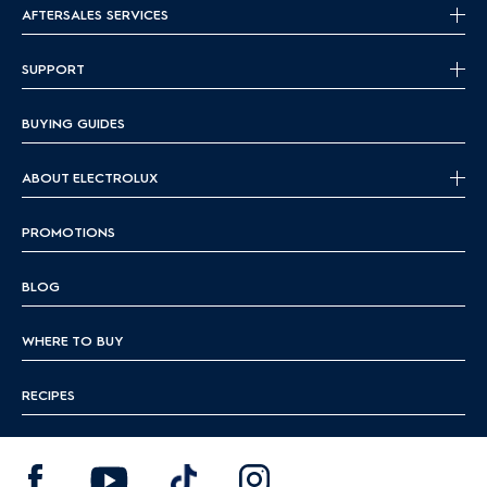
AFTERSALES SERVICES
SUPPORT
BUYING GUIDES
ABOUT ELECTROLUX
PROMOTIONS
BLOG
WHERE TO BUY
RECIPES