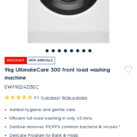
DISCOUNT
NEW ARRIVALS
9kg UltimateCare 300 front load washing
machine
EWF9024D3EC
5.0
(4 reviews)
Write a review
Added hygiene and gentle care.
Efficient full-load washing in only 45 mins.
Sanitise removes 99,99% common bacteria & viruses.*
Delicate Program for Batik & Hijab.