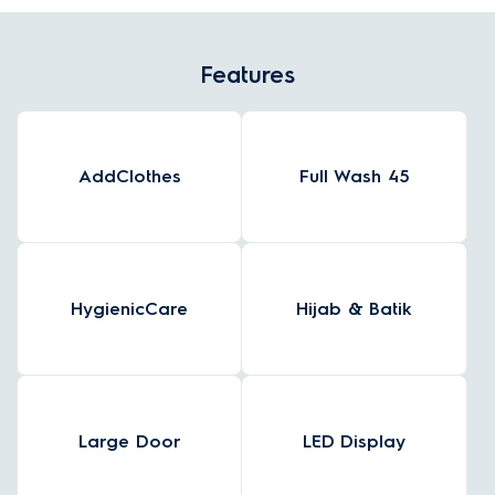
Features
AddClothes
Full Wash 45
HygienicCare
Hijab & Batik
Large Door
LED Display