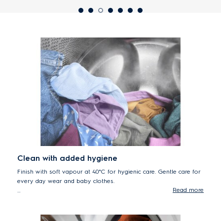
Clean with added hygiene
Finish with soft vapour at 40°C for hygienic care. Gentle care for
every day wear and baby clothes.
Read more
*Tested for Candida albicans, MS2 Bacteriophage and Escherichia coli
in external test performed by Swissatest Testmaterialien AG in 2021
(Test Report No. 20212038).