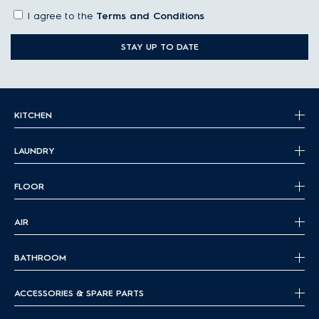
I agree to the
Terms and Conditions
STAY UP TO DATE
KITCHEN
LAUNDRY
FLOOR
AIR
BATHROOM
ACCESSORIES & SPARE PARTS