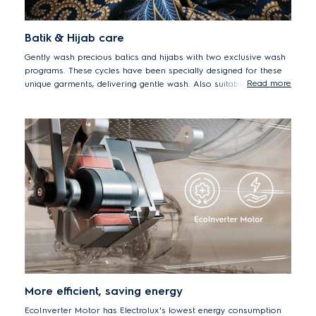
Batik & Hijab care
Gently wash precious batics and hijabs with two exclusive wash
programs. These cycles have been specially designed for these
Read more
unique garments, delivering gentle wash. Also suitable for daily
silk.
More efficient, saving energy
EcoInverter Motor has Electrolux's lowest energy consumption