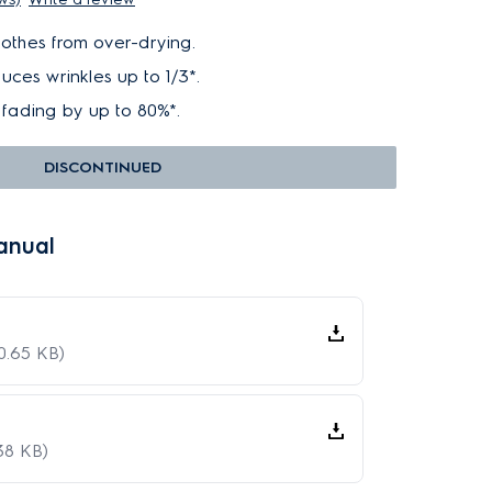
lothes from over-drying.
ces wrinkles up to 1/3*.
fading by up to 80%*.
DISCONTINUED
anual
0.65 KB)
38 KB)