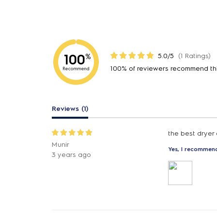
100
5.0/5
(1 Ratings)
%
100% of reviewers recommend th
Recommend
Reviews (1)
the best dryer
Munir
Yes, I recommend
3 years ago