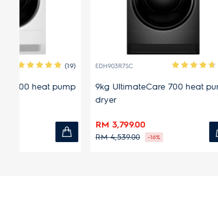
(19)
(12)
EDH903R7SC
EDH803J5
ump
9kg UltimateCare 700 heat pump
8kg Ult
dryer
dryer
RM 3,799.00
RM 2,58
RM 4,539.00
RM 2,799
-16%