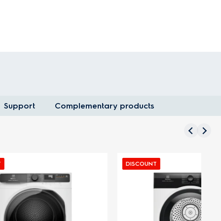
Support
Complementary products
DISCOUNT