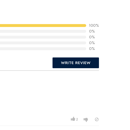
100%
0%
0%
0%
0%
WRITE REVIEW
2