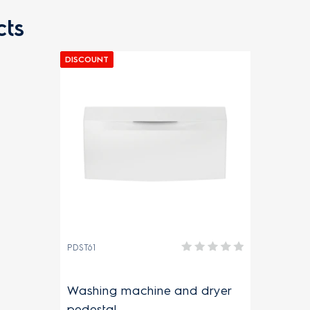
ts
DISCOUNT
PDST61
Washing machine and dryer
pedestal