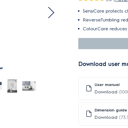
SensiCare protects c
ReverseTumbling redu
ColourCare reduces 
Download user m
ew
User manual
Download
(100
Dimension guide
Download
(73.