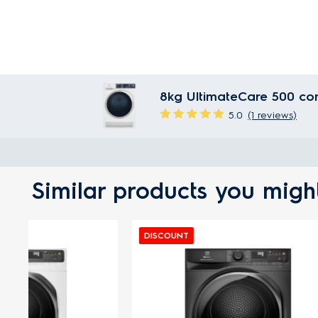
8kg UltimateCare 500 co
5.0
(1 reviews)
Similar products you might
DISCOUNT
DISCOUN