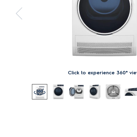
Click to experience 360° vi