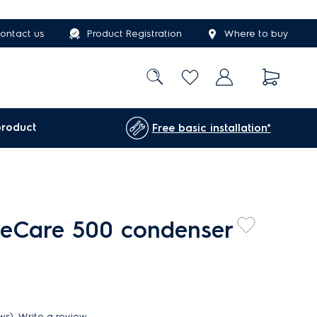
ontact us
Product Registration
Where to buy
product
Free basic installation*
teCare 500 condenser
ews)
Write a review