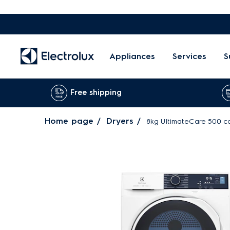
Appliances
Services
S
Free shipping
Home page
Dryers
8kg UltimateCare 500 c