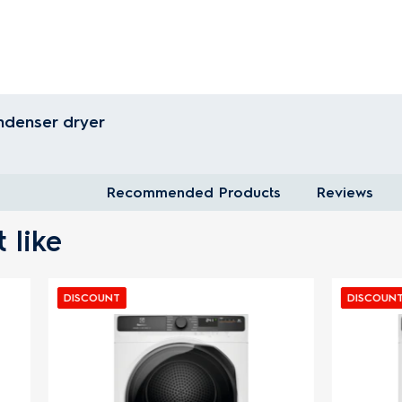
ndenser dryer
Recommended Products
Reviews
 like
T
DISCOUNT