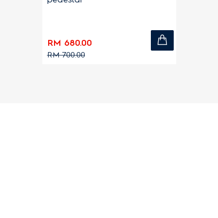
RM 680.00
RM 700.00