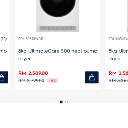
WCR
EDH803J5WC
imateCare 500 heat pump
8kg UltimateCare 500 
dryer
9.00
RM 2,589.00
.00
RM 3,269.00
-8%
-21%