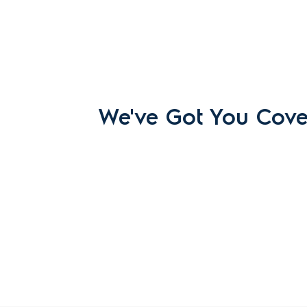
We've Got You Cov