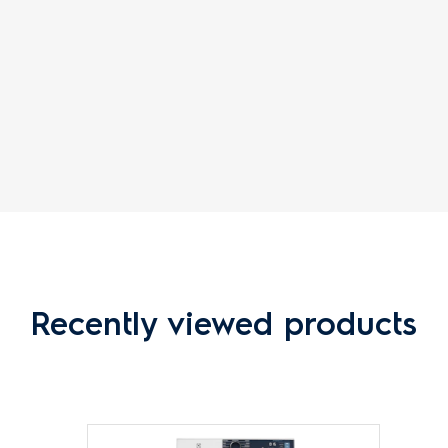
Recently viewed products