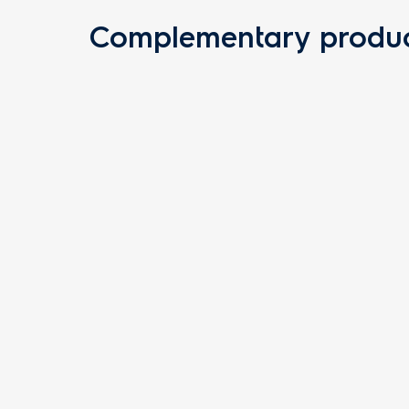
Complementary produc