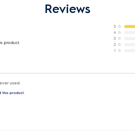
Reviews
5
☆
4
☆
3
☆
is product
2
☆
1
☆
 ever used.
 this product.