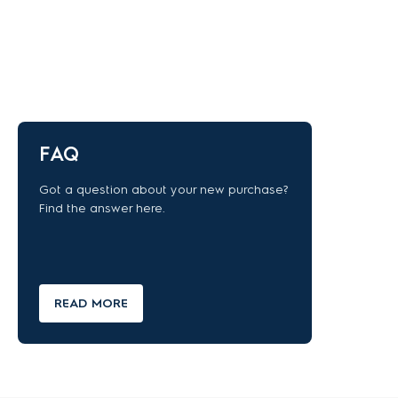
FAQ
Got a question about your new purchase?
Find the answer here.
READ MORE