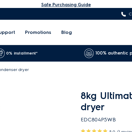
Safe Purchasing Guide
C
upport
Promotions
Blog
100% authentic 
0% installment*
ondenser dryer
8kg Ultima
dryer
EDC804P5WB
5.0
(1 revi