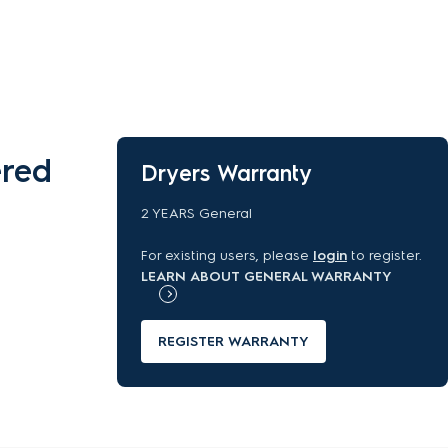
ered
Dryers Warranty
2 YEARS General
For existing users, please
login
to register.
LEARN ABOUT GENERAL WARRANTY
REGISTER WARRANTY