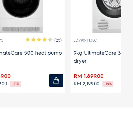
(25)
EDV904H3EC
E
heat pump
9kg UltimateCare 300 venting
8
dryer
d
RM 1,899.00
R
RM 2,199.00
R
-14%