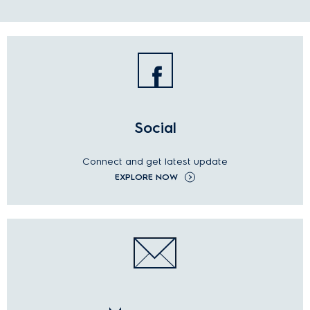
Social
Connect and get latest update
EXPLORE NOW