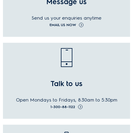
Message us
Send us your
enquiries
anytime
EMAIL US NOW
Talk to us
Open Mondays to Fridays, 8:30am to 5:30pm
1-300-88-1122