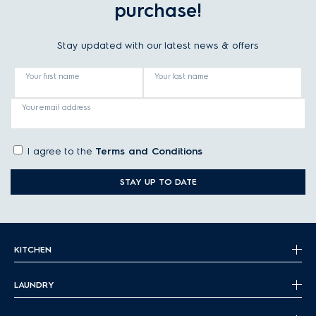
purchase!
Stay updated with our latest news & offers
Your first name
Your last name
Your email address
I agree to the
Terms and Conditions
STAY UP TO DATE
KITCHEN
LAUNDRY