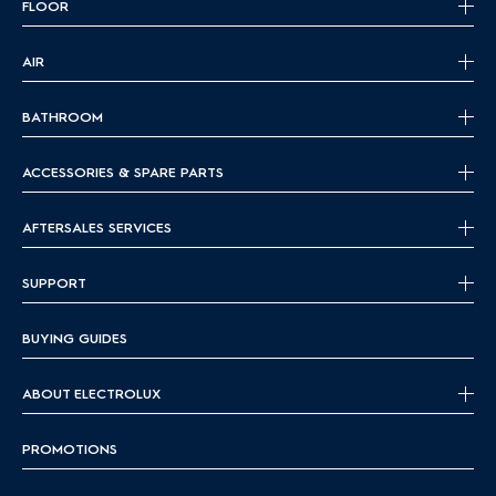
FLOOR
AIR
BATHROOM
ACCESSORIES & SPARE PARTS
AFTERSALES SERVICES
SUPPORT
BUYING GUIDES
ABOUT ELECTROLUX
PROMOTIONS