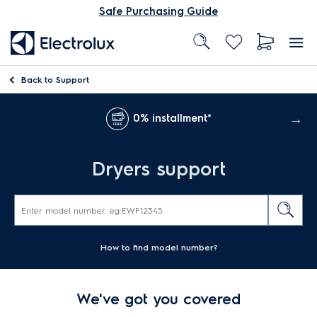
Safe Purchasing Guide
Back to
Support
0% installment*
Dryers support
How to find model number?
We've got you covered