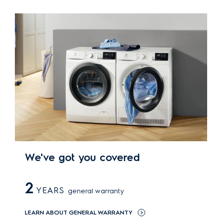
We've got you covered
2
YEARS
general warranty
LEARN ABOUT GENERAL WARRANTY