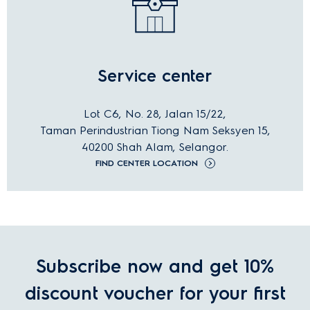
Service center
Lot C6, No. 28, Jalan 15/22,
Taman Perindustrian Tiong Nam Seksyen 15,
40200 Shah Alam, Selangor.
FIND CENTER LOCATION
Subscribe now and get 10%
discount voucher for your first