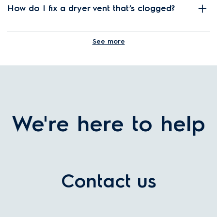
How do I fix a dryer vent that’s clogged?
See more
What features should I look for in a clothes
dryer?
We're here to help
What size dryer should I buy?
How does the Electrolux condenser dryer
Contact us
work?