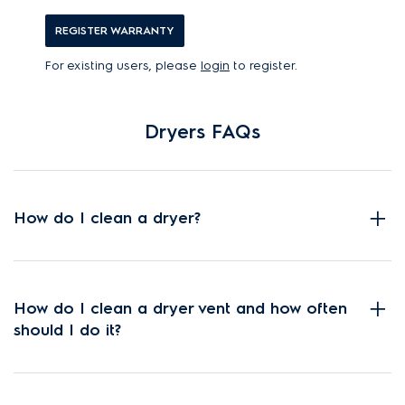
REGISTER WARRANTY
For existing users, please
login
to register.
Dryers FAQs
How do I clean a dryer?
How do I clean a dryer vent and how often
should I do it?