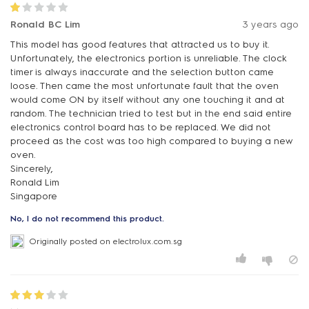
Ronald BC Lim
3 years ago
This model has good features that attracted us to buy it.
Unfortunately, the electronics portion is unreliable. The clock
timer is always inaccurate and the selection button came
loose. Then came the most unfortunate fault that the oven
would come ON by itself without any one touching it and at
random. The technician tried to test but in the end said entire
electronics control board has to be replaced. We did not
proceed as the cost was too high compared to buying a new
oven.
Sincerely,
Ronald Lim
Singapore
No, I do not recommend this product.
Originally posted on electrolux.com.sg