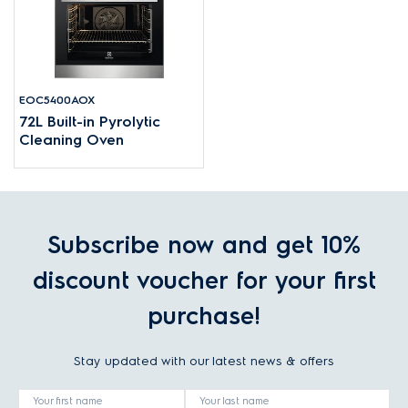
EOC5400AOX
72L Built-in Pyrolytic
Cleaning Oven
Subscribe now and get 10%
discount voucher for your first
purchase!
Stay updated with our latest news & offers
Your first name
Your last name