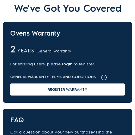
We've Got You Covered
Ovens Warranty
2
YEARS
General warranty
For existing users, please
login
to register.
GENERAL WARRANTY TERMS AND CONDITIONS
REGISTER WARRANTY
FAQ
Got a question about your new purchase? Find the