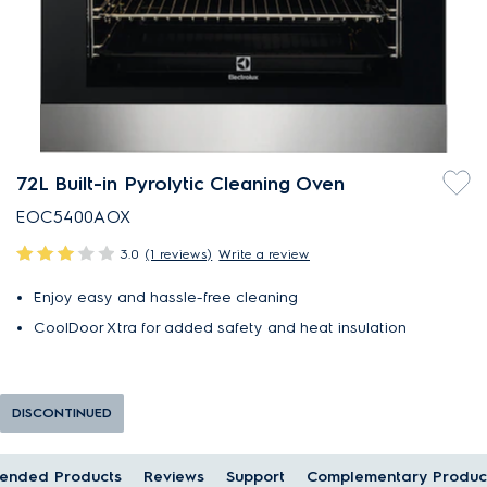
72L Built-in Pyrolytic Cleaning Oven
EOC5400AOX
3.0
(1 reviews)
Write a review
Enjoy easy and hassle-free cleaning
CoolDoor Xtra for added safety and heat insulation
DISCONTINUED
ended Products
Reviews
Support
Complementary Produc