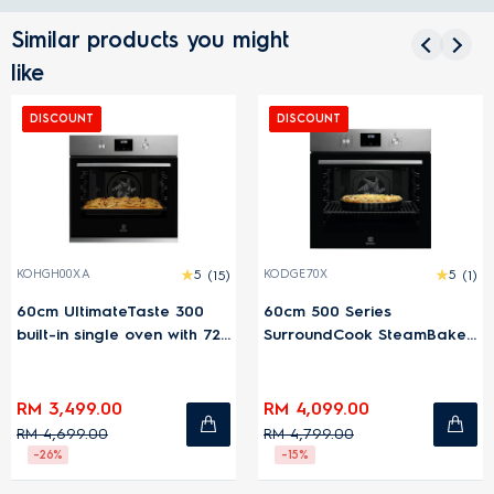
Similar products you might
like
DISCOUNT
DISCOUNT
KOHGH00XA
5
(15)
KODGE70X
5
(1)
60cm UltimateTaste 300
60cm 500 Series
built-in single oven with 72L
SurroundCook SteamBake
capacity
built-in single steam oven
with 72L capacity
RM 3,499.00
RM 4,099.00
RM 4,699.00
RM 4,799.00
-26%
-15%