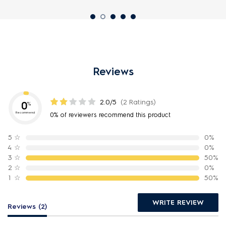
Reviews
2.0/5
(2 Ratings)
0
%
Recommend
0% of reviewers recommend this product
5
☆
0%
4
☆
0%
3
☆
50%
2
☆
0%
1
☆
50%
WRITE REVIEW
Reviews (2)