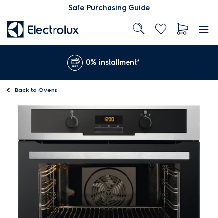
Safe Purchasing Guide
0% installment*
Back to
Ovens