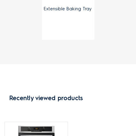
Extensible Baking Tray
Recently viewed products