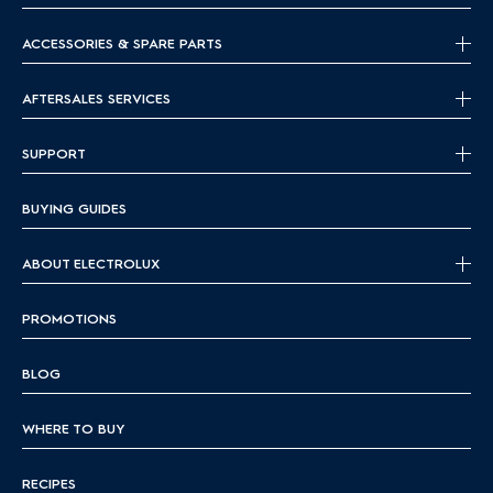
ACCESSORIES & SPARE PARTS
AFTERSALES SERVICES
SUPPORT
BUYING GUIDES
ABOUT ELECTROLUX
PROMOTIONS
BLOG
WHERE TO BUY
RECIPES