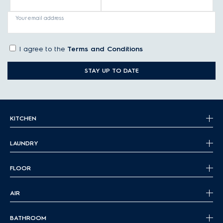
Your email address
I agree to the
Terms and Conditions
STAY UP TO DATE
KITCHEN
LAUNDRY
FLOOR
AIR
BATHROOM