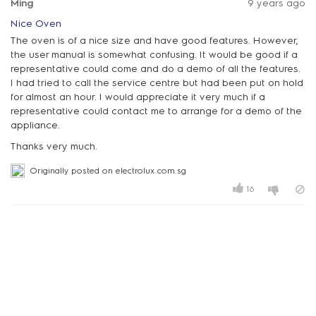
Ming
9 years ago
Nice Oven
The oven is of a nice size and have good features. However,
the user manual is somewhat confusing. It would be good if a
representative could come and do a demo of all the features.
I had tried to call the service centre but had been put on hold
for almost an hour. I would appreciate it very much if a
representative could contact me to arrange for a demo of the
appliance.
Thanks very much.
Originally posted on electrolux.com.sg
16