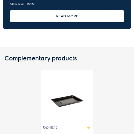
answer here.
READ MORE
Complementary products
E40HBAE1