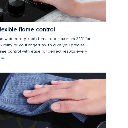
lexible flame control
he wide rotary knob turns to a maximum 225° for
exibility at your fingertips, to give you precise
ame control with ease for perfect results every
me.