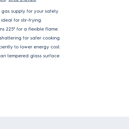
f gas supply for your safety.
deal for stir-frying.
s 225° for a flexible flame.
shattering for safer cooking.
ciently to lower energy cost.
ean tempered glass surface.