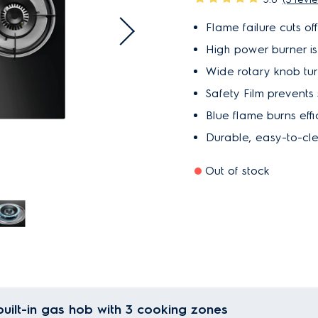
Flame failure cuts of
High power burner is i
Wide rotary knob turn
Safety Film prevents 
Blue flame burns effi
Durable, easy-to-cl
Out of stock
uilt-in gas hob with 3 cooking zones