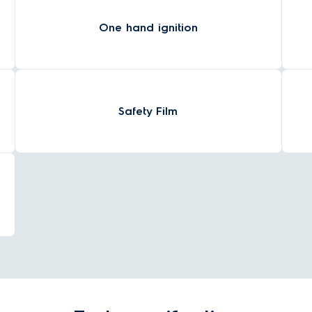
One hand ignition
Safety Film