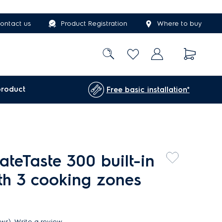
ontact us
Product Registration
Where to buy
product
Free basic installation*
teTaste 300 built-in
th 3 cooking zones
ews)
Write a review