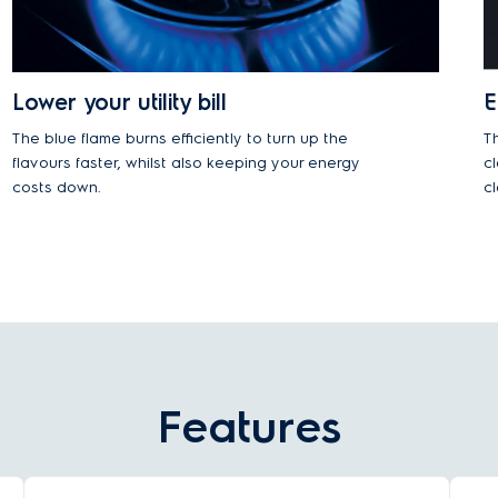
Lower your utility bill
E
The blue flame burns efficiently to turn up the
T
flavours faster, whilst also keeping your energy
c
costs down.
c
Features