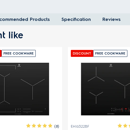
commended Products
Specification
Reviews
t like
E COOKWARE
DISCOUNT
FREE COOKWARE
(8)
EHI6322BF