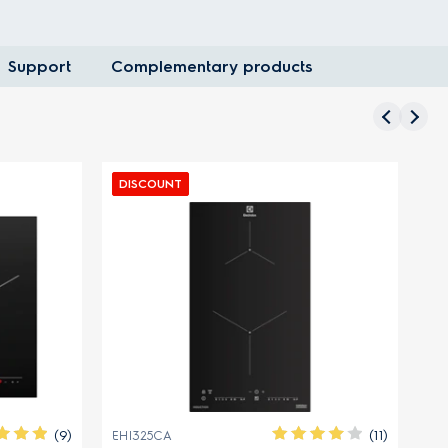
Support
Complementary products
DISCOUNT
DISCOU
(9)
(11)
EHI325CA
EHG9367