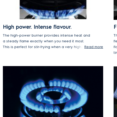
High power. Intense flavour.
F
The high-power burner provides intense heat and
T
a steady flame exactly when you need it most.
fl
This is perfect for stir-frying when a very high
Read more
fl
temperature is needed to lock in the texture and
ti
flavour of crunchy vegetables or fried rice.