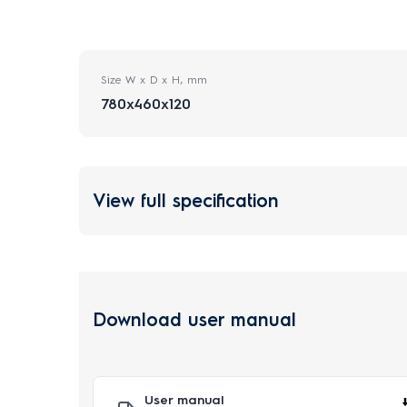
Size W x D x H, mm
780x460x120
View full specification
Download user manual
User manual