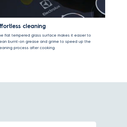
ffortless cleaning
he flat tempered glass surface makes it easier to
lean burnt-on grease and grime to speed up the
leaning process after cooking.