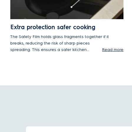
Extra protection safer cooking
The Safety Film holds glass fragments together if it
breaks, reducing the risk of sharp pieces
spreading. This ensures a safer kitchen
Read more
environment during impacts or high heat,
improving safety for you and your family.