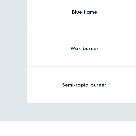
Blue flame
Wok burner
Semi-rapid burner