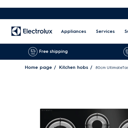
Appliances
Services
S
Free shipping
Home page
Kitchen hobs
80cm UltimateTas