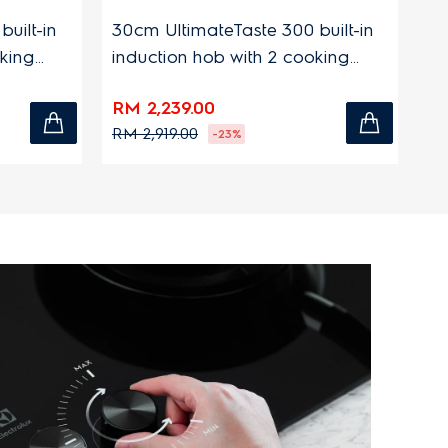
-in
30cm UltimateTaste 300 built-in
90cm 7
induction hob with 2 cooking
with 3
zones
RM 2,239.00
RM 2,
RM 2,919.00
RM 2,6
-23%