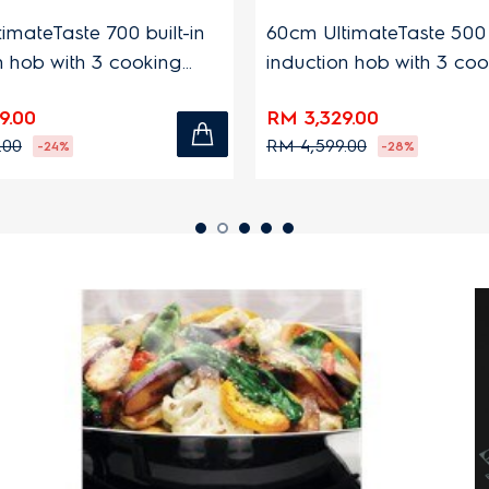
eTaste 700 built-in
60cm UltimateTaste 500 built
b with 3 cooking
induction hob with 3 cooking
zones
RM 3,329.00
RM 4,599.00
-24%
-28%