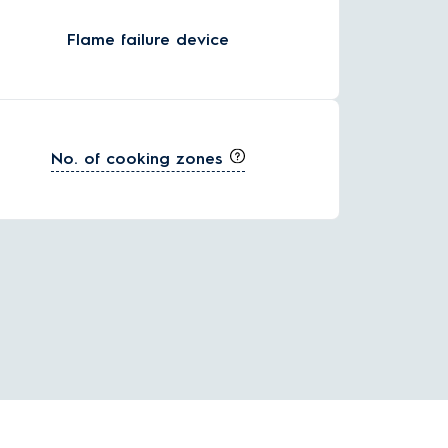
Flame failure device
No. of cooking zones