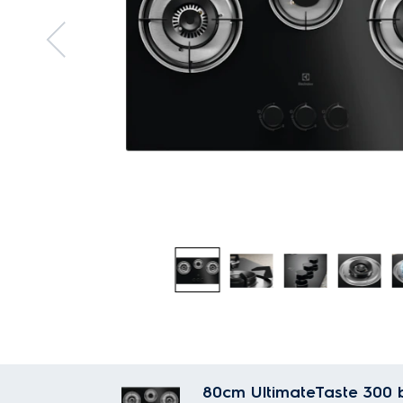
80cm UltimateTaste 300 b