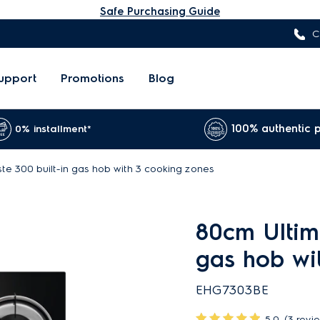
Safe Purchasing Guide
C
upport
Promotions
Blog
100% authentic 
0% installment*
te 300 built-in gas hob with 3 cooking zones
80cm Ultima
gas hob wi
EHG7303BE
5.0
(3 revi