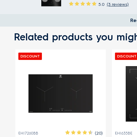
5.0
(3 reviews)
Re
Related products you migh
DISCOUNT
DISCOUNT
FRE
(20)
EHI7260BB
EHI635BE