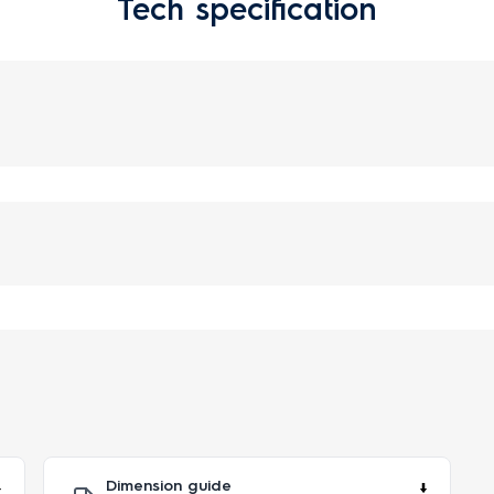
Tech specification
Dimension guide