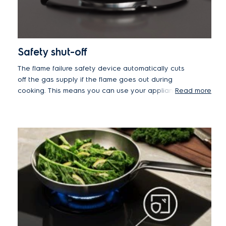
Safety shut-off
The flame failure safety device automatically cuts
off the gas supply if the flame goes out during
cooking. This means you can use your appliance
Read more
at the lowest power without worrying about the
flame extinguishing and leaking gas.