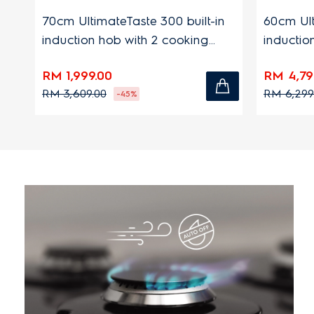
70cm UltimateTaste 300 built-in
60cm Ultimat
induction hob with 2 cooking
induction ho
zones
zones
RM 1,999.00
RM 4,799.00
RM 3,609.00
RM 6,299.00
-45%