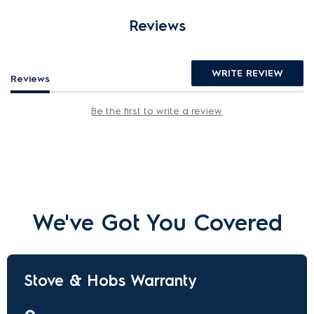
Reviews
WRITE REVIEW
Reviews
Be the first to write a review
We've Got You Covered
Stove & Hobs Warranty