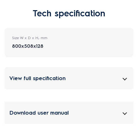
Tech specification
Size W x D x H, mm
800x508x128
View full specification
Download user manual