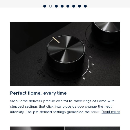
Perfect flame, every time
StepFlame delivers precise control to three rings of flame with
stepped settings that click into place as you change the heat
Read more
intensity. The pre-defined settings guarantee the same flame and
heat level every single time, giving you both control and
flexibility. This is perfect for a variety of techniques and dishes
from delicately melting chocolate in a bain-marie, to gently