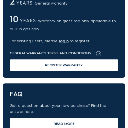
2
YEARS
General warranty
10
YEARS
Warranty on glass top only applicable to
built in gas hob
For existing users, please
login
to register.
GENERAL WARRANTY TERMS AND CONDITIONS
REGISTER WARRANTY
FAQ
Got a question about your new purchase? Find the
answer here.
READ MORE