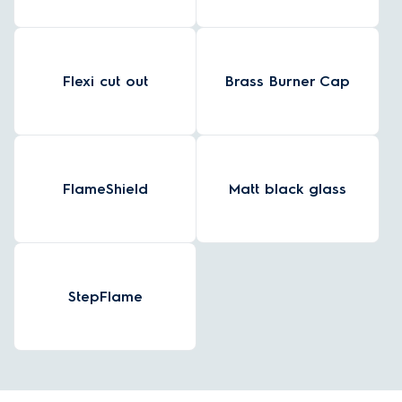
Flexi cut out
Brass Burner Cap
FlameShield
Matt black glass
StepFlame