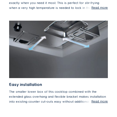
exactly when you need it most. This is perfect for stir-frying
Read more
when a very high temperature is needed to lock in the texture
and flavour of crunchy vegetables or fried rice.
Easy installation
The smaller lower box of this cooktop combined with the
extended glass overhang and flexible bracket makes installation
Read more
into existing counter cut-outs easy without additional
modifications.