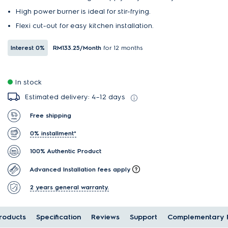
High power burner is ideal for stir-frying.
Flexi cut-out for easy kitchen installation.
Interest
0%
RM133.25
/Month
for 12 months
In stock
Estimated delivery: 4–12 days
Free shipping
0% installment*
100% Authentic Product
Advanced Installation fees apply
2 years general warranty.
oducts
Specification
Reviews
Support
Complementary 