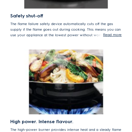
Safety shut-off
The flame failure safety device automatically cuts off the gas
supply if the flame goes out during cooking. This means you can
Read more
use your appliance at the lowest power without worrying about
the flame extinguishing and leaking gas.
High power. Intense flavour.
The high-power burner provides intense heat and a steady flame