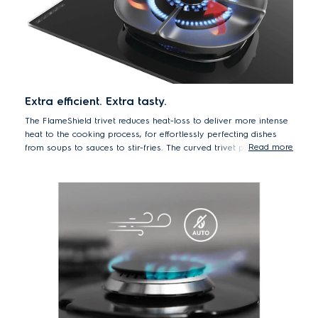
Extra efficient. Extra tasty.
The FlameShield trivet reduces heat-loss to deliver more intense
heat to the cooking process, for effortlessly perfecting dishes
Read more
from soups to sauces to stir-fries. The curved trivet profile works
like cradling a candle with your hands, cupping the flame, and
channelling the energy directly onto the bottom of the pan. By
directing heat more efficiently, hobs with the FlameShield trivet
cook faster and consume less energy than previous models*,
helping you to achieve quick, tasty meals, whilst also lowering
your energy bills over time.
*Lower gas consumption to bring 2L water to boiling point -
comparison vs. previous model EGT9239CKB carried out in internal
testing.