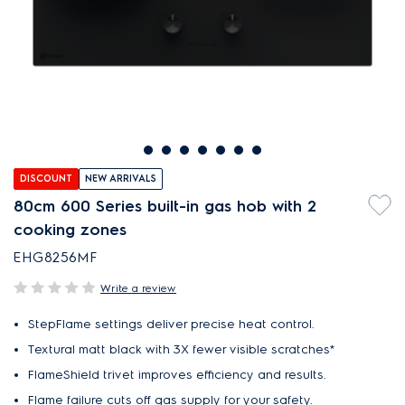
DISCOUNT
NEW ARRIVALS
80cm 600 Series built-in gas hob with 2
cooking zones
EHG8256MF
Write a review
StepFlame settings deliver precise heat control.
Textural matt black with 3X fewer visible scratches*
FlameShield trivet improves efficiency and results.
Flame failure cuts off gas supply for your safety.