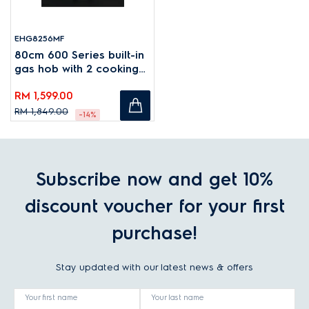
EHG8256MF
80cm 600 Series built-in
gas hob with 2 cooking
zones
RM 1,599.00
RM 1,849.00
-14%
Subscribe now and get 10%
discount voucher for your first
purchase!
Stay updated with our latest news & offers
Your first name
Your last name