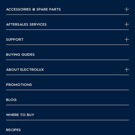
ACCESSORIES & SPARE PARTS
AFTERSALES SERVICES
SUPPORT
BUYING GUIDES
ABOUT ELECTROLUX
PROMOTIONS
BLOG
WHERE TO BUY
RECIPES