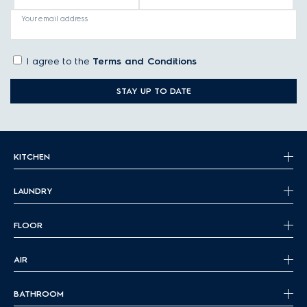
Your email address
I agree to the
Terms and Conditions
STAY UP TO DATE
KITCHEN
LAUNDRY
FLOOR
AIR
BATHROOM