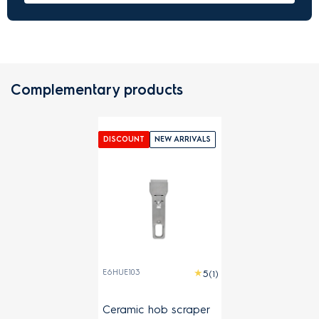
Complementary products
DISCOUNT
NEW ARRIVALS
E6HUE103
(1)
Ceramic hob scraper