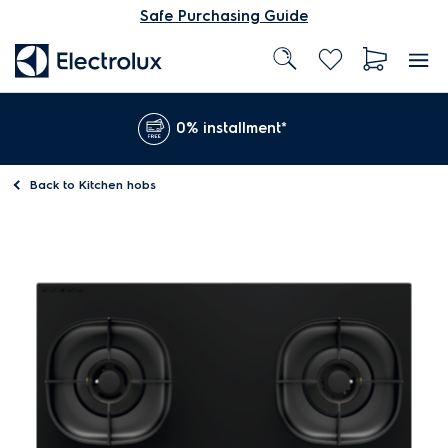
Safe Purchasing Guide
0% installment*
Back to
Kitchen hobs