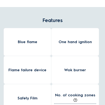
Features
Blue flame
One hand ignition
Flame failure device
Wok burner
No. of cooking zones
Safety Film