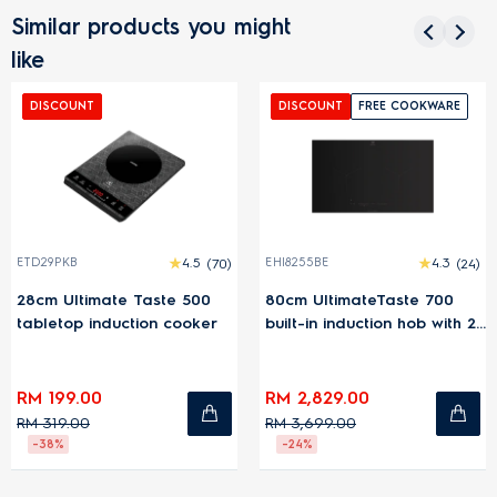
Similar products you might
like
DISCOUNT
DISCOUNT
FREE COOKWARE
ETD29PKB
4.5
(70)
EHI8255BE
4.3
(24)
28cm Ultimate Taste 500
80cm UltimateTaste 700
tabletop induction cooker
built-in induction hob with 2
cooking zones
RM 199.00
RM 2,829.00
RM 319.00
RM 3,699.00
-38%
-24%