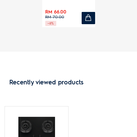
RM 66.00
RM 70.00
-6%
Recently viewed products