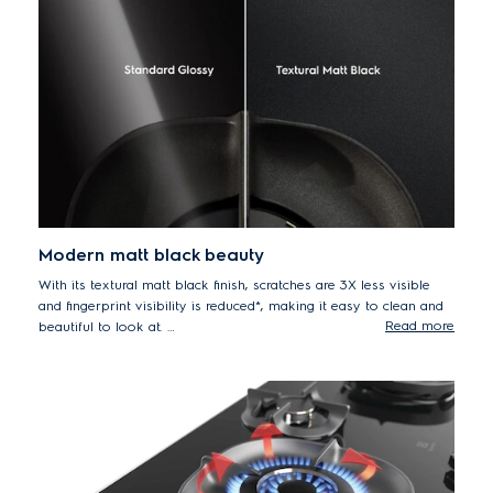
simmering sauces or stir-frying rice at high temperatures.
Modern matt black beauty
With its textural matt black finish, scratches are 3X less visible
and fingerprint visibility is reduced*, making it easy to clean and
Read more
beautiful to look at.
*Based on 500 abrasion tests conducted by an external laboratory.
Scratch visibility was assessed internally in comparison with standard
glossy glass hobs without special treatment or coating.