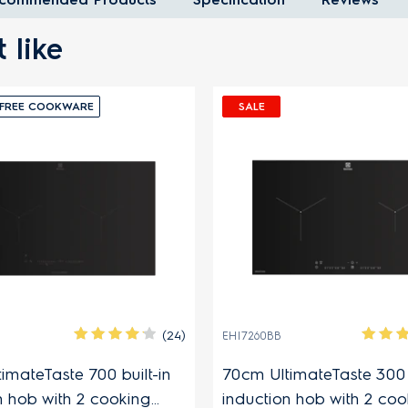
 like
FREE COOKWARE
SALE
(24)
EHI7260BB
imateTaste 700 built-in
70cm UltimateTaste 300 b
n hob with 2 cooking
induction hob with 2 coo