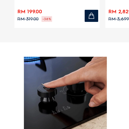
zones
RM 199.00
RM 2,82
RM 319.00
RM 3,699
-38%