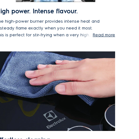
igh power. Intense flavour.
he high-power burner provides intense heat and
 steady flame exactly when you need it most.
is is perfect for stir-frying when a very high
Read more
emperature is needed to lock in the texture and
avour of crunchy vegetables or fried rice.