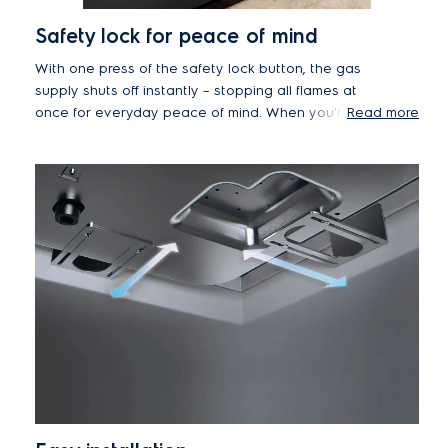
Safety lock for peace of mind
With one press of the safety lock button, the gas
supply shuts off instantly – stopping all flames at
once for everyday peace of mind. When you're
Read more
ready to cook again, simply deactivate the lock in
seconds.