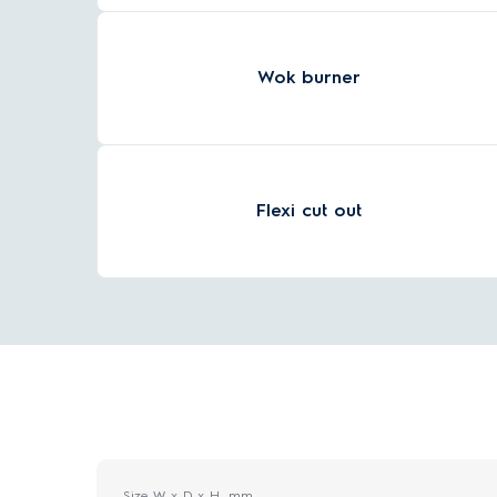
Wok burner
Flexi cut out
Size W x D x H, mm