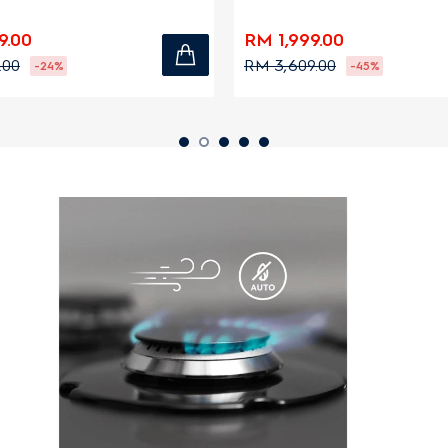
zones
9.00
RM 1,999.00
.00
RM 3,609.00
-24%
-45%