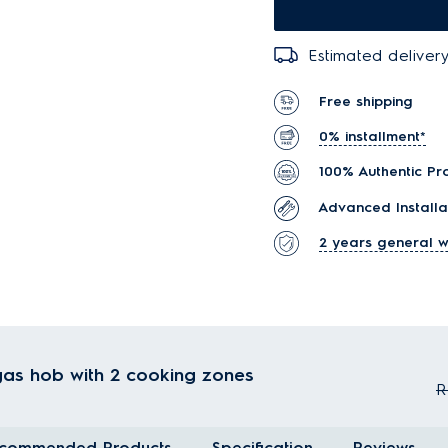
Estimated delivery
Free shipping
0% installment*
100% Authentic Pr
Advanced Installa
2 years general w
 gas hob with 2 cooking zones
R
commended Products
Specification
Reviews