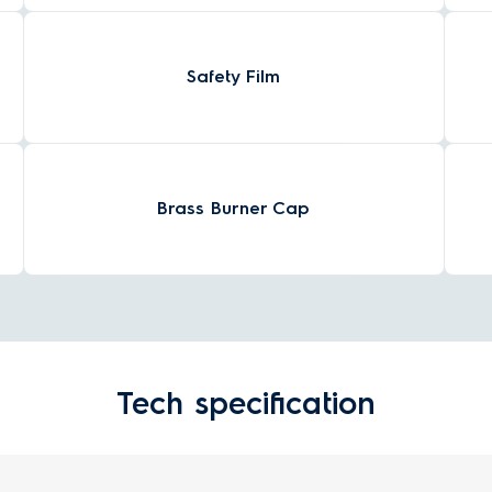
Safety Film
Brass Burner Cap
Tech specification