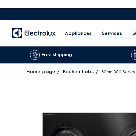
Appliances
Services
S
Free shipping
Home page
Kitchen hobs
80cm 500 Series 