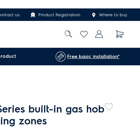
ontact us
Product Registration
Where to buy
product
Free basic installation*
eries built-in gas hob
king zones