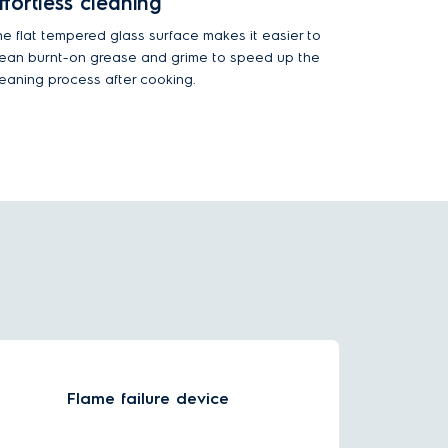
ffortless cleaning
he flat tempered glass surface makes it easier to
lean burnt-on grease and grime to speed up the
leaning process after cooking.
Flame failure device