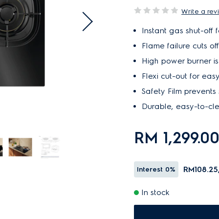
Write a rev
Instant gas shut-off 
Flame failure cuts of
High power burner is i
Flexi cut-out for easy
Safety Film prevents 
Durable, easy-to-cl
RM 1,299.0
RM108.25
Interest
0%
In stock