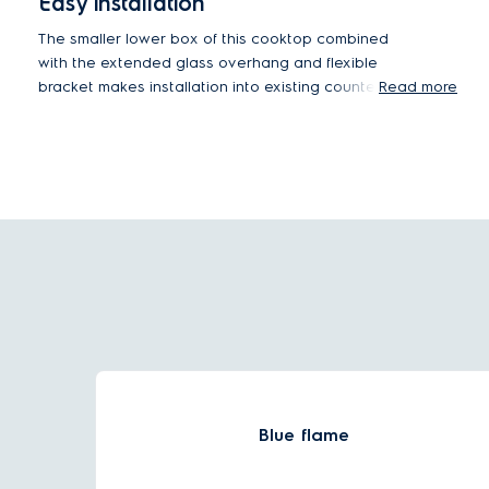
Easy installation
The smaller lower box of this cooktop combined
with the extended glass overhang and flexible
bracket makes installation into existing counter
Read more
cut-outs easy without additional modifications.
Blue flame