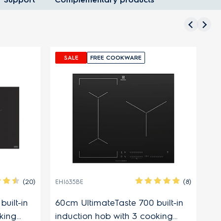
SALE
FREE COOKWARE
(20)
(8)
EHI635BE
EH
uilt-in
60cm UltimateTaste 700 built-in
60
king
induction hob with 3 cooking
in