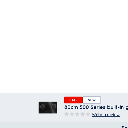
SALE
NEW
80cm 500 Series built-in
Write a review
Re