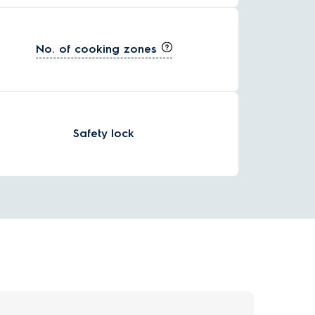
No. of cooking zones
Safety lock