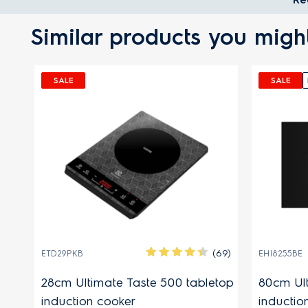
Similar products you might
SALE
SALE
(63)
(69)
ETD29PKB
EHI8255BE
r
28cm Ultimate Taste 500 tabletop
80cm Ult
induction cooker
inductio