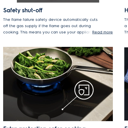
Safety shut-off
H
The flame failure safety device automatically cuts
T
off the gas supply if the flame goes out during
a
cooking. This means you can use your appliance
Read more
Th
at the lowest power without worrying about the
t
flame extinguishing and leaking gas.
fl