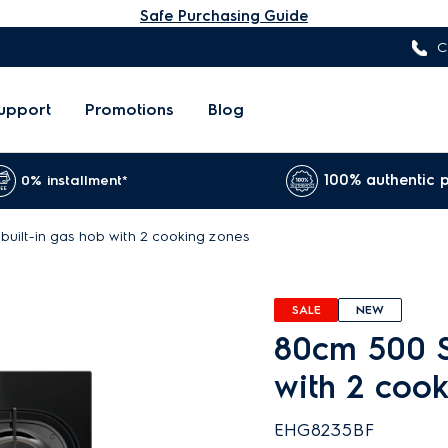
Safe Purchasing Guide
C
upport
Promotions
Blog
100% authentic 
0% installment*
built-in gas hob with 2 cooking zones
SALE
NEW
80cm 500 S
with 2 coo
EHG8235BF