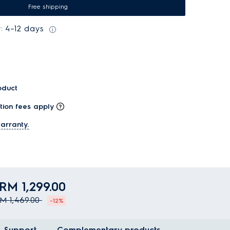
Free shipping
: 4–12 days
oduct
tion fees apply
arranty.
RM 1,299.00
M 1,469.00
-12%
Support
Complementary products