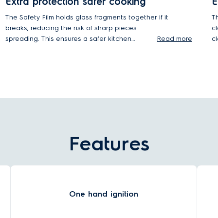
Extra protection safer cooking
E
The Safety Film holds glass fragments together if it
T
breaks, reducing the risk of sharp pieces
c
spreading. This ensures a safer kitchen
Read more
c
environment during impacts or high heat,
improving safety for you and your family.
Features
One hand ignition