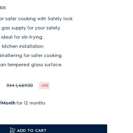
iew
for safer cooking with Safety lock
f gas supply for your safety.
deal for stir-frying.
 kitchen installation.
shattering for safer cooking.
ean tempered glass surface.
0
RM 1,469.00
-12%
/Month
for 12 months
ADD TO CART