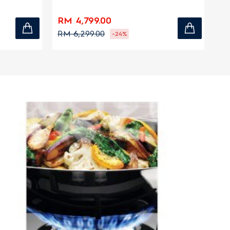
zones
zo
RM 4,799.00
RM
RM 6,299.00
RM
-24%